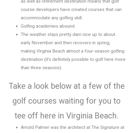
as well as retirement destination means that golf
course developers have created courses that can
accommodate any golfing skill.
Golfing academies abound.
The weather stays pretty darn nice up to about
early November and then recovers in spring,
making Virginia Beach almost a four-season golfing
destination (it’s definitely possible to golf here more
than three seasons).
Take a look below at a few of the
golf courses waiting for you to
tee off here in Virginia Beach.
Arnold Palmer was the architect at The Signature at