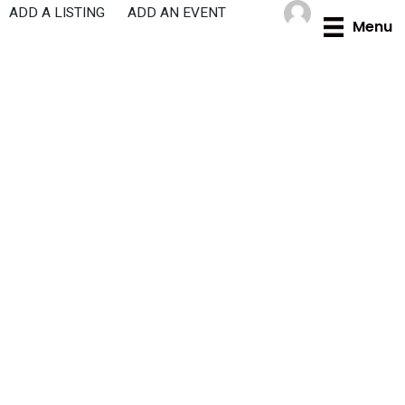
Skip
ADD A LISTING
ADD AN EVENT
Menu
to
content