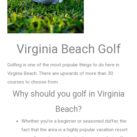
Virginia Beach Golf
Golfing is one of the most popular things to do here in
Virginia Beach. There are upwards of more than 30
courses to choose from.
Why should you golf in Virginia
Beach?
Whether you’re a beginner or seasoned duffer, the
fact that the area is a highly popular vacation resort