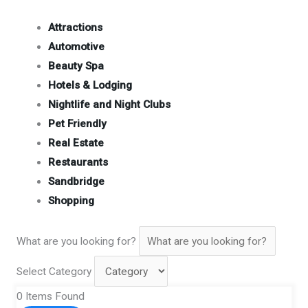
Attractions
Automotive
Beauty Spa
Hotels & Lodging
Nightlife and Night Clubs
Pet Friendly
Real Estate
Restaurants
Sandbridge
Shopping
What are you looking for?
Select Category
0
Items Found