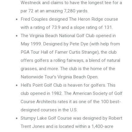
Westneck and claims to have the longest tee for a
par 72 at an amazing 7,280 yards.
Fred Couples designed The Heron Ridge course
with a rating of 73.9 and a slope rating of 131.
The Virginia Beach National Golf Club opened in
May 1999. Designed by Pete Dye (with help from
PGA Tour Hall of Famer Curtis Strange), the club
offers golfers a rolling fairways, a blend of natural
grasses, and more. The club is the home of the
Nationwide Tour’s Virginia Beach Open.
Hell’s Point Golf Club is heaven for golfers. This
club opened in 1982. The American Society of Golf
Course Architects rates it as one of the 100 best-
designed courses in the U.S.
Stumpy Lake Golf Course was designed by Robert
Trent Jones and is located within a 1,400-acre