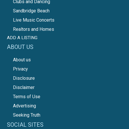
Clubs and Dancing
Sandbridge Beach
Live Music Concerts
Realtors and Homes
ADD A LISTING
ABOUT US
About us
Privacy
Disclosure
Disclaimer
Terms of Use
Advertising
Seeking Truth
SOCIAL SITES