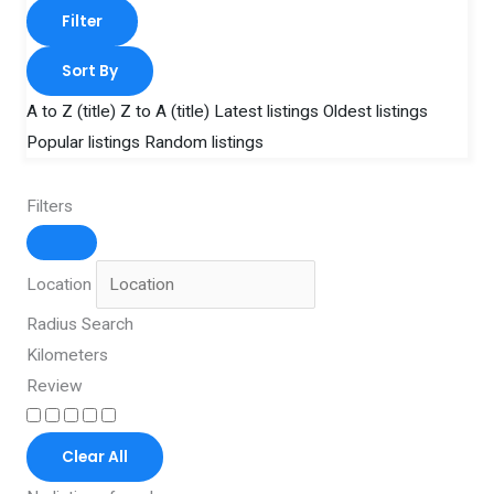
Filter
Sort By
A to Z (title)
Z to A (title)
Latest listings
Oldest listings
Popular listings
Random listings
Filters
Location
Radius Search
Kilometers
Review
Clear All