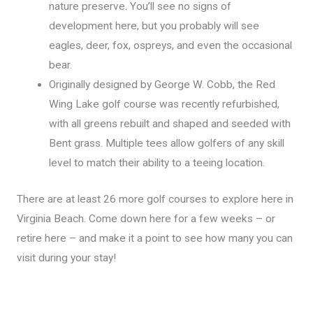
nature preserve. You’ll see no signs of
development here, but you probably will see
eagles, deer, fox, ospreys, and even the occasional
bear.
Originally designed by George W. Cobb, the Red
Wing Lake golf course was recently refurbished,
with all greens rebuilt and shaped and seeded with
Bent grass. Multiple tees allow golfers of any skill
level to match their ability to a teeing location.
There are at least 26 more golf courses to explore here in
Virginia Beach. Come down here for a few weeks – or
retire here – and make it a point to see how many you can
visit during your stay!