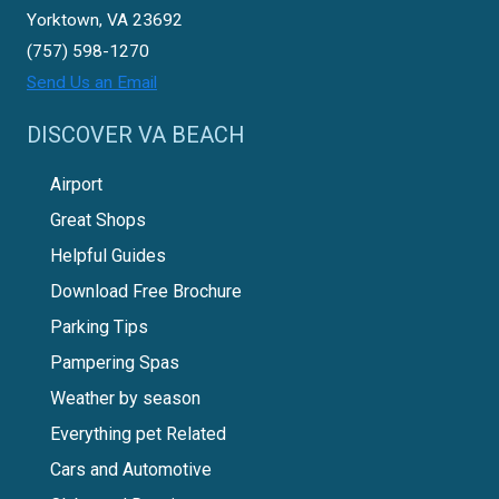
Yorktown, VA 23692
(757) 598-1270
Send Us an Email
DISCOVER VA BEACH
Airport
Great Shops
Helpful Guides
Download Free Brochure
Parking Tips
Pampering Spas
Weather by season
Everything pet Related
Cars and Automotive