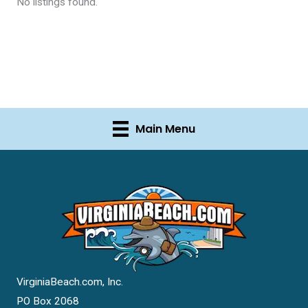
No listings found.
Main Menu
VirginiaBeach.com, Inc.
PO Box 2068