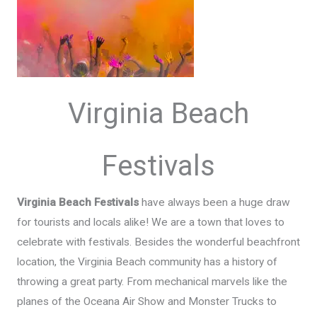
Virginia Beach
Festivals
Virginia Beach Festivals
have always been a huge draw
for tourists and locals alike! We are a town that loves to
celebrate with festivals. Besides the wonderful beachfront
location, the Virginia Beach community has a history of
throwing a great party. From mechanical marvels like the
planes of the Oceana Air Show and Monster Trucks to