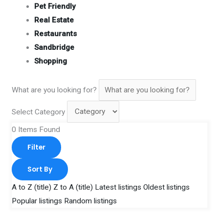
Pet Friendly
Real Estate
Restaurants
Sandbridge
Shopping
What are you looking for?
Select Category
0
Items Found
Filter
Sort By
A to Z (title)
Z to A (title)
Latest listings
Oldest listings
Popular listings
Random listings