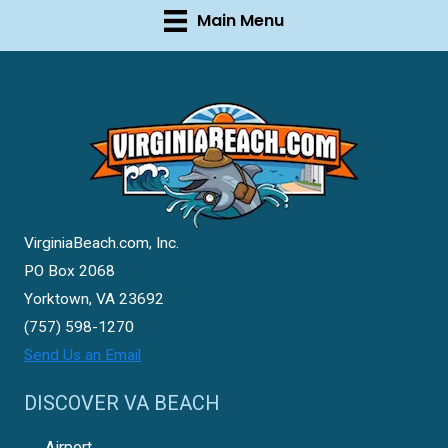
Main Menu
VirginiaBeach.com, Inc.
PO Box 2068
Yorktown, VA 23692
(757) 598-1270
Send Us an Email
DISCOVER VA BEACH
Airport