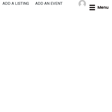
Skip
ADD A LISTING
ADD AN EVENT
Menu
to
content