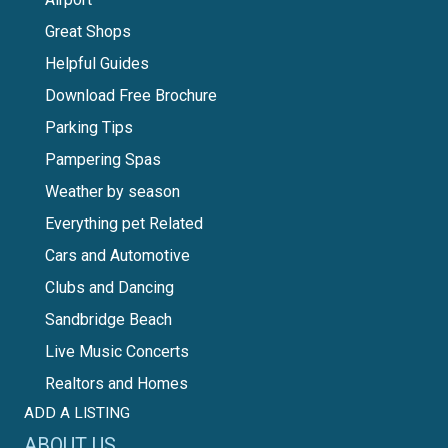
Great Shops
Helpful Guides
Download Free Brochure
Parking Tips
Pampering Spas
Weather by season
Everything pet Related
Cars and Automotive
Clubs and Dancing
Sandbridge Beach
Live Music Concerts
Realtors and Homes
ADD A LISTING
ABOUT US