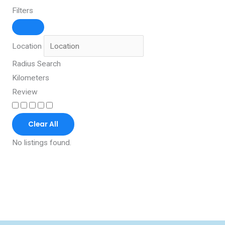
Filters
Location
Radius Search
Kilometers
Review
Clear All
No listings found.