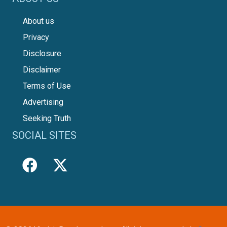
About us
Privacy
Disclosure
Disclaimer
Terms of Use
Advertising
Seeking Truth
SOCIAL SITES