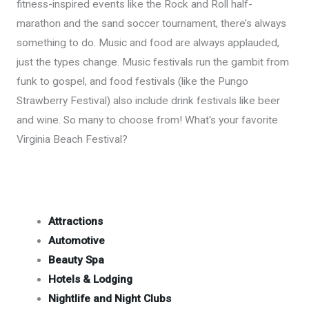
fitness-inspired events like the Rock and Roll half-
marathon and the sand soccer tournament, there’s always
something to do. Music and food are always applauded,
just the types change. Music festivals run the gambit from
funk to gospel, and food festivals (like the Pungo
Strawberry Festival) also include drink festivals like beer
and wine. So many to choose from! What's your favorite
Virginia Beach Festival?
Attractions
Automotive
Beauty Spa
Hotels & Lodging
Nightlife and Night Clubs