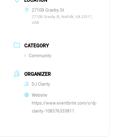
LOCATION
2710B Granby St
2710B Granby St, Norfolk, VA 23517,
USA
CATEGORY
Community
ORGANIZER
DJ Clarity
Website
https://www.eventbrite.com/o/dj-
clarity-108376333811