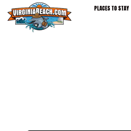
Skip
PLACES TO STAY
to
content