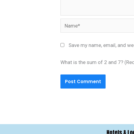
Name*
Save my name, email, and web
What is the sum of 2 and 7? (Re
Hotels & Lo