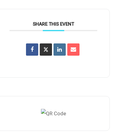
SHARE THIS EVENT