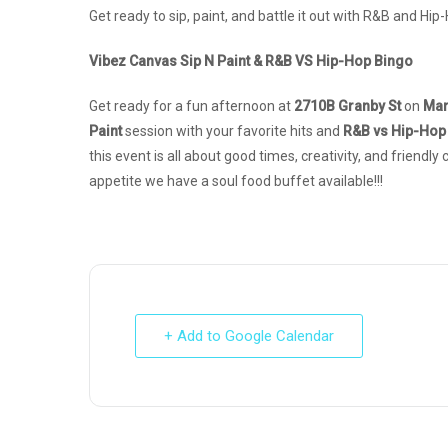
Get ready to sip, paint, and battle it out with R&B and Hip-
Vibez Canvas Sip N Paint & R&B VS Hip-Hop Bingo
Get ready for a fun afternoon at
2710B Granby St
on
Mar
Paint
session with your favorite hits and
R&B vs Hip-Hop
this event is all about good times, creativity, and friendl
appetite we have a soul food buffet available!!!
+ Add to Google Calendar