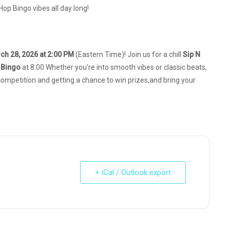
Hop Bingo vibes all day long!
ch 28, 2026 at 2:00 PM
(Eastern Time)! Join us for a chill
Sip N
 Bingo
at 8:00 Whether you’re into smooth vibes or classic beats,
y competition and getting a chance to win prizes,and bring your
+ iCal / Outlook export