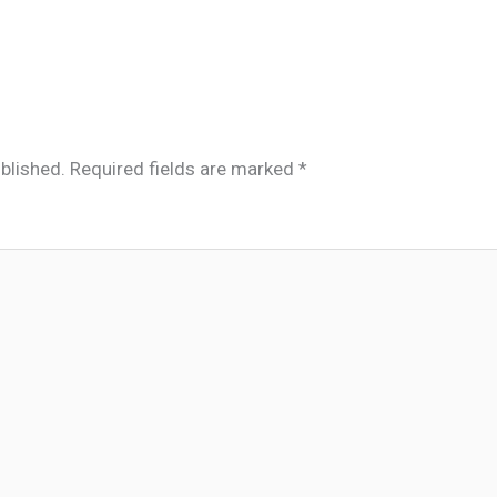
blished.
Required fields are marked
*