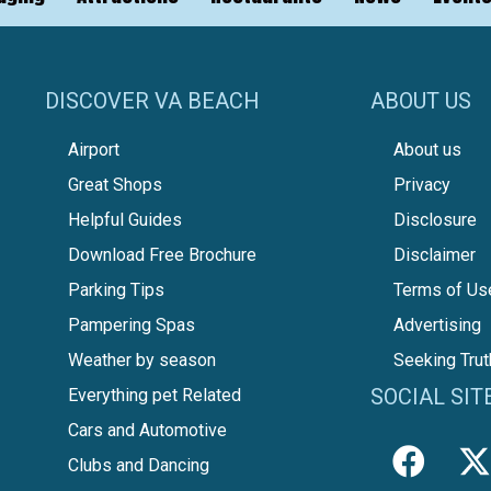
DISCOVER VA BEACH
ABOUT US
Airport
About us
Great Shops
Privacy
Helpful Guides
Disclosure
Download Free Brochure
Disclaimer
Parking Tips
Terms of Us
Pampering Spas
Advertising
Weather by season
Seeking Trut
SOCIAL SIT
Everything pet Related
Cars and Automotive
Clubs and Dancing