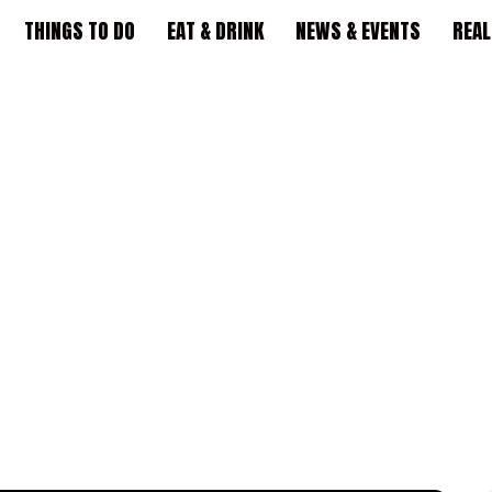
THINGS TO DO
EAT & DRINK
NEWS & EVENTS
REAL