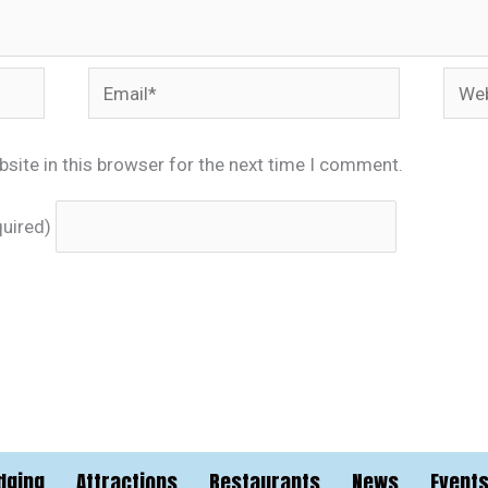
Email*
Webs
site in this browser for the next time I comment.
quired)
dging
Attractions
Restaurants
News
Event