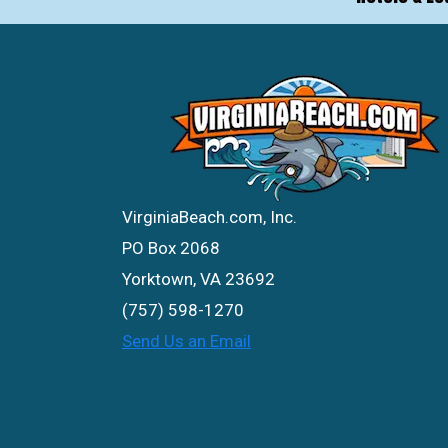
VirginiaBeach.com, Inc.
PO Box 2068
Yorktown, VA 23692
(757) 598-1270
Send Us an Email