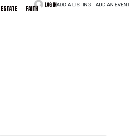
LOG IN
ADD A LISTING
ADD AN EVENT
 ESTATE
FAITH