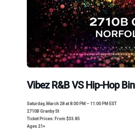
Vibez R&B VS Hip-Hop Bi
Saturday, March 28 at 8:00 PM – 11:00 PM EST
2710B Granby St
Ticket Prices: From $33.85
Ages 21+