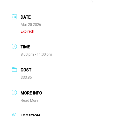
DATE
Mar 28 2026
Expired!
TIME
8:00 pm - 11:00 pm
COST
$33.85
MORE INFO
Read More