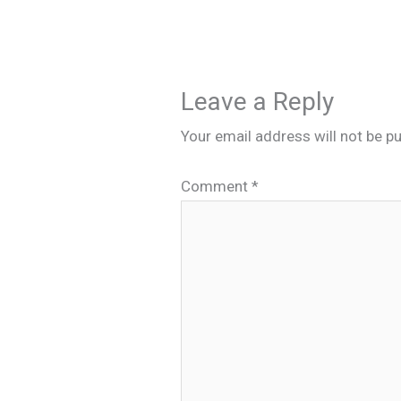
Leave a Reply
Your email address will not be pu
Comment
*