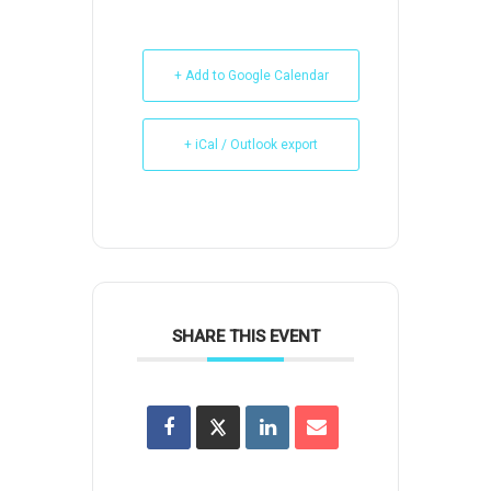
+ Add to Google Calendar
+ iCal / Outlook export
SHARE THIS EVENT