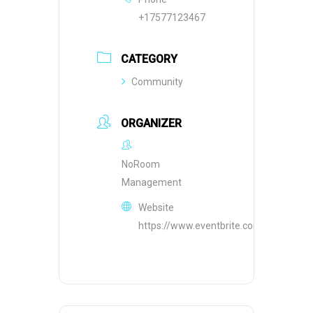
+17577123467
CATEGORY
Community
ORGANIZER
NoRoom
Management
Website
https://www.eventbrite.com/o/10155