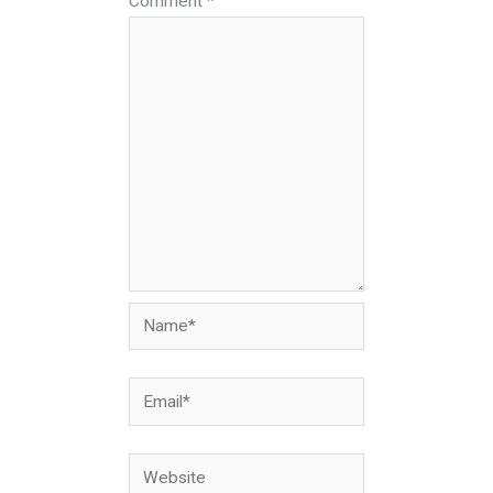
Comment
*
Name*
Email*
Website