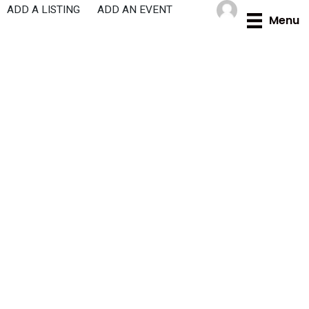
Skip
ADD A LISTING
ADD AN EVENT
Menu
to
content