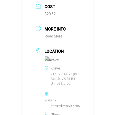
COST
$20.52
MORE INFO
Read More
LOCATION
Krave
217 17th St, Virginia
Beach, VA 23451,
United States
Website
https://kravevb.com/
Phone