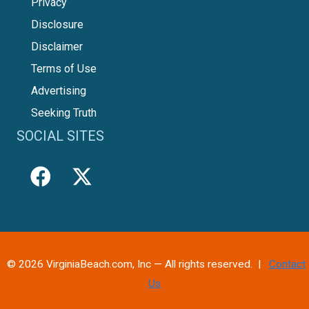
Privacy
Disclosure
Disclaimer
Terms of Use
Advertising
Seeking Truth
SOCIAL SITES
© 2026 VirginiaBeach.com, Inc — All rights reserved. |
Contact
Us