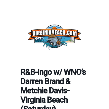
R&B-ingo w/ WNO’s
Darren Brand &
Metchie Davis-
Virginia Beach