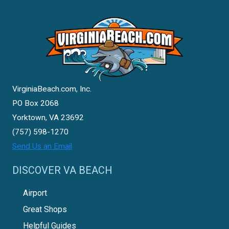
VirginiaBeach.com, Inc.
PO Box 2068
Yorktown, VA 23692
(757) 598-1270
Send Us an Email
DISCOVER VA BEACH
Airport
Great Shops
Helpful Guides