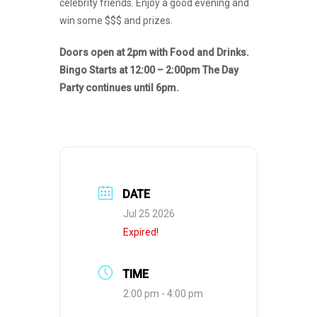
celebrity friends. Enjoy a good evening and
win some $$$ and prizes.
Doors open at 2pm with Food and Drinks.
Bingo Starts at 12:00 – 2:00pm The Day
Party continues until 6pm.
DATE
Jul 25 2026
Expired!
TIME
2:00 pm - 4:00 pm