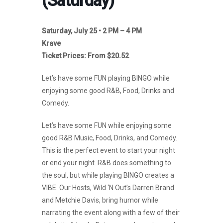
(Saturday)
Saturday, July 25 • 2 PM – 4 PM
Krave
Ticket Prices: From $20.52
Let’s have some FUN playing BINGO while
enjoying some good R&B, Food, Drinks and
Comedy.
Let’s have some FUN while enjoying some
good R&B Music, Food, Drinks, and Comedy.
This is the perfect event to start your night
or end your night. R&B does something to
the soul, but while playing BINGO creates a
VIBE. Our Hosts, Wild ‘N Out’s Darren Brand
and Metchie Davis, bring humor while
narrating the event along with a few of their