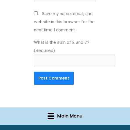
Save my name, email, and
website in this browser for the
next time I comment.
What is the sum of 2 and 7?
(Required)
Main Menu