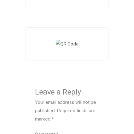
Leave a Reply
Your email address will not be
published.
Required fields are
marked
*