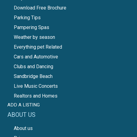
Download Free Brochure
Parking Tips
Pampering Spas
Weather by season
Everything pet Related
Cars and Automotive
Clubs and Dancing
Sandbridge Beach
Live Music Concerts
Realtors and Homes
ADD A LISTING
ABOUT US
About us