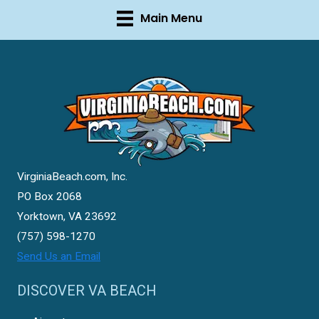
Main Menu
VirginiaBeach.com, Inc.
PO Box 2068
Yorktown, VA 23692
(757) 598-1270
Send Us an Email
DISCOVER VA BEACH