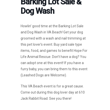
Barking Lot Sale &
Dog Wash
Howlin’ good time at the Barking Lot Sale
and Dog Wash in VA Beach! Get your dog
groomed with a wash and nail trimming at
this pet lover’s event. Buy yard sale type
items, food, and games to benefit Hope For
Life Animal Rescue. Don’t have a dog? You
can adopt one at this event! If you have a
furry baby, you can bring them to this event
(Leashed Dogs are Welcome).
This VA Beach event is for a great cause.
Come out during this dog lover day at 610
Jack Rabbit Road. See you there!