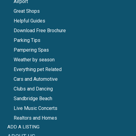
Airport
Great Shops
Helpful Guides
Download Free Brochure
Parking Tips
Pampering Spas
Weather by season
Everything pet Related
Cars and Automotive
Clubs and Dancing
Sandbridge Beach
Live Music Concerts
Realtors and Homes
ADD A LISTING