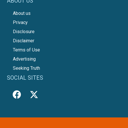
ABOUT US
About us
Privacy
Disclosure
Disclaimer
Terms of Use
Advertising
Seeking Truth
SOCIAL SITES