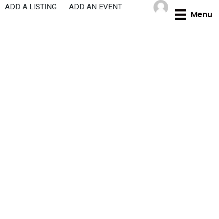
Skip
ADD A LISTING
ADD AN EVENT
Menu
to
content