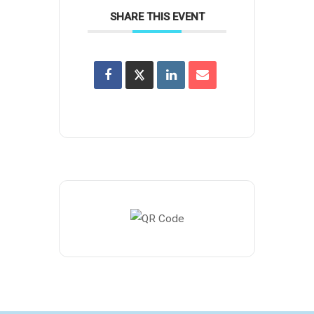
SHARE THIS EVENT