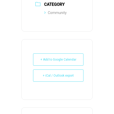
CATEGORY
Community
+ Add to Google Calendar
+ iCal / Outlook export