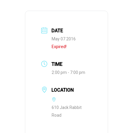
DATE
May 07 2016
Expired!
TIME
2:00 pm - 7:00 pm
LOCATION
610 Jack Rabbit
Road