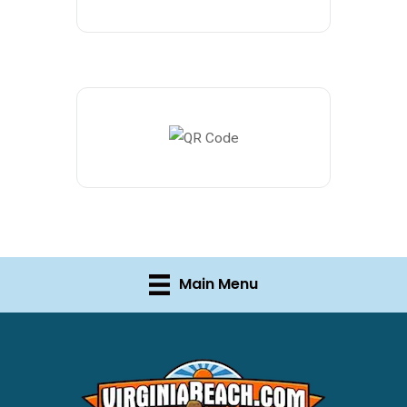
Main Menu