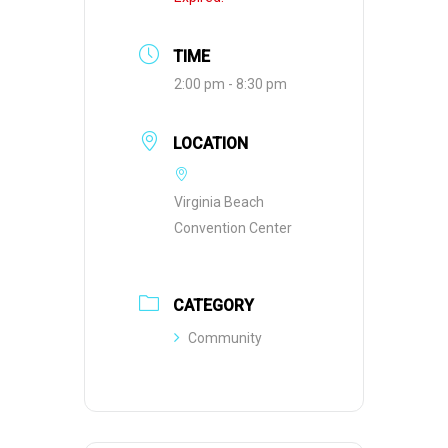
TIME
2:00 pm - 8:30 pm
LOCATION
Virginia Beach
Convention Center
CATEGORY
Community