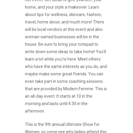
home, and your style a makeover. Learn
about tips for wellness, skincare, fashion,
travel, home decor, and much more! There
will be local vendors at this event and also
woman-owned businesses will be in the
house. Be sure to bring your notepad to
write down some ideas to take home! You’ll
learn a lot while you’re here. Meet others
who have the same interests as you do, and
maybe make some great friends. You can
even take part in some coaching sessions
that are provided by Modern Femme. This is
an all-day event. It starts at 10 in the
morning and lasts until 4:30 in the
afternoon.
This is the 9th annual Ultimate Show for
Women, so come see why ladies attend this