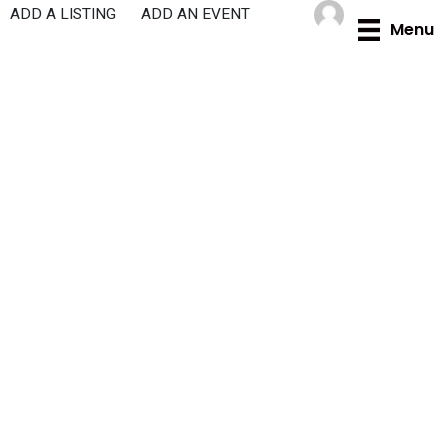
Skip
ADD A LISTING
ADD AN EVENT
Menu
to
content