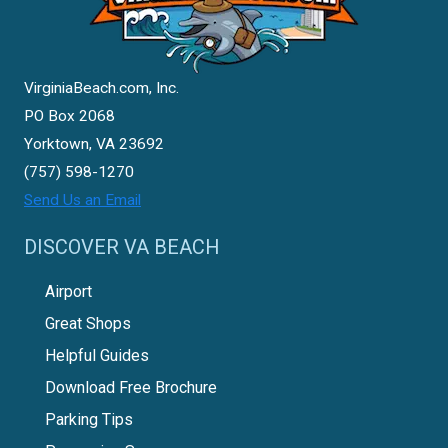
VirginiaBeach.com, Inc.
PO Box 2068
Yorktown, VA 23692
(757) 598-1270
Send Us an Email
DISCOVER VA BEACH
Airport
Great Shops
Helpful Guides
Download Free Brochure
Parking Tips