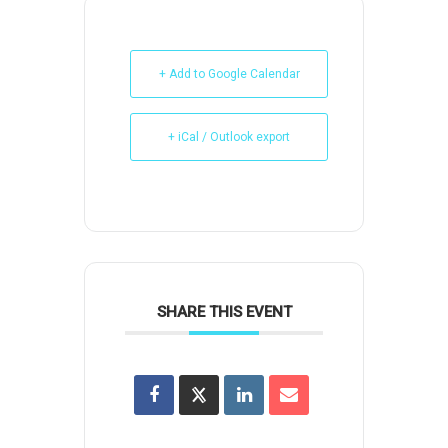
+ Add to Google Calendar
+ iCal / Outlook export
SHARE THIS EVENT