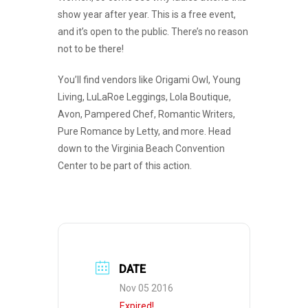
show year after year. This is a free event,
and it’s open to the public. There’s no reason
not to be there!
You’ll find vendors like Origami Owl, Young
Living, LuLaRoe Leggings, Lola Boutique,
Avon, Pampered Chef, Romantic Writers,
Pure Romance by Letty, and more. Head
down to the Virginia Beach Convention
Center to be part of this action.
DATE
Nov 05 2016
Expired!