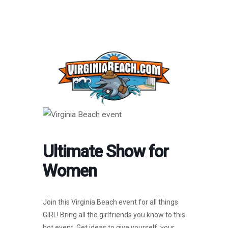
Ultimate Show for
Women
Join this Virginia Beach event for all things
GIRL! Bring all the girlfriends you know to this
hot event. Get ideas to give yourself, your