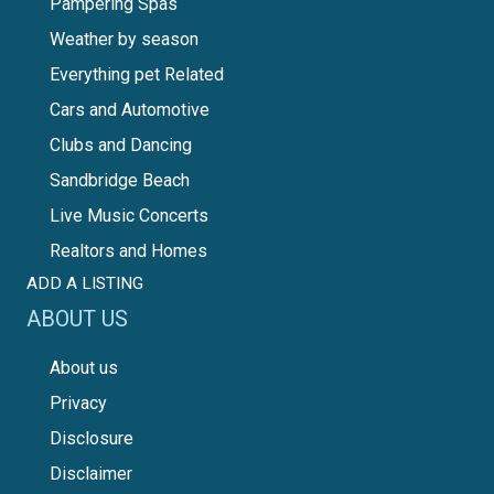
Pampering Spas
Weather by season
Everything pet Related
Cars and Automotive
Clubs and Dancing
Sandbridge Beach
Live Music Concerts
Realtors and Homes
ADD A LISTING
ABOUT US
About us
Privacy
Disclosure
Disclaimer