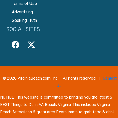
Terms of Use
Advertising
Seeking Truth
SOCIAL SITES
© 2026 VirginiaBeach.com, Inc — All rights reserved. |
Contact
Us
NOTICE: This website is committed to bringing you the latest &
BEST Things to Do in VA Beach, Virginia. This includes Virginia
Beach Attractions & great area Restaurants to grab food & drink.