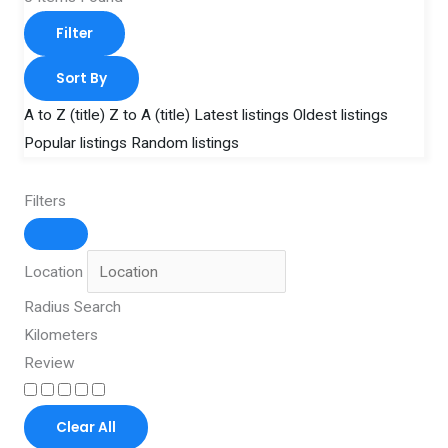
Filter
Sort By
A to Z (title)
Z to A (title)
Latest listings
Oldest listings
Popular listings
Random listings
Filters
Location
Radius Search
Kilometers
Review
Clear All