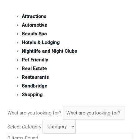
Attractions
Automotive
Beauty Spa
Hotels & Lodging
Nightlife and Night Clubs
Pet Friendly
Real Estate
Restaurants
Sandbridge
Shopping
What are you looking for?
Select Category
0
Items Found