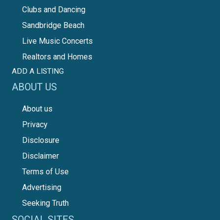
Clubs and Dancing
Sandbridge Beach
Live Music Concerts
Realtors and Homes
ADD A LISTING
ABOUT US
About us
Privacy
Disclosure
Disclaimer
Terms of Use
Advertising
Seeking Truth
SOCIAL SITES