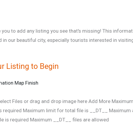
 you to add any listing you see that's missing! This informa
d in our beautiful city, especially tourists interested in visi
r Listing to Begin
mation
Map
Finish
elect Files
or drag and drop image here
Add More
Maximum l
s required
Maximum limit for total file is __DT__
Maximum al
e is required
Maximum __DT__ files are allowed