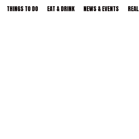
THINGS TO DO
EAT & DRINK
NEWS & EVENTS
REAL