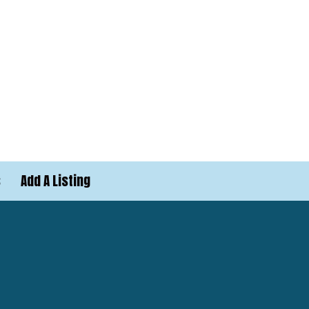
s
Add A Listing