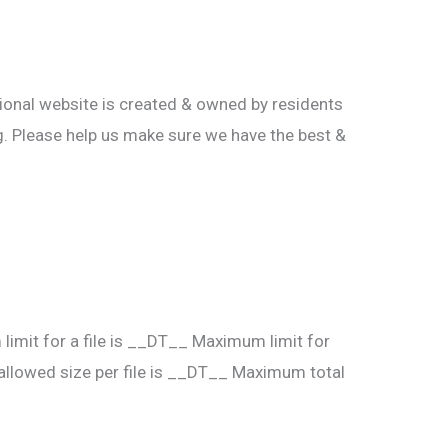
tional website is created & owned by residents
ting. Please help us make sure we have the best &
imit for a file is __DT__
Maximum limit for
lowed size per file is __DT__
Maximum total