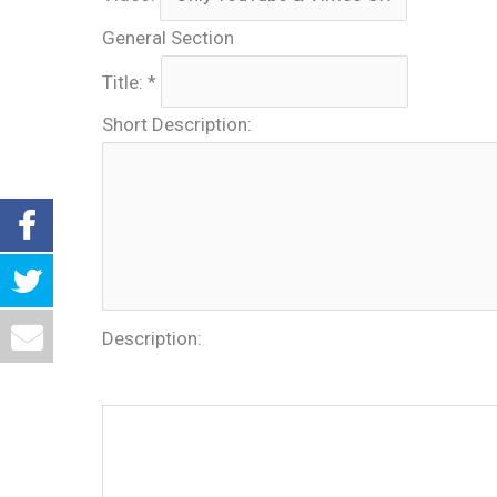
General Section
Title:
*
Short Description:
Description: