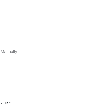
) Manually
vice
*