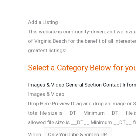
Add a Listing
This website is community-driven, and we invite
of Virginia Beach for the benefit of all intereste
greatest listings!
Select a Category Below for you
Images & Video
General Section
Contact Infor
Images & Video
Drop Here
Preview
Drag and drop an image
or
S
total file size is __DT__
Minimum __DT__ file i
allowed file size is __DT__
Minimum __DT__ fil
Video: