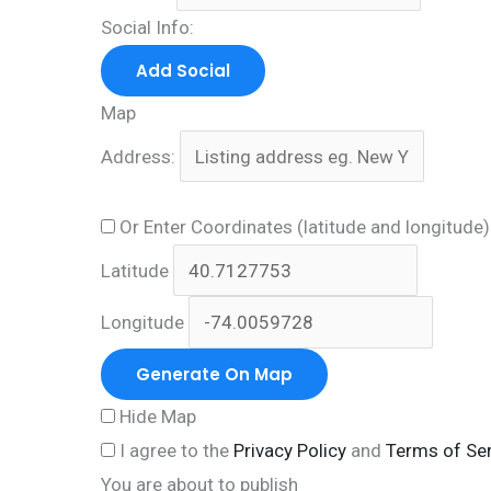
Social Info:
Add Social
Map
Address:
Or Enter Coordinates (latitude and longitude
Latitude
Longitude
Generate On Map
Hide Map
I agree to the
Privacy Policy
and
Terms of Ser
You are about to publish