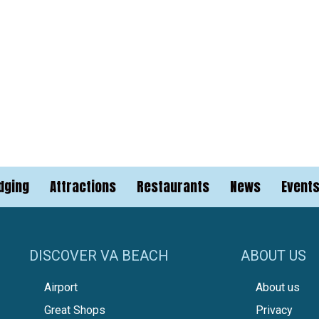
dging
Attractions
Restaurants
News
Event
DISCOVER VA BEACH
ABOUT US
Airport
About us
Great Shops
Privacy