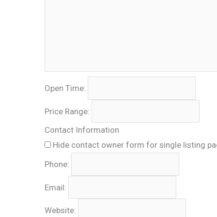
Open Time:
Price Range:
Contact Information
Hide contact owner form for single listing p
Phone:
Email:
Website: