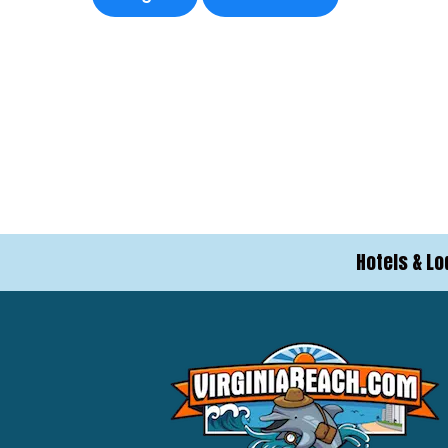
Hotels & Lo