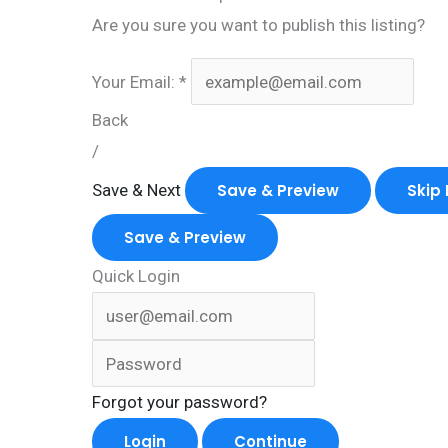
Are you sure you want to publish this listing?
Your Email:
*
Back
/
Save & Next
Save & Preview
Skip 
Save & Preview
Quick Login
Forgot your password?
Login
Continue