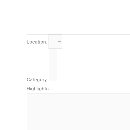
Location:
Category:
Highlights::