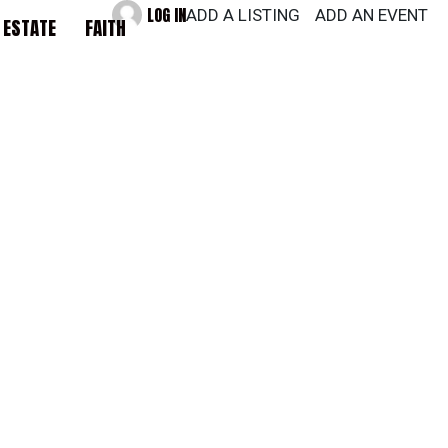
LOG IN
ADD A LISTING
ADD AN EVENT
 ESTATE
FAITH