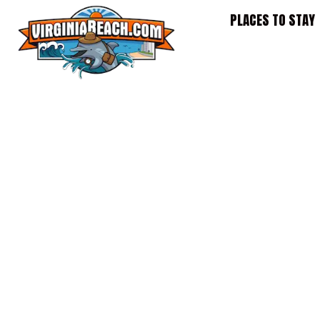
Skip
PLACES TO STAY
to
content