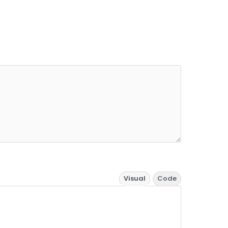
Visual
Code