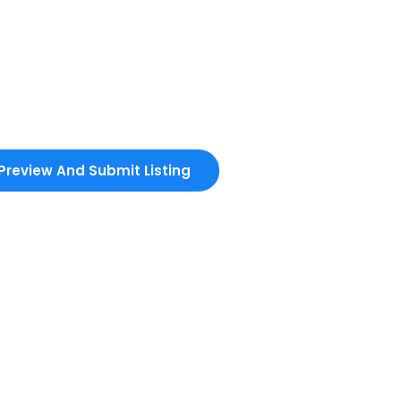
Preview And Submit Listing