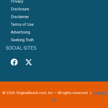
Privacy
Disclosure
Disclaimer
Terms of Use
Advertising
Seeking Truth
SOCIAL SITES
© 2026 VirginiaBeach.com, Inc — All rights reserved. |
Contact
Us