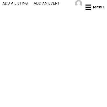
Skip
ADD A LISTING
ADD AN EVENT
Menu
to
content