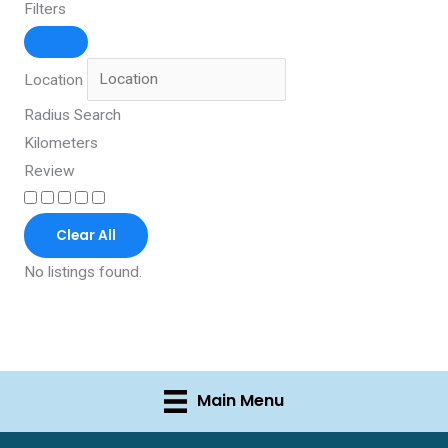
Filters
Location
Radius Search
Kilometers
Review
Clear All
No listings found.
Main Menu