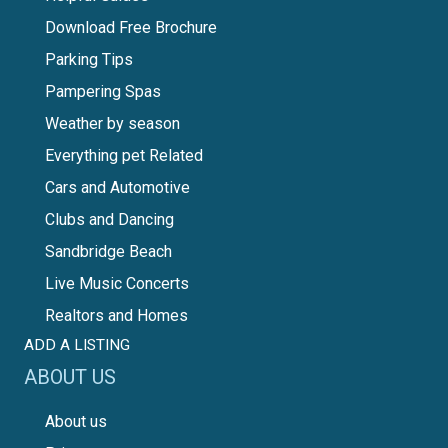
Download Free Brochure
Parking Tips
Pampering Spas
Weather by season
Everything pet Related
Cars and Automotive
Clubs and Dancing
Sandbridge Beach
Live Music Concerts
Realtors and Homes
ADD A LISTING
ABOUT US
About us