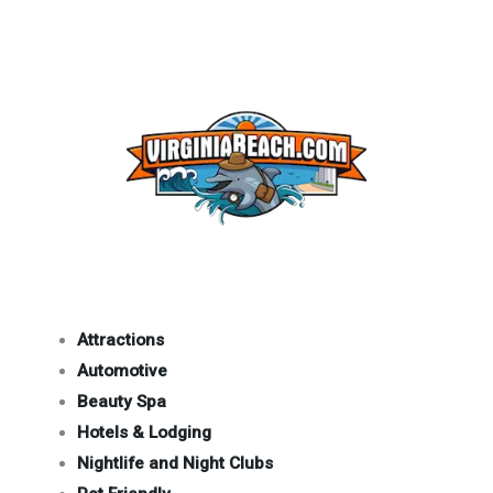
Attractions
Automotive
Beauty Spa
Hotels & Lodging
Nightlife and Night Clubs