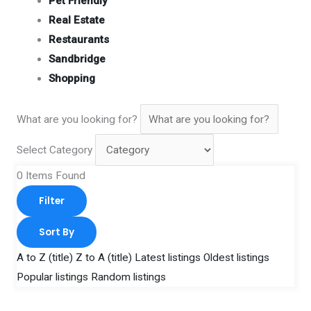
Pet Friendly
Real Estate
Restaurants
Sandbridge
Shopping
What are you looking for?
Select Category
0
Items Found
Filter
Sort By
A to Z (title)
Z to A (title)
Latest listings
Oldest listings
Popular listings
Random listings