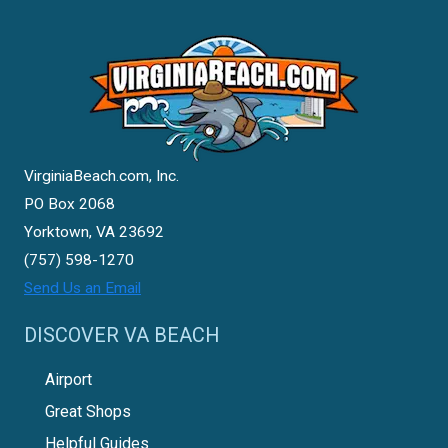
VirginiaBeach.com, Inc.
PO Box 2068
Yorktown, VA 23692
(757) 598-1270
Send Us an Email
DISCOVER VA BEACH
Airport
Great Shops
Helpful Guides