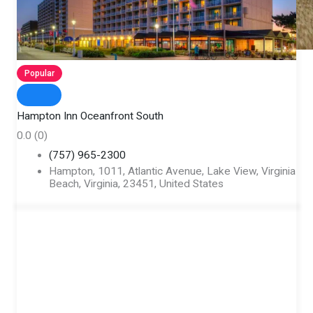
Popular
Hampton Inn Oceanfront South
0.0
(0)
(757) 965-2300
Hampton, 1011, Atlantic Avenue, Lake View, Virginia
Beach, Virginia, 23451, United States