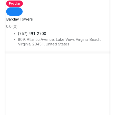
Popular
Barclay Towers
0.0
(0)
(757) 491-2700
809, Atlantic Avenue, Lake View, Virginia Beach,
Virginia, 23451, United States