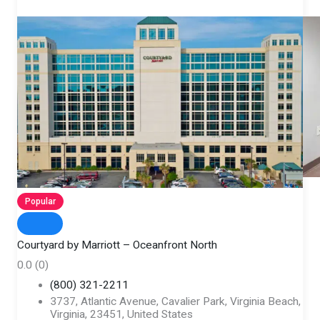
Popular
Courtyard by Marriott – Oceanfront North
0.0
(0)
(800) 321-2211
3737, Atlantic Avenue, Cavalier Park, Virginia Beach,
Virginia, 23451, United States