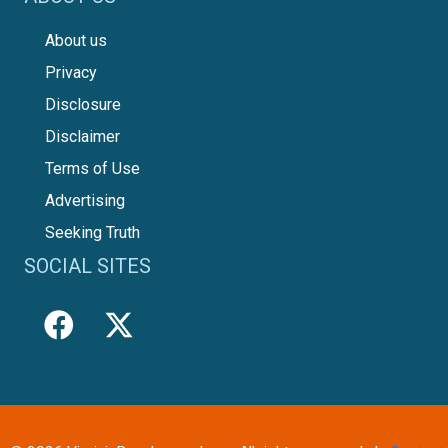
About us
Privacy
Disclosure
Disclaimer
Terms of Use
Advertising
Seeking Truth
SOCIAL SITES