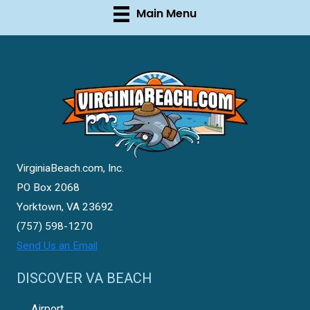
Main Menu
VirginiaBeach.com, Inc.
PO Box 2068
Yorktown, VA 23692
(757) 598-1270
Send Us an Email
DISCOVER VA BEACH
Airport