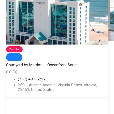
Popular
Courtyard by Marriott – Oceanfront South
0.0
(0)
(757) 491-6222
2501, Atlantic Avenue, Virginia Beach, Virginia,
23451, United States