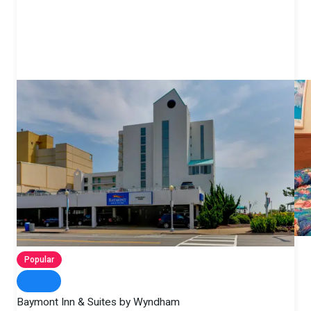
Popular
Baymont Inn & Suites by Wyndham