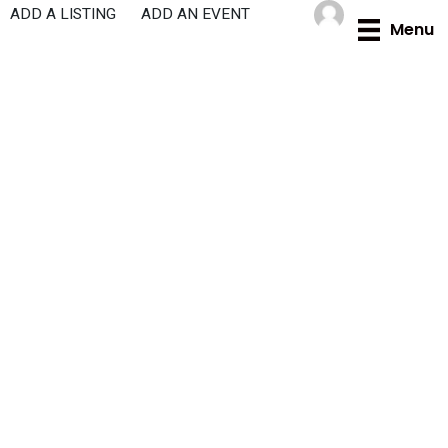
Skip
ADD A LISTING
ADD AN EVENT
Menu
to
content