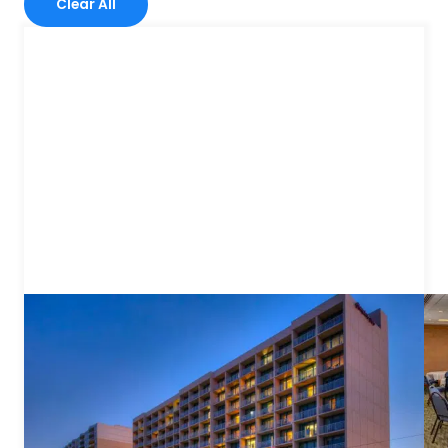
Clear All