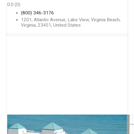
0.0
(0)
(800) 346-3176
1201, Atlantic Avenue, Lake View, Virginia Beach,
Virginia, 23451, United States