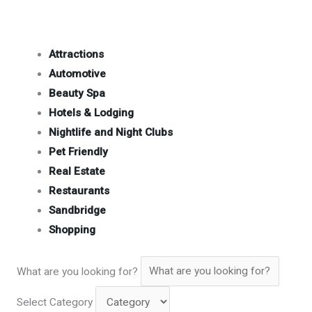
Attractions
Automotive
Beauty Spa
Hotels & Lodging
Nightlife and Night Clubs
Pet Friendly
Real Estate
Restaurants
Sandbridge
Shopping
What are you looking for?
Select Category