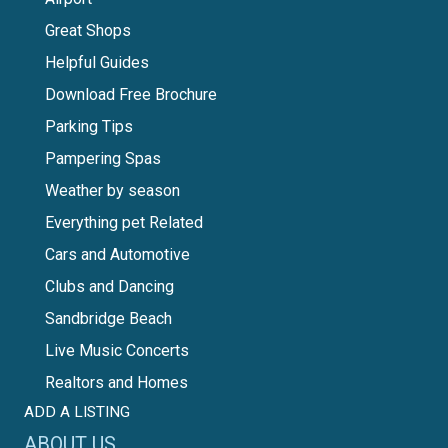
Great Shops
Helpful Guides
Download Free Brochure
Parking Tips
Pampering Spas
Weather by season
Everything pet Related
Cars and Automotive
Clubs and Dancing
Sandbridge Beach
Live Music Concerts
Realtors and Homes
ADD A LISTING
ABOUT US