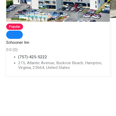
Popular
Schooner Inn
0.0
(0)
(757)-425-5222
215, Atlantic Avenue, Buckroe Beach, Hampton,
Virginia, 23664, United States