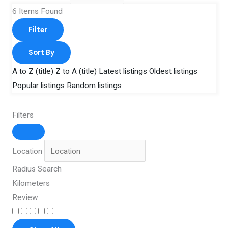
6
Items Found
Filter
Sort By
A to Z (title)
Z to A (title)
Latest listings
Oldest listings
Popular listings
Random listings
Filters
Location
Radius Search
Kilometers
Review