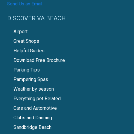
Send Us an Email
DISCOVER VA BEACH
Airport
Great Shops
Helpful Guides
Download Free Brochure
Parking Tips
Pampering Spas
Weather by season
Everything pet Related
Cars and Automotive
Clubs and Dancing
Sandbridge Beach