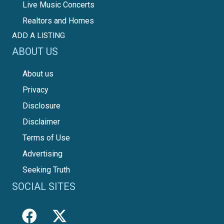
Live Music Concerts
Realtors and Homes
ADD A LISTING
ABOUT US
About us
Privacy
Disclosure
Disclaimer
Terms of Use
Advertising
Seeking Truth
SOCIAL SITES