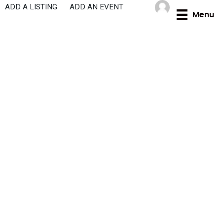
Skip
ADD A LISTING
ADD AN EVENT
Menu
to
content