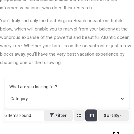
informed vacationer who does their research.
You'll truly find only the best Virginia Beach oceanfront hotels
below, which will enable you to marvel from your balcony at the
wondrous expanse of the powerful and beautiful Atlantic ocean,
worry-free. Whether your hotel is on the oceanfront or just a few
blocks away, you'll have the very best vacation experience by
choosing one of the following:
What are you looking for?
Sort By
Filter
6
Items Found