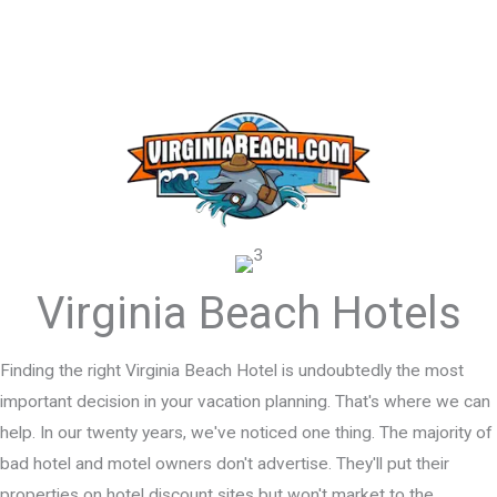
Virginia Beach Hotels
Finding the right Virginia Beach Hotel is undoubtedly the most
important decision in your vacation planning. That's where we can
help. In our twenty years, we've noticed one thing. The majority of
bad hotel and motel owners don't advertise. They'll put their
properties on hotel discount sites but won't market to the