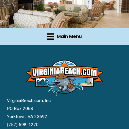
Main Menu
VirginiaBeach.com, Inc.
PO Box 2068
Yorktown, VA 23692
(757) 598-1270