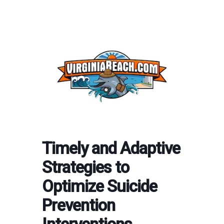
Timely and Adaptive
Strategies to
Optimize Suicide
Prevention