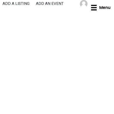
Skip
ADD A LISTING
ADD AN EVENT
Menu
to
content