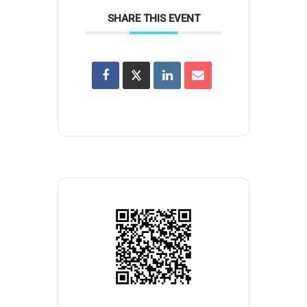
SHARE THIS EVENT