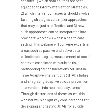
consider 1) which data sources are best
equipped to inform intervention strategies,
2) which intervention aspects should involve
tailoring strategies vs. simpler approaches
that may be just as effective, and 3) how
such approaches can be incorporated into
providers’ workflows within a health care
setting. This webinar will convene experts in
areas such as passive and active data
collection strategies, measurement of social
contexts associated with suicide risk,
methodological considerations for Just-in-
Time Adaptive Interventions (JITAI) studies
and integrating adaptive suicide prevention
interventions into healthcare systems.
Through discussions of these issues, this
webinar will highlight key considerations for
developing and testing JITAIs for suicide