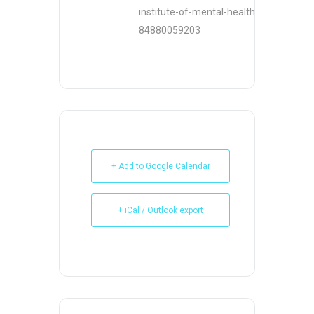
institute-of-mental-health-nimh-
84880059203
+ Add to Google Calendar
+ iCal / Outlook export