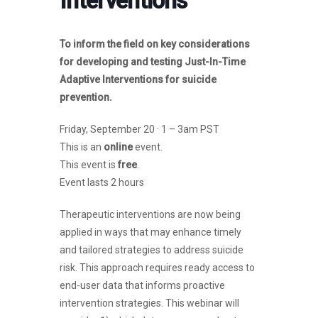
Interventions
To inform the field on key considerations
for developing and testing Just-In-Time
Adaptive Interventions for suicide
prevention.
Friday, September 20 · 1 – 3am PST
This is an
online
event.
This event is
free
.
Event lasts 2 hours
Therapeutic interventions are now being
applied in ways that may enhance timely
and tailored strategies to address suicide
risk. This approach requires ready access to
end-user data that informs proactive
intervention strategies. This webinar will