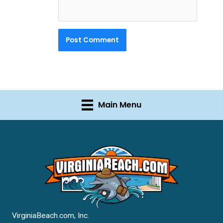
Main Menu
VirginiaBeach.com, Inc.