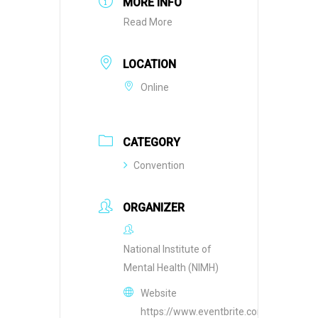
MORE INFO
Read More
LOCATION
Online
CATEGORY
Convention
ORGANIZER
National Institute of
Mental Health (NIMH)
Website
https://www.eventbrite.com/o/national