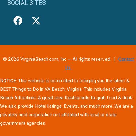
SOCIAL SITES
© 2026 VirginiaBeach.com, Inc — All rights reserved. |
Contact
Us
NOTICE: This website is committed to bringing you the latest &
BEST Things to Do in VA Beach, Virginia. This includes Virginia
Beach Attractions & great area Restaurants to grab food & drink.
We also provide Hotel listings, Events, and much more. We are a
privately held corporation not affiliated with local or state
government agencies.