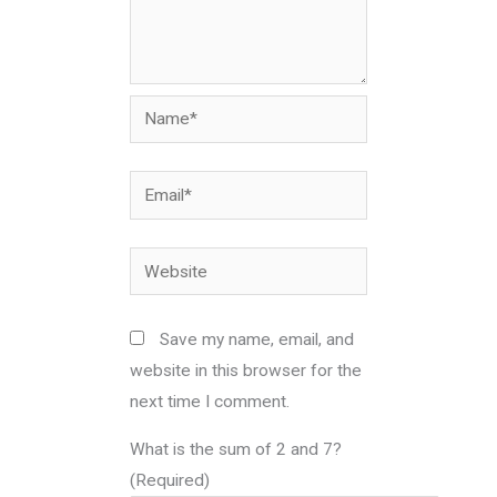
Name*
Email*
Website
Save my name, email, and
website in this browser for the
next time I comment.
What is the sum of 2 and 7?
(Required)