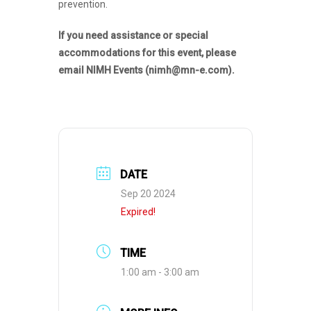
prevention.
If you need assistance or special
accommodations for this event, please
email NIMH Events (nimh@mn-e.com).
DATE
Sep 20 2024
Expired!
TIME
1:00 am - 3:00 am