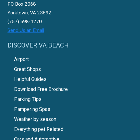
PO Box 2068
Yorktown, VA 23692
(757) 598-1270
Send Us an Email
DISCOVER VA BEACH
Airport
Great Shops
Helpful Guides
Download Free Brochure
Parking Tips
Pampering Spas
Weather by season
Everything pet Related
Cars and Automotive