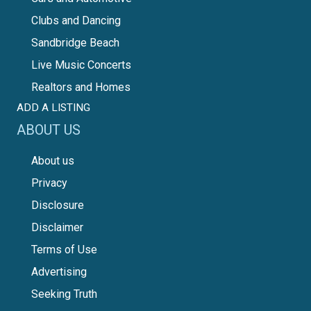
Clubs and Dancing
Sandbridge Beach
Live Music Concerts
Realtors and Homes
ADD A LISTING
ABOUT US
About us
Privacy
Disclosure
Disclaimer
Terms of Use
Advertising
Seeking Truth