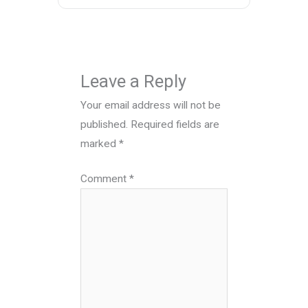
Leave a Reply
Your email address will not be
published.
Required fields are
marked
*
Comment
*