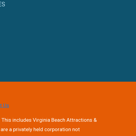
ES
t Us
 This includes Virginia Beach Attractions &
are a privately held corporation not