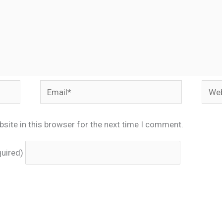
Email*
Webs
site in this browser for the next time I comment.
quired)