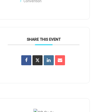
Convention
SHARE THIS EVENT