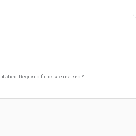
blished.
Required fields are marked
*