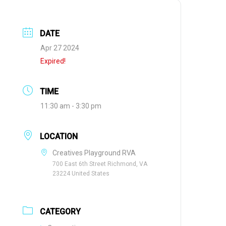
DATE
Apr 27 2024
Expired!
TIME
11:30 am - 3:30 pm
LOCATION
Creatives Playground RVA
700 East 6th Street Richmond, VA
23224 United States
CATEGORY