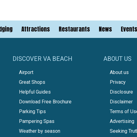
dging
Attractions
Restaurants
News
Event
DISCOVER VA BEACH
ABOUT US
Airport
About us
Great Shops
Privacy
Helpful Guides
Disclosure
Download Free Brochure
Disclaimer
Parking Tips
Terms of Us
Pampering Spas
Advertising
Weather by season
Seeking Trut