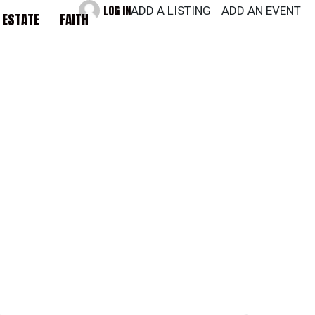
LOG IN
ADD A LISTING
ADD AN EVENT
 ESTATE
FAITH