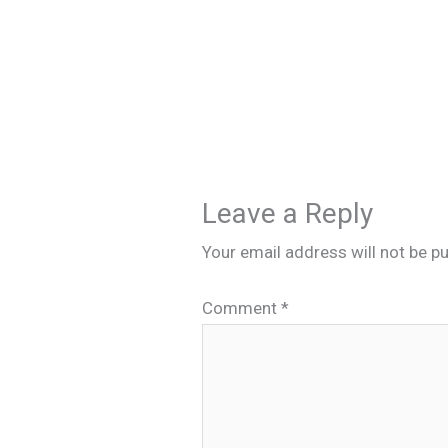
Leave a Reply
Your email address will not be pu
Comment
*