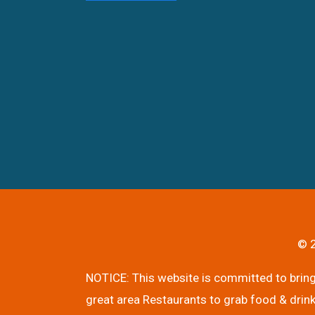
© 2
NOTICE: This website is committed to bringi
great area Restaurants to grab food & drink