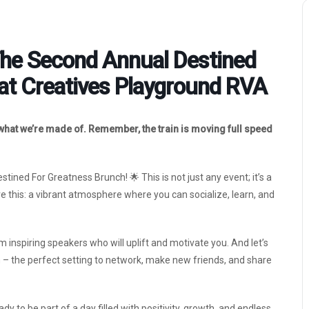
The Second Annual Destined
at Creatives Playground RVA
 what we’re made of. Remember, the train is moving full speed
ined For Greatness Brunch! 🌟 This is not just any event; it’s a
 this: a vibrant atmosphere where you can socialize, learn, and
 inspiring speakers who will uplift and motivate you. And let’s
h – the perfect setting to network, make new friends, and share
y to be part of a day filled with positivity, growth, and endless