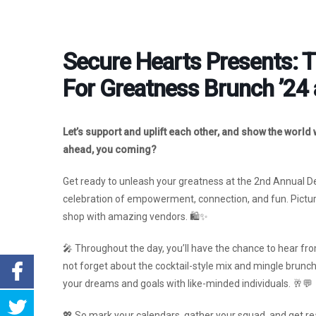
Secure Hearts Presents: 
For Greatness Brunch ’24 
Let’s support and uplift each other, and show the world
ahead, you coming?
Get ready to unleash your greatness at the 2nd Annual Dest
celebration of empowerment, connection, and fun. Picture
shop with amazing vendors. 🛍️✨
🎤 Throughout the day, you’ll have the chance to hear from
not forget about the cocktail-style mix and mingle brunc
your dreams and goals with like-minded individuals. 🥂💬
💖 So mark your calendars, gather your squad, and get read