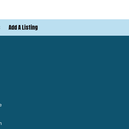
s
Add A Listing
e
h