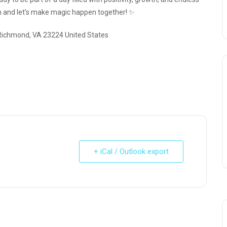
nch and let’s make magic happen together! ✨
 Richmond, VA 23224 United States
+ iCal / Outlook export