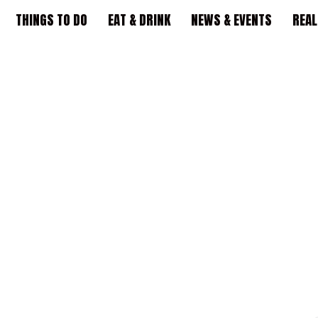
THINGS TO DO
EAT & DRINK
NEWS & EVENTS
REAL