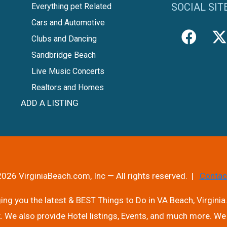
SOCIAL SIT
Everything pet Related
Cars and Automotive
Clubs and Dancing
Sandbridge Beach
Live Music Concerts
Realtors and Homes
ADD A LISTING
026 VirginiaBeach.com, Inc — All rights reserved. |
Contac
ng you the latest & BEST Things to Do in VA Beach, Virginia.
. We also provide Hotel listings, Events, and much more. We 