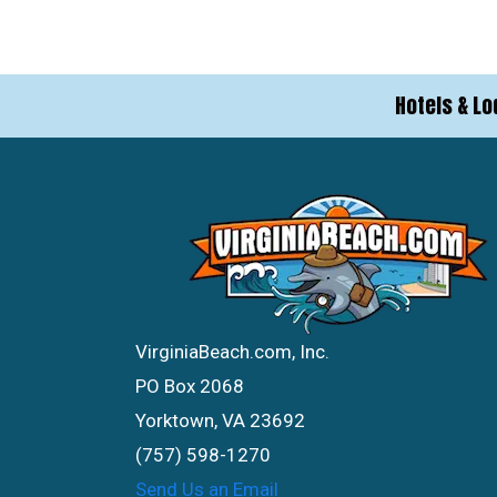
Hotels & Lo
VirginiaBeach.com, Inc.
PO Box 2068
Yorktown, VA 23692
(757) 598-1270
Send Us an Email