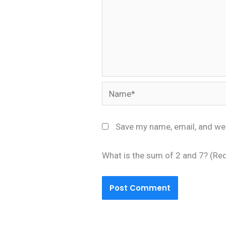
Name*
Save my name, email, and web
What is the sum of 2 and 7? (Re