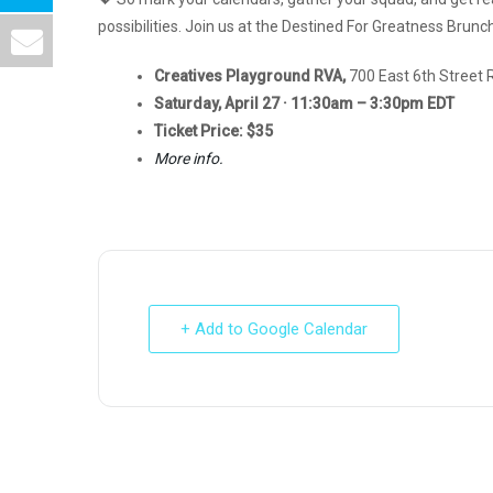
possibilities. Join us at the Destined For Greatness Bru
Creatives Playground RVA,
700 East 6th Street
Saturday, April 27 · 11:30am – 3:30pm EDT
Ticket Price: $35
More info.
+ Add to Google Calendar