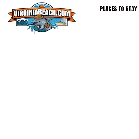
Skip
PLACES TO STAY
to
content