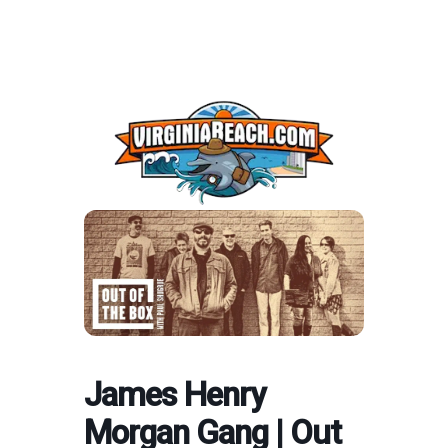
James Henry
Morgan Gang | Out