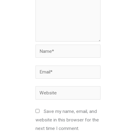
Name*
Email*
Website
Save my name, email, and
website in this browser for the
next time I comment.