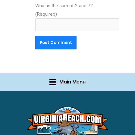
What is the sum of 2 and 7?
(Required)
Main Menu