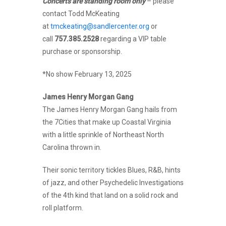
Concerts are standing room only
– please
contact Todd McKeating
at
tmckeating@sandlercenter.org
or
call
757.385.2528
regarding a VIP table
purchase or sponsorship.
*No show February 13, 2025
James Henry Morgan Gang
The James Henry Morgan Gang hails from
the 7Cities that make up Coastal Virginia
with a little sprinkle of Northeast North
Carolina thrown in.
Their sonic territory tickles Blues, R&B, hints
of jazz, and other Psychedelic Investigations
of the 4th kind that land on a solid rock and
roll platform.