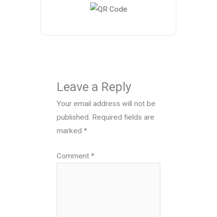
Leave a Reply
Your email address will not be
published.
Required fields are
marked
*
Comment
*