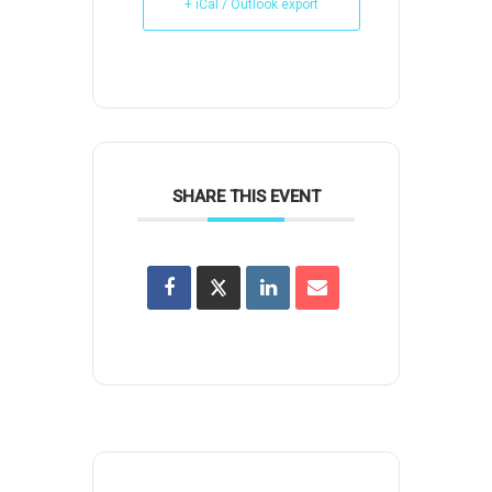
+ iCal / Outlook export
SHARE THIS EVENT