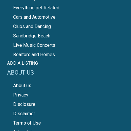
Everything pet Related
Cars and Automotive
Clubs and Dancing
Sandbridge Beach
Live Music Concerts
Realtors and Homes
ADD A LISTING
ABOUT US
About us
Privacy
Disclosure
Disclaimer
Terms of Use