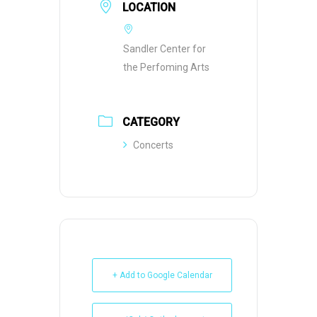
LOCATION
Sandler Center for
the Perfoming Arts
CATEGORY
Concerts
+ Add to Google Calendar