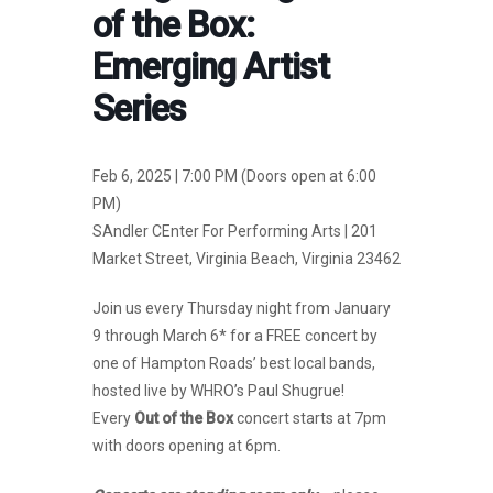
of the Box:
Emerging Artist
Series
Feb 6, 2025 | 7:00 PM (Doors open at 6:00
PM)
SAndler CEnter For Performing Arts | 201
Market Street, Virginia Beach, Virginia 23462
Join us every Thursday night from January
9 through March 6* for a FREE concert by
one of Hampton Roads’ best local bands,
hosted live by WHRO’s Paul Shugrue!
Every
Out of the Box
concert starts at 7pm
with doors opening at 6pm.