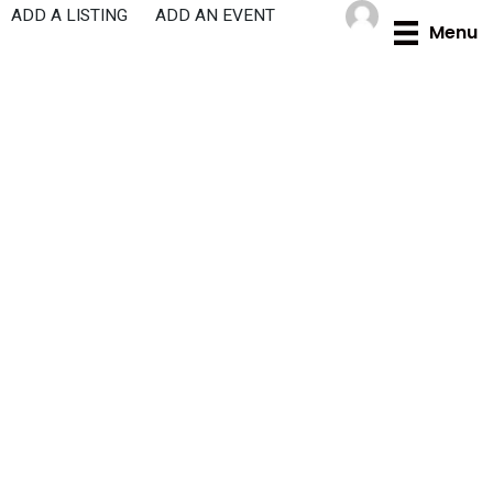
Skip
ADD A LISTING
ADD AN EVENT
Menu
to
content