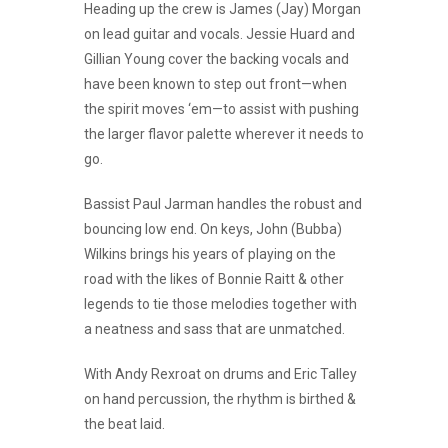
Heading up the crew is James (Jay) Morgan
on lead guitar and vocals. Jessie Huard and
Gillian Young cover the backing vocals and
have been known to step out front—when
the spirit moves ‘em—to assist with pushing
the larger flavor palette wherever it needs to
go.
Bassist Paul Jarman handles the robust and
bouncing low end. On keys, John (Bubba)
Wilkins brings his years of playing on the
road with the likes of Bonnie Raitt & other
legends to tie those melodies together with
a neatness and sass that are unmatched.
With Andy Rexroat on drums and Eric Talley
on hand percussion, the rhythm is birthed &
the beat laid.