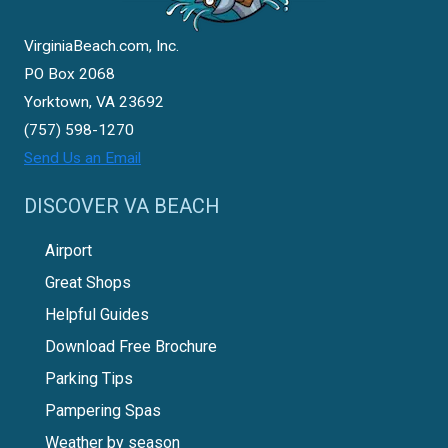
VirginiaBeach.com, Inc.
PO Box 2068
Yorktown, VA 23692
(757) 598-1270
Send Us an Email
DISCOVER VA BEACH
Airport
Great Shops
Helpful Guides
Download Free Brochure
Parking Tips
Pampering Spas
Weather by season