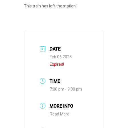
This train has left the station!
DATE
Feb 06 2025
Expired!
TIME
7:00 pm - 9:00 pm
MORE INFO
Read More