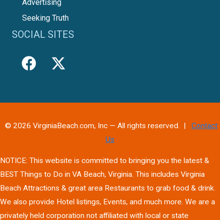
Advertising
Seeking Truth
SOCIAL SITES
© 2026 VirginiaBeach.com, Inc — All rights reserved. |
Contact
Us
NOTICE: This website is committed to bringing you the latest &
BEST Things to Do in VA Beach, Virginia. This includes Virginia
Beach Attractions & great area Restaurants to grab food & drink.
We also provide Hotel listings, Events, and much more. We are a
privately held corporation not affiliated with local or state