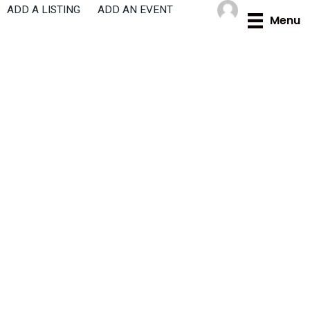
Skip
ADD A LISTING
ADD AN EVENT
Menu
to
content