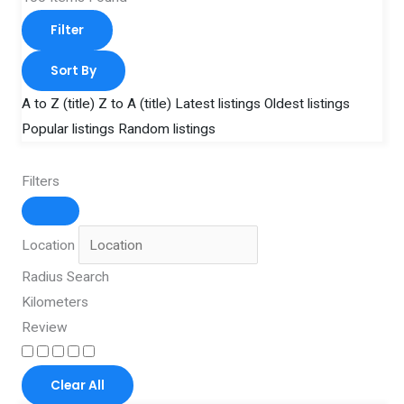
Filter
Sort By
A to Z (title)
Z to A (title)
Latest listings
Oldest listings
Popular listings
Random listings
Filters
Location
Radius Search
Kilometers
Review
Clear All