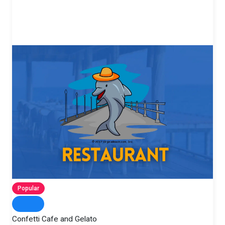
Popular
Confetti Cafe and Gelato