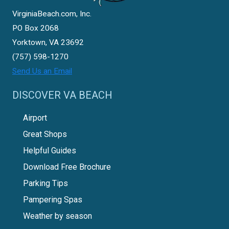
VirginiaBeach.com, Inc.
PO Box 2068
Yorktown, VA 23692
(757) 598-1270
Send Us an Email
DISCOVER VA BEACH
Airport
Great Shops
Helpful Guides
Download Free Brochure
Parking Tips
Pampering Spas
Weather by season