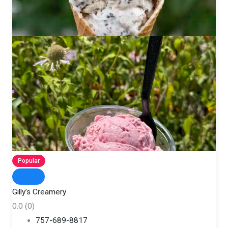
Popular
Gilly’s Creamery
0.0
(0)
757-689-8817