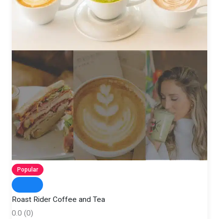
Popular
Roast Rider Coffee and Tea
0.0
(0)