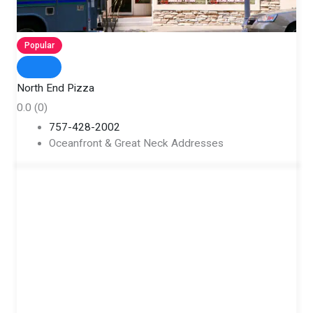
Popular
North End Pizza
0.0
(0)
757-428-2002
Oceanfront & Great Neck Addresses