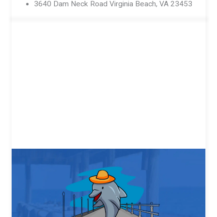
3640 Dam Neck Road Virginia Beach, VA 23453