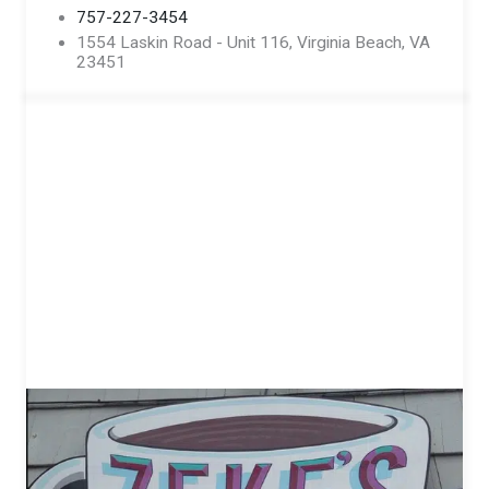
757-227-3454
1554 Laskin Road - Unit 116, Virginia Beach, VA
23451