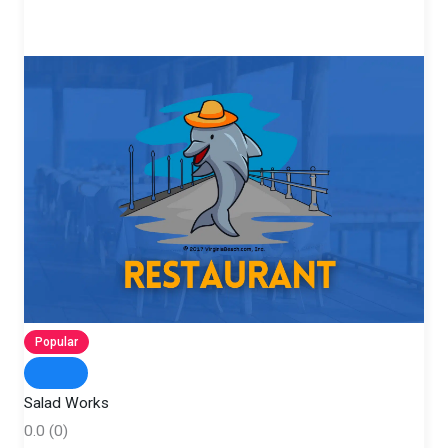
Popular
Salad Works
0.0
(0)