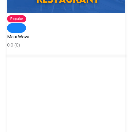
Popular
Maui Wowi
0.0
(0)