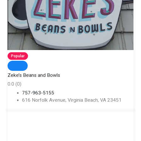
Popular
Zeke’s Beans and Bowls
0.0
(0)
757-963-5155
616 Norfolk Avenue, Virginia Beach, VA 23451