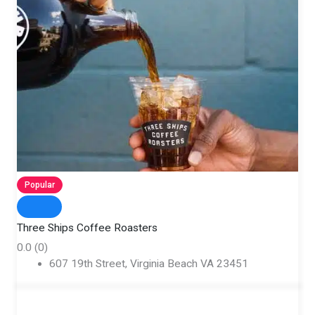
Popular
Three Ships Coffee Roasters
0.0
(0)
607 19th Street, Virginia Beach VA 23451