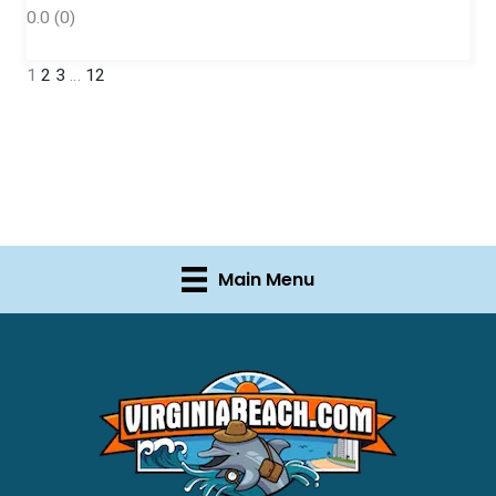
0.0
(0)
1
2
3
…
12
Main Menu