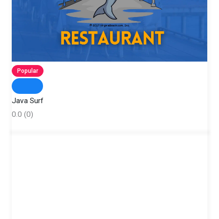
Popular
Java Surf
0.0
(0)