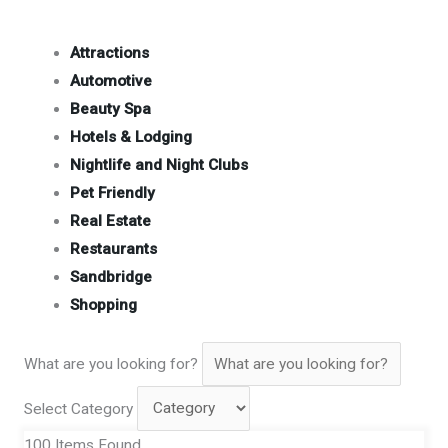
Attractions
Automotive
Beauty Spa
Hotels & Lodging
Nightlife and Night Clubs
Pet Friendly
Real Estate
Restaurants
Sandbridge
Shopping
What are you looking for?
Select Category
100
Items Found