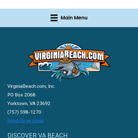
Main Menu
VirginiaBeach.com, Inc.
PO Box 2068
Yorktown, VA 23692
(757) 598-1270
Send Us an Email
DISCOVER VA BEACH