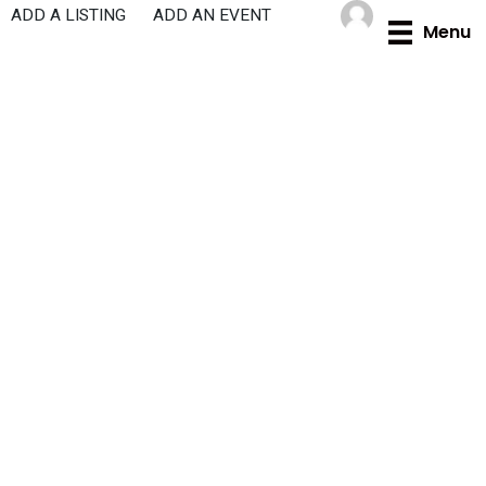
Skip
ADD A LISTING
ADD AN EVENT
Menu
to
content