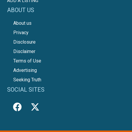
ADD A LISTING
ABOUT US
About us
Privacy
Disclosure
Disclaimer
Terms of Use
Advertising
Seeking Truth
SOCIAL SITES