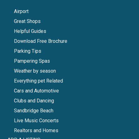
Airport
Great Shops
Helpful Guides
Download Free Brochure
Parking Tips
Pampering Spas
Weather by season
Everything pet Related
Cars and Automotive
Clubs and Dancing
Sandbridge Beach
Live Music Concerts
Realtors and Homes