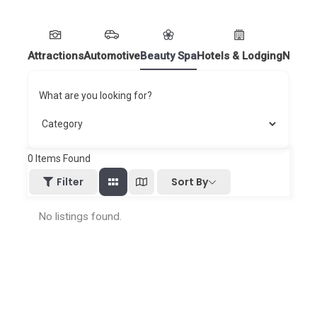
Attractions
Automotive
Beauty Spa
Hotels & Lodging
Nightl
What are you looking for?
0
Items Found
Sort By
Filter
No listings found.