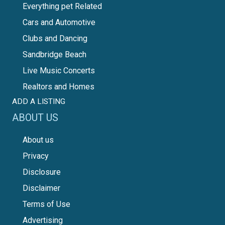
Everything pet Related
Cars and Automotive
Clubs and Dancing
Sandbridge Beach
Live Music Concerts
Realtors and Homes
ADD A LISTING
ABOUT US
About us
Privacy
Disclosure
Disclaimer
Terms of Use
Advertising