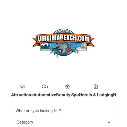
Attractions
Automotive
Beauty Spa
Hotels & Lodging
Nightl
What are you looking for?