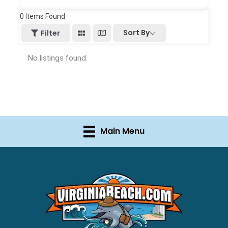
0
Items Found
Sort By
Filter
No listings found.
Main Menu