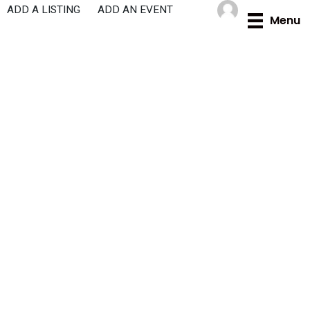
Skip
ADD A LISTING
ADD AN EVENT
Menu
to
content