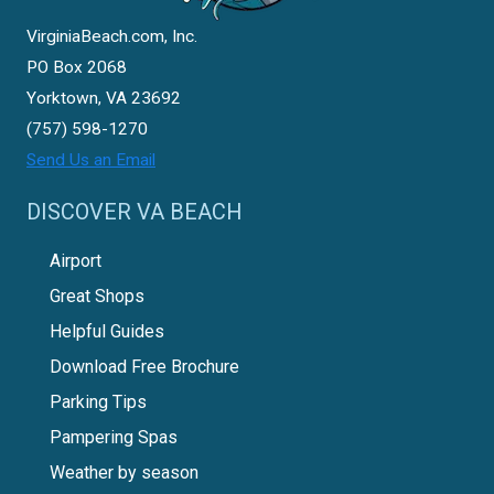
VirginiaBeach.com, Inc.
PO Box 2068
Yorktown, VA 23692
(757) 598-1270
Send Us an Email
DISCOVER VA BEACH
Airport
Great Shops
Helpful Guides
Download Free Brochure
Parking Tips
Pampering Spas
Weather by season