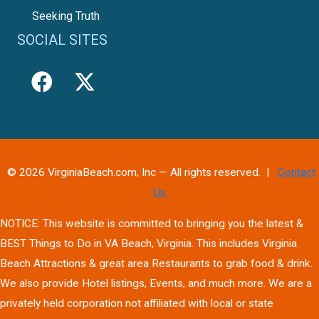
Seeking Truth
SOCIAL SITES
© 2026 VirginiaBeach.com, Inc — All rights reserved. |
Contact
Us
NOTICE: This website is committed to bringing you the latest &
BEST Things to Do in VA Beach, Virginia. This includes Virginia
Beach Attractions & great area Restaurants to grab food & drink.
We also provide Hotel listings, Events, and much more. We are a
privately held corporation not affiliated with local or state