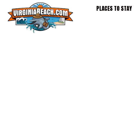
Skip
PLACES TO STAY
to
content