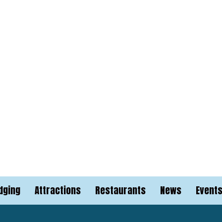
dging
Attractions
Restaurants
News
Event