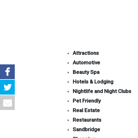
Attractions
Automotive
Beauty Spa
Hotels & Lodging
Nightlife and Night Clubs
Pet Friendly
Real Estate
Restaurants
Sandbridge