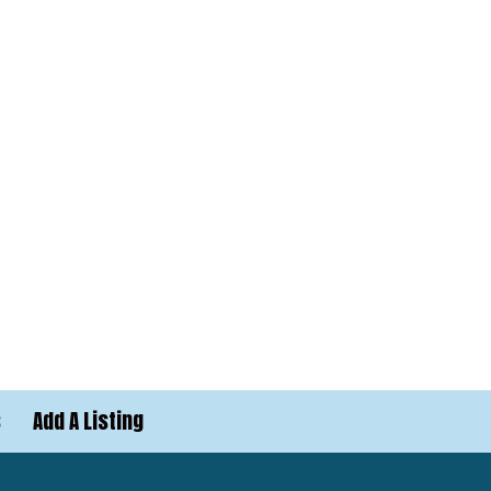
s
Add A Listing