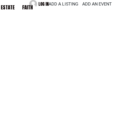
LOG IN
ADD A LISTING
ADD AN EVENT
 ESTATE
FAITH