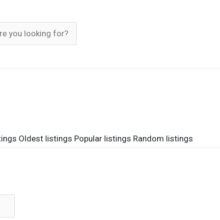
tings
Oldest listings
Popular listings
Random listings