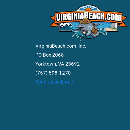
VirginiaBeach.com, Inc.
PO Box 2068
Yorktown, VA 23692
(757) 598-1270
Send Us an Email