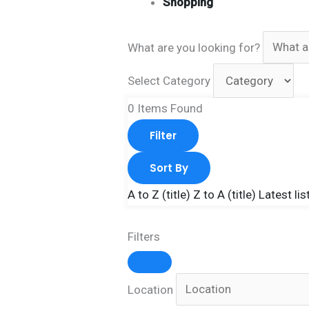
Shopping
What are you looking for?
Select Category
0
Items Found
Filter
Sort By
A to Z (title)
Z to A (title)
Latest lis
Filters
Location