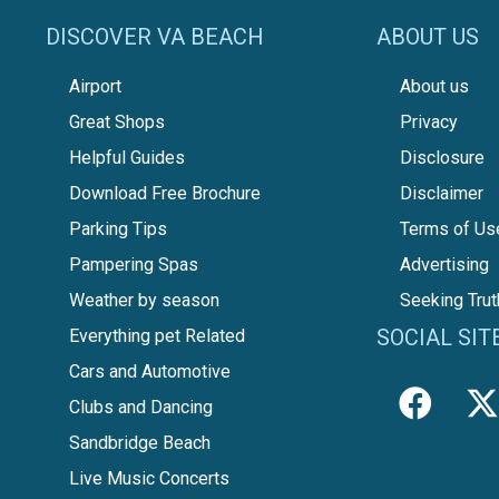
DISCOVER VA BEACH
ABOUT US
Airport
About us
Great Shops
Privacy
Helpful Guides
Disclosure
Download Free Brochure
Disclaimer
Parking Tips
Terms of Us
Pampering Spas
Advertising
Weather by season
Seeking Trut
SOCIAL SIT
Everything pet Related
Cars and Automotive
Clubs and Dancing
Sandbridge Beach
Live Music Concerts