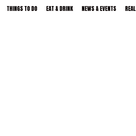
THINGS TO DO
EAT & DRINK
NEWS & EVENTS
REAL