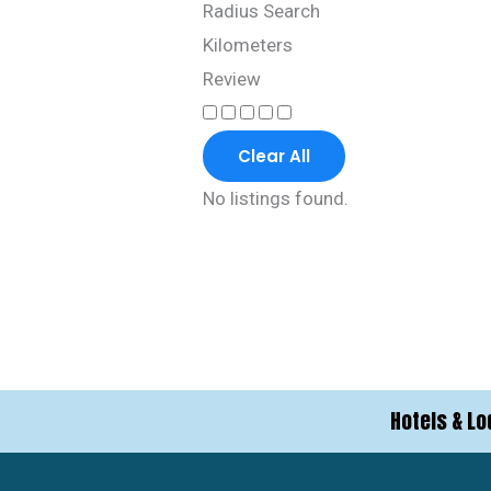
Radius Search
Kilometers
Review
Clear All
No listings found.
Hotels & Lo