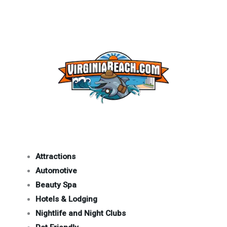
Attractions
Automotive
Beauty Spa
Hotels & Lodging
Nightlife and Night Clubs