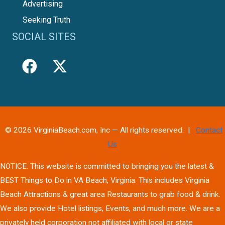
Advertising
Seeking Truth
SOCIAL SITES
© 2026 VirginiaBeach.com, Inc — All rights reserved. |
Contact
Us
NOTICE: This website is committed to bringing you the latest &
BEST Things to Do in VA Beach, Virginia. This includes Virginia
Beach Attractions & great area Restaurants to grab food & drink.
We also provide Hotel listings, Events, and much more. We are a
privately held corporation not affiliated with local or state