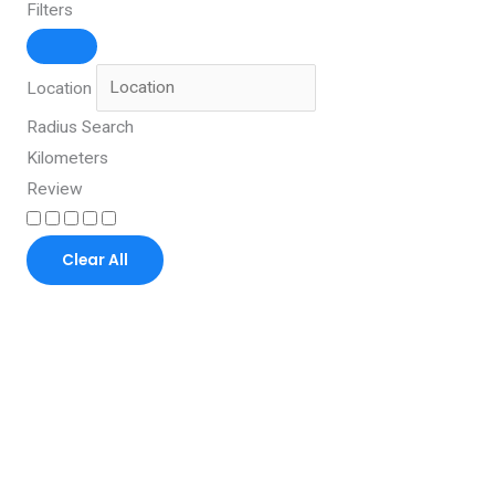
Filters
Location
Radius Search
Kilometers
Review
Clear All