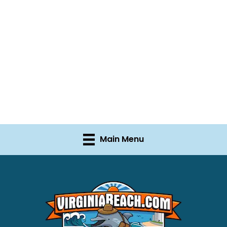
Main Menu