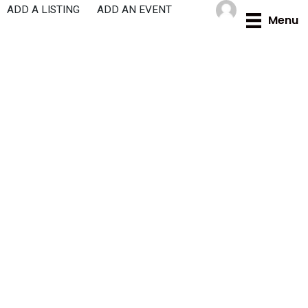
Skip
ADD A LISTING
ADD AN EVENT
Menu
to
content