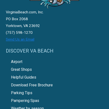
VirginiaBeach.com, Inc.
PO Box 2068
Yorktown, VA 23692
(757) 598-1270
Send Us an Email
DISCOVER VA BEACH
Airport
Great Shops
Helpful Guides
Download Free Brochure
Parking Tips
Pampering Spas
Weather by season