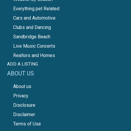
Everything pet Related
Cars and Automotive
Clubs and Dancing
Sandbridge Beach
Live Music Concerts
Realtors and Homes
ADD A LISTING
ABOUT US
About us
Privacy
Disclosure
Disclaimer
Terms of Use