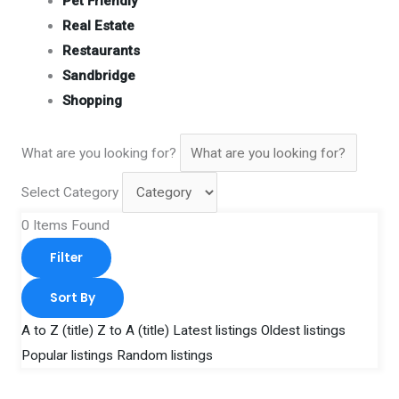
Pet Friendly
Real Estate
Restaurants
Sandbridge
Shopping
What are you looking for?
Select Category
0
Items Found
Filter
Sort By
A to Z (title)
Z to A (title)
Latest listings
Oldest listings
Popular listings
Random listings