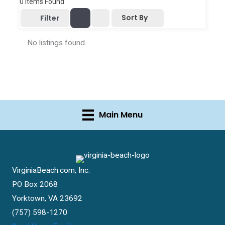
0
Items Found
Sort By
Filter
No listings found.
Main Menu
VirginiaBeach.com, Inc.
PO Box 2068
Yorktown, VA 23692
(757) 598-1270