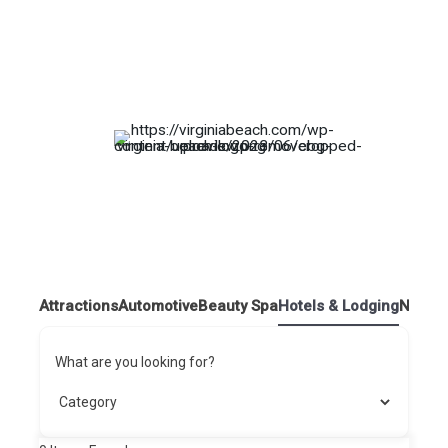
Attractions
Automotive
Beauty Spa
Hotels & Lodging
Nightl
What are you looking for?