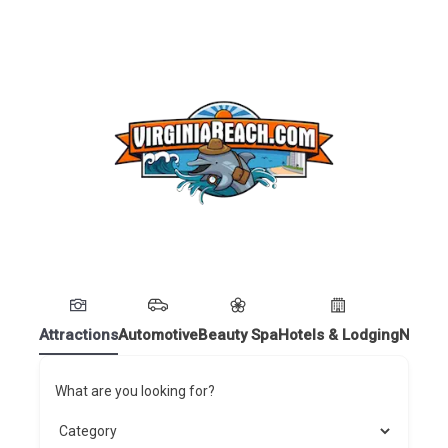
Attractions
Automotive
Beauty Spa
Hotels & Lodging
Nightl
What are you looking for?