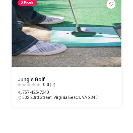
Popular
Jungle Golf
0.0
(0)
757-425-7240
302 23rd Street, Virginia Beach, VA 23451