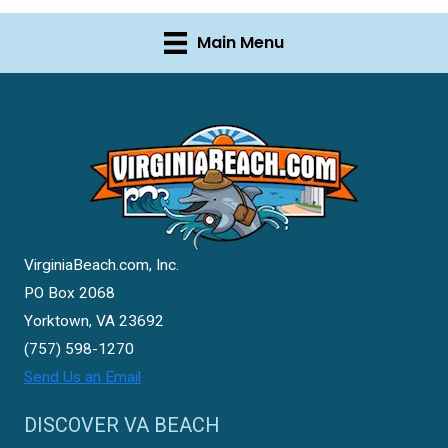
Main Menu
VirginiaBeach.com, Inc.
PO Box 2068
Yorktown, VA 23692
(757) 598-1270
Send Us an Email
DISCOVER VA BEACH