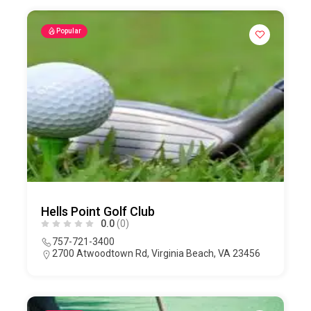
Popular
Hells Point Golf Club
0.0
(0)
757-721-3400
2700 Atwoodtown Rd, Virginia Beach, VA 23456