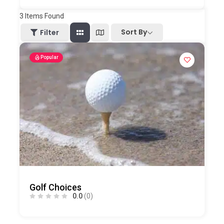
3
Items Found
Sort By
Filter
Popular
Golf Choices
0.0
(0)