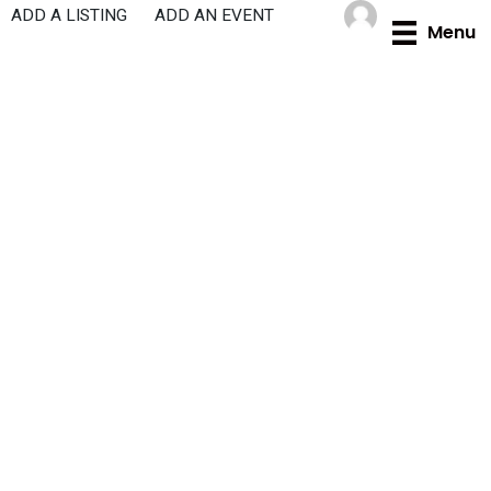
Skip
ADD A LISTING
ADD AN EVENT
Menu
to
content