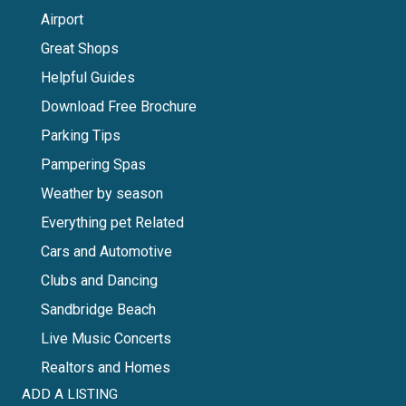
Airport
Great Shops
Helpful Guides
Download Free Brochure
Parking Tips
Pampering Spas
Weather by season
Everything pet Related
Cars and Automotive
Clubs and Dancing
Sandbridge Beach
Live Music Concerts
Realtors and Homes
ADD A LISTING