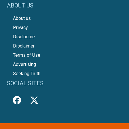
ABOUT US
About us
Privacy
Disclosure
Disclaimer
Terms of Use
Advertising
Seeking Truth
SOCIAL SITES