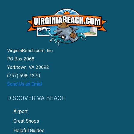
VirginiaBeach.com, Inc.
PO Box 2068
Yorktown, VA 23692
(757) 598-1270
Send Us an Email
DISCOVER VA BEACH
Airport
Great Shops
Helpful Guides