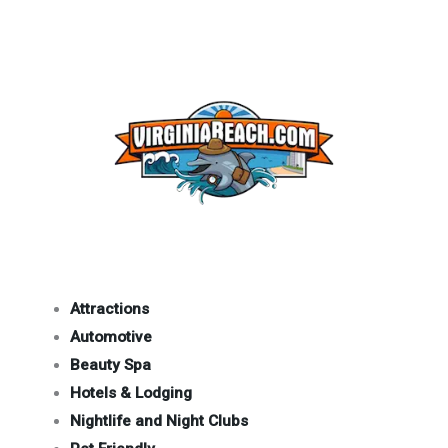
Attractions
Automotive
Beauty Spa
Hotels & Lodging
Nightlife and Night Clubs