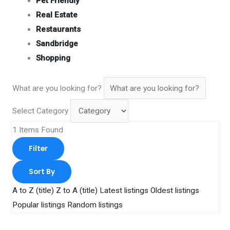
Pet Friendly
Real Estate
Restaurants
Sandbridge
Shopping
What are you looking for?
Select Category
1
Items Found
Filter
Sort By
A to Z (title)
Z to A (title)
Latest listings
Oldest listings
Popular listings
Random listings