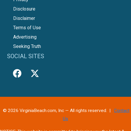
Disclosure
Disclaimer
Terms of Use
Advertising
Seeking Truth
SOCIAL SITES
© 2026 VirginiaBeach.com, Inc — All rights reserved. |
Contact
Us