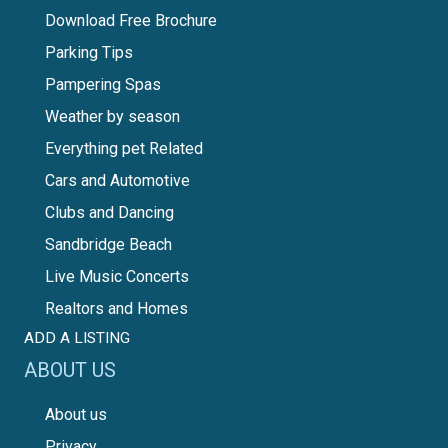
Download Free Brochure
Parking Tips
Pampering Spas
Weather by season
Everything pet Related
Cars and Automotive
Clubs and Dancing
Sandbridge Beach
Live Music Concerts
Realtors and Homes
ADD A LISTING
ABOUT US
About us
Privacy