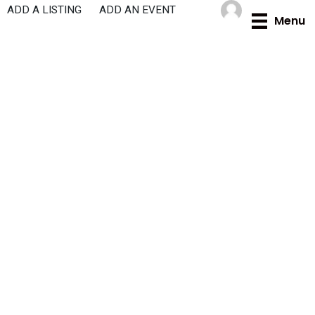
Skip
ADD A LISTING
ADD AN EVENT
Menu
to
content