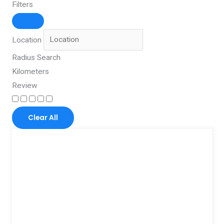
Filters
Location
Radius Search
Kilometers
Review
Clear All