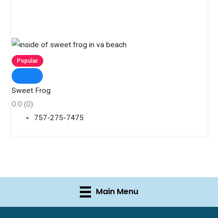
Popular
Sweet Frog
0.0
(0)
757-275-7475
Main Menu