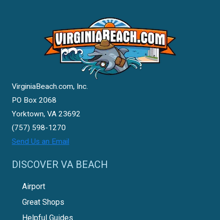
VirginiaBeach.com, Inc.
PO Box 2068
Yorktown, VA 23692
(757) 598-1270
Send Us an Email
DISCOVER VA BEACH
Airport
Great Shops
Helpful Guides