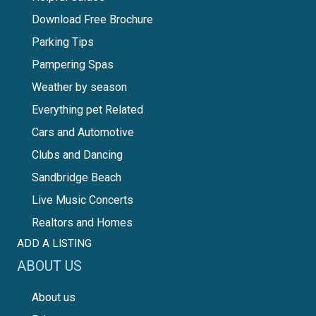
Download Free Brochure
Parking Tips
Pampering Spas
Weather by season
Everything pet Related
Cars and Automotive
Clubs and Dancing
Sandbridge Beach
Live Music Concerts
Realtors and Homes
ADD A LISTING
ABOUT US
About us