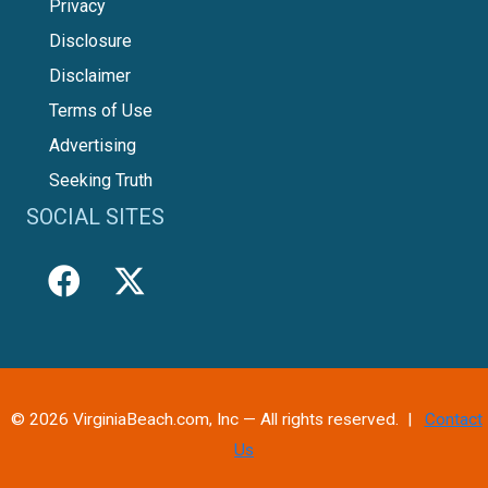
Privacy
Disclosure
Disclaimer
Terms of Use
Advertising
Seeking Truth
SOCIAL SITES
© 2026 VirginiaBeach.com, Inc — All rights reserved. |
Contact
Us