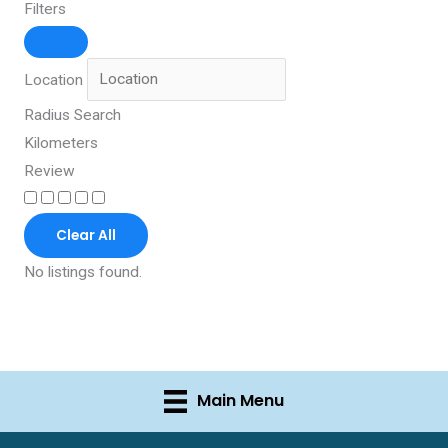
Filters
Location
Radius Search
Kilometers
Review
Clear All
No listings found.
Main Menu