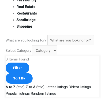
Pet Friendly
Real Estate
Restaurants
Sandbridge
Shopping
What are you looking for?
Select Category
0
Items Found
Filter
Sort By
A to Z (title)
Z to A (title)
Latest listings
Oldest listings
Popular listings
Random listings