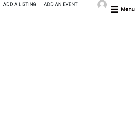
Skip
ADD A LISTING
ADD AN EVENT
Menu
to
content