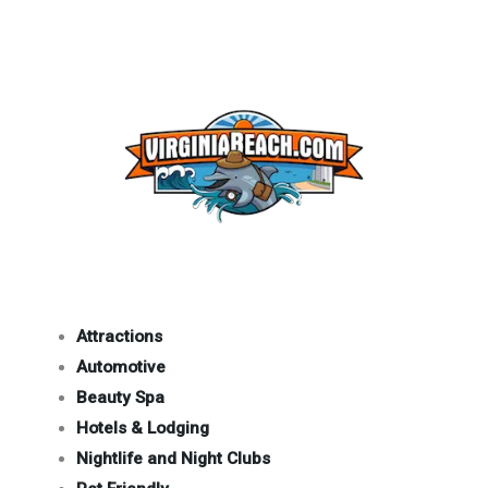
Attractions
Automotive
Beauty Spa
Hotels & Lodging
Nightlife and Night Clubs