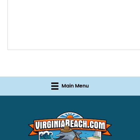
Main Menu