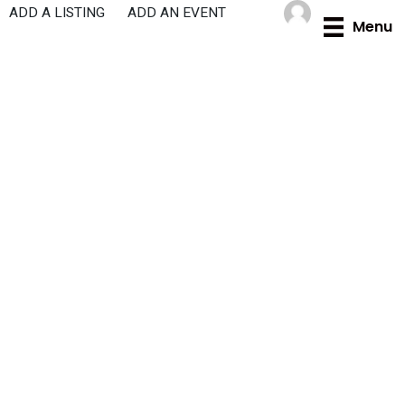
Skip
ADD A LISTING
ADD AN EVENT
Menu
to
content