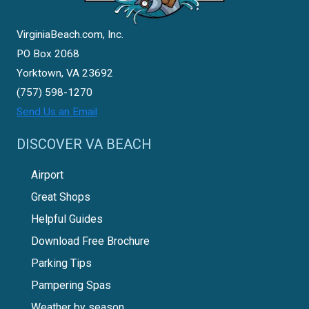
VirginiaBeach.com, Inc.
PO Box 2068
Yorktown, VA 23692
(757) 598-1270
Send Us an Email
DISCOVER VA BEACH
Airport
Great Shops
Helpful Guides
Download Free Brochure
Parking Tips
Pampering Spas
Weather by season