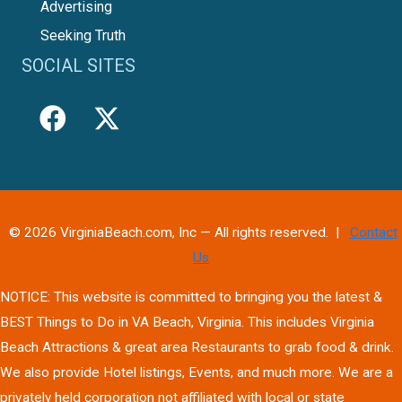
Advertising
Seeking Truth
SOCIAL SITES
© 2026 VirginiaBeach.com, Inc — All rights reserved. |
Contact
Us
NOTICE: This website is committed to bringing you the latest &
BEST Things to Do in VA Beach, Virginia. This includes Virginia
Beach Attractions & great area Restaurants to grab food & drink.
We also provide Hotel listings, Events, and much more. We are a
privately held corporation not affiliated with local or state