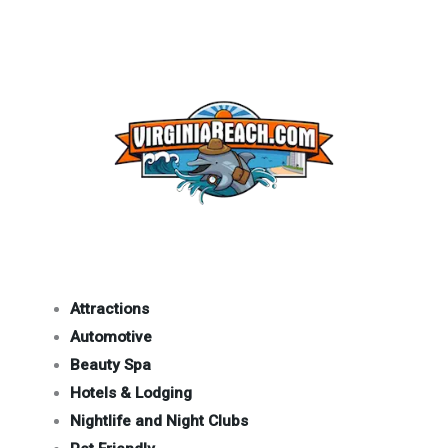
Attractions
Automotive
Beauty Spa
Hotels & Lodging
Nightlife and Night Clubs