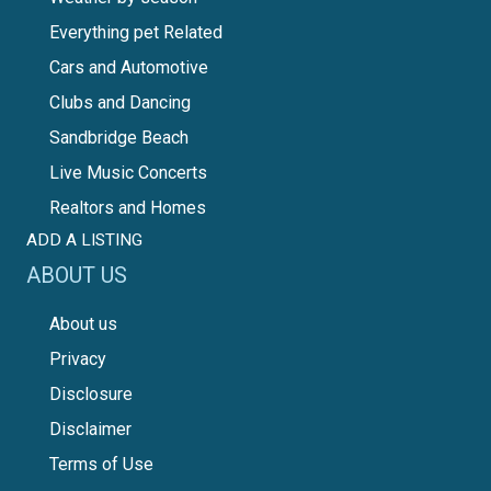
Everything pet Related
Cars and Automotive
Clubs and Dancing
Sandbridge Beach
Live Music Concerts
Realtors and Homes
ADD A LISTING
ABOUT US
About us
Privacy
Disclosure
Disclaimer
Terms of Use