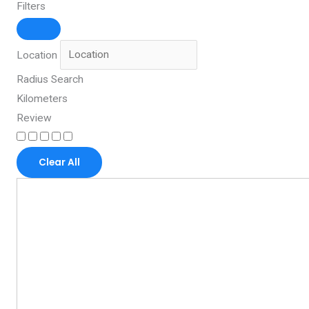
Filters
Location
Radius Search
Kilometers
Review
Clear All