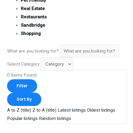
Pet Friendly
Real Estate
Restaurants
Sandbridge
Shopping
What are you looking for?
Select Category
0
Items Found
Filter
Sort By
A to Z (title)
Z to A (title)
Latest listings
Oldest listings
Popular listings
Random listings