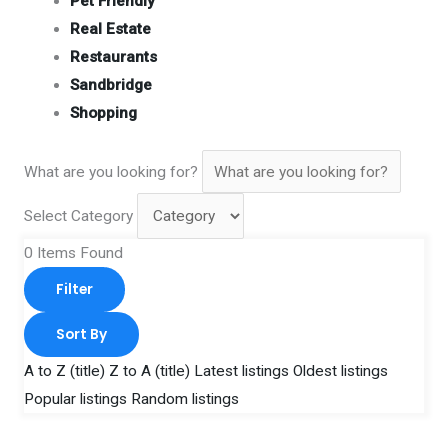
Pet Friendly
Real Estate
Restaurants
Sandbridge
Shopping
What are you looking for?
Select Category
0
Items Found
Filter
Sort By
A to Z (title)
Z to A (title)
Latest listings
Oldest listings
Popular listings
Random listings