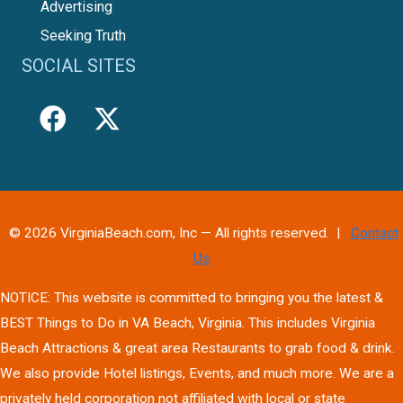
Advertising
Seeking Truth
SOCIAL SITES
© 2026 VirginiaBeach.com, Inc — All rights reserved. |
Contact
Us
NOTICE: This website is committed to bringing you the latest &
BEST Things to Do in VA Beach, Virginia. This includes Virginia
Beach Attractions & great area Restaurants to grab food & drink.
We also provide Hotel listings, Events, and much more. We are a
privately held corporation not affiliated with local or state