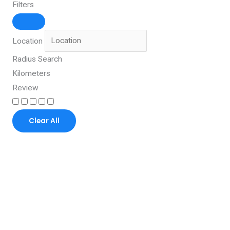
Filters
Location
Radius Search
Kilometers
Review
Clear All