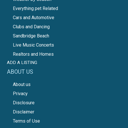
Everything pet Related
Cars and Automotive
Clubs and Dancing
Sandbridge Beach
Live Music Concerts
Realtors and Homes
ADD A LISTING
ABOUT US
About us
Privacy
Disclosure
Disclaimer
Terms of Use