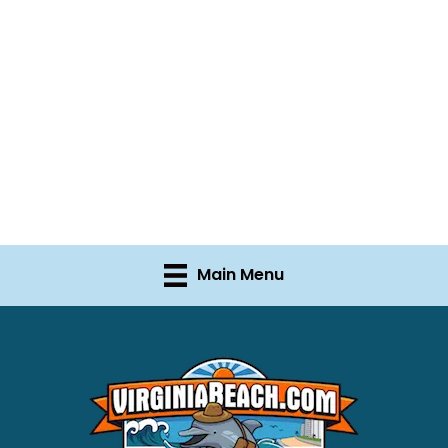
Main Menu