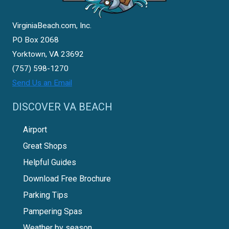
VirginiaBeach.com, Inc.
PO Box 2068
Yorktown, VA 23692
(757) 598-1270
Send Us an Email
DISCOVER VA BEACH
Airport
Great Shops
Helpful Guides
Download Free Brochure
Parking Tips
Pampering Spas
Weather by season