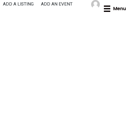
Skip
ADD A LISTING
ADD AN EVENT
Menu
to
content