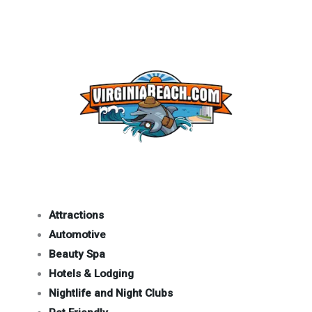
Attractions
Automotive
Beauty Spa
Hotels & Lodging
Nightlife and Night Clubs