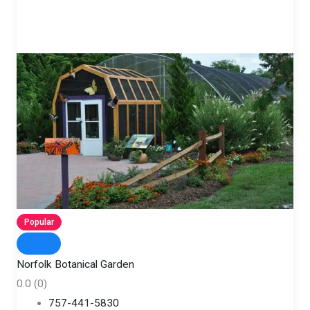
Popular
Norfolk Botanical Garden
0.0
(0)
757-441-5830