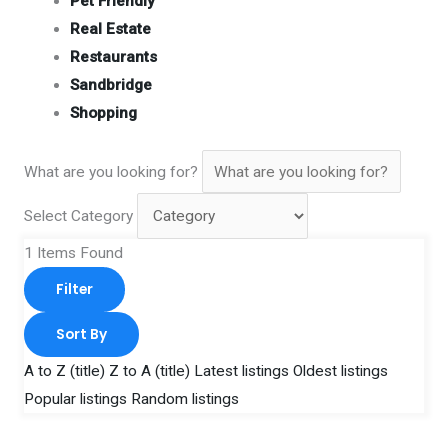
Pet Friendly
Real Estate
Restaurants
Sandbridge
Shopping
What are you looking for?
Select Category
1
Items Found
Filter
Sort By
A to Z (title)
Z to A (title)
Latest listings
Oldest listings
Popular listings
Random listings