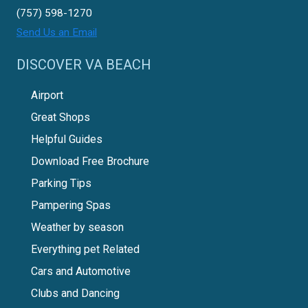
(757) 598-1270
Send Us an Email
DISCOVER VA BEACH
Airport
Great Shops
Helpful Guides
Download Free Brochure
Parking Tips
Pampering Spas
Weather by season
Everything pet Related
Cars and Automotive
Clubs and Dancing