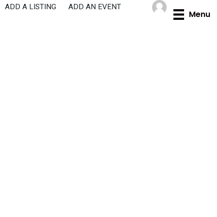
Skip
ADD A LISTING
ADD AN EVENT
Menu
to
content