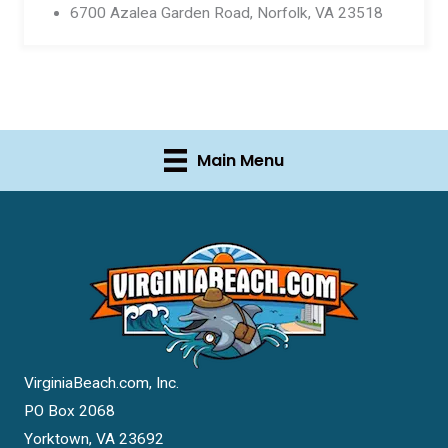
6700 Azalea Garden Road, Norfolk, VA 23518
Main Menu
VirginiaBeach.com, Inc.
PO Box 2068
Yorktown, VA 23692