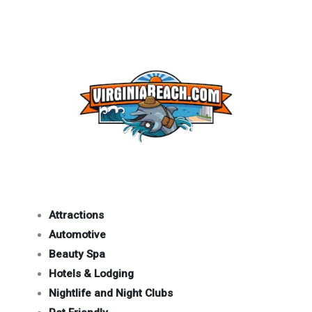
Attractions
Automotive
Beauty Spa
Hotels & Lodging
Nightlife and Night Clubs