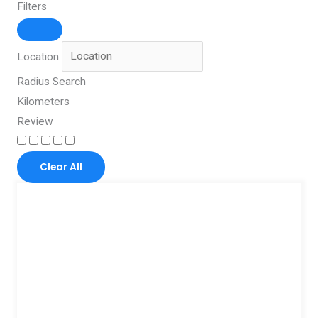
Filters
Location
Radius Search
Kilometers
Review
Clear All