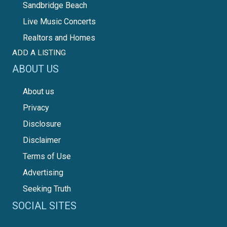
Sandbridge Beach
Live Music Concerts
Realtors and Homes
ADD A LISTING
ABOUT US
About us
Privacy
Disclosure
Disclaimer
Terms of Use
Advertising
Seeking Truth
SOCIAL SITES