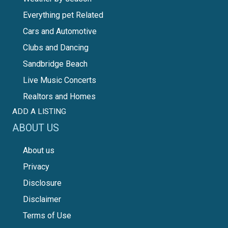
Everything pet Related
Cars and Automotive
Clubs and Dancing
Sandbridge Beach
Live Music Concerts
Realtors and Homes
ADD A LISTING
ABOUT US
About us
Privacy
Disclosure
Disclaimer
Terms of Use