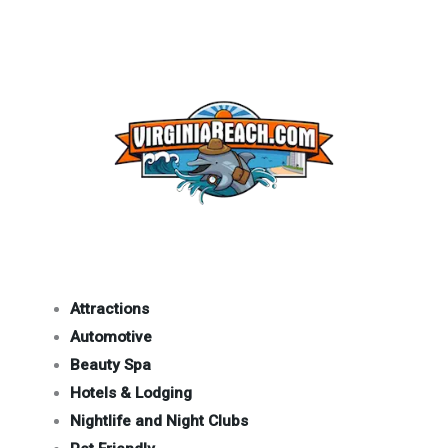
Attractions
Automotive
Beauty Spa
Hotels & Lodging
Nightlife and Night Clubs