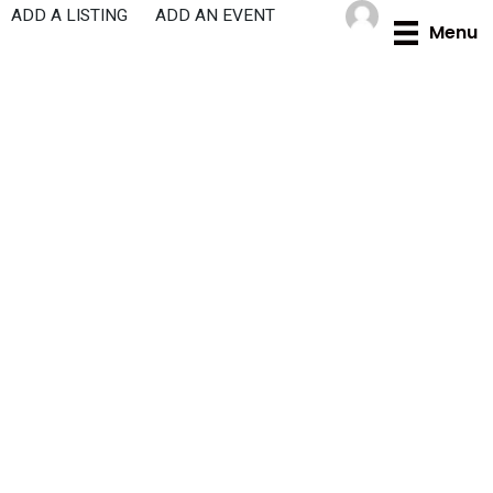
Skip
ADD A LISTING
ADD AN EVENT
Menu
to
content