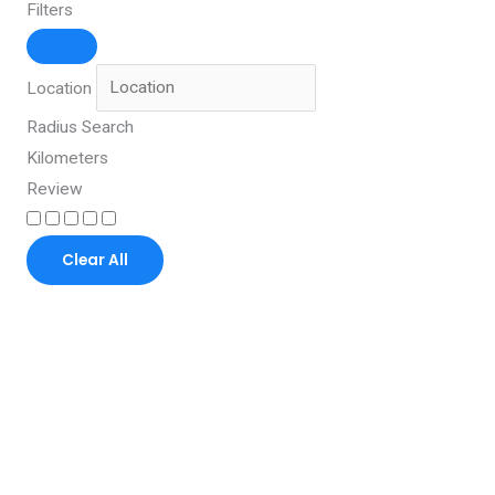
Filters
Location
Radius Search
Kilometers
Review
Clear All