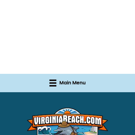
Main Menu