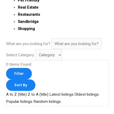
Pet Friendly
Real Estate
Restaurants
Sandbridge
Shopping
What are you looking for?
Select Category
0
Items Found
Filter
Sort By
A to Z (title)
Z to A (title)
Latest listings
Oldest listings
Popular listings
Random listings