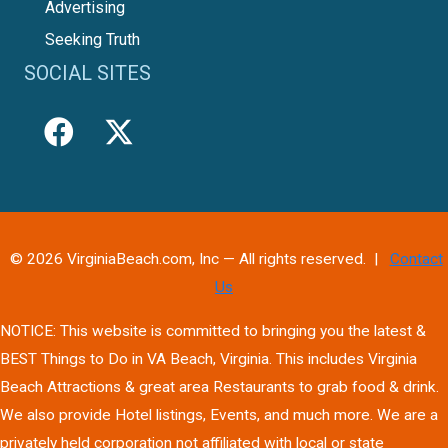
Advertising
Seeking Truth
SOCIAL SITES
© 2026 VirginiaBeach.com, Inc — All rights reserved. |
Contact
Us
NOTICE: This website is committed to bringing you the latest &
BEST Things to Do in VA Beach, Virginia. This includes Virginia
Beach Attractions & great area Restaurants to grab food & drink.
We also provide Hotel listings, Events, and much more. We are a
privately held corporation not affiliated with local or state