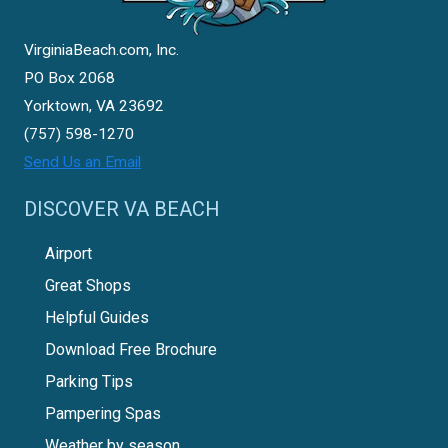
VirginiaBeach.com, Inc.
PO Box 2068
Yorktown, VA 23692
(757) 598-1270
Send Us an Email
DISCOVER VA BEACH
Airport
Great Shops
Helpful Guides
Download Free Brochure
Parking Tips
Pampering Spas
Weather by season