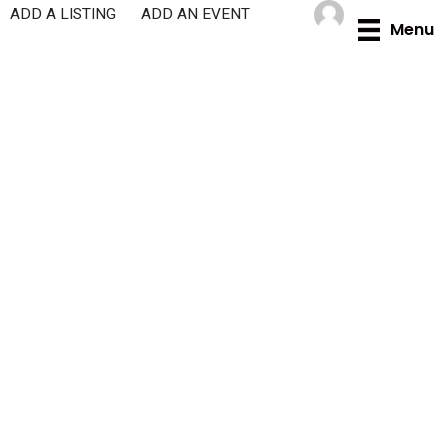
Skip
ADD A LISTING
ADD AN EVENT
Menu
to
content