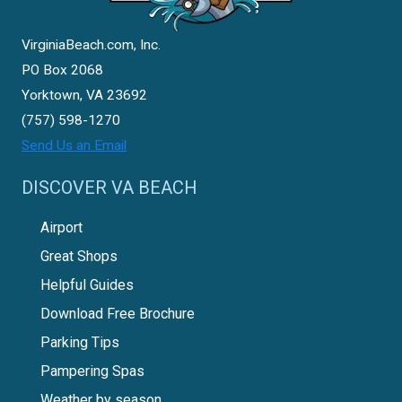
VirginiaBeach.com, Inc.
PO Box 2068
Yorktown, VA 23692
(757) 598-1270
Send Us an Email
DISCOVER VA BEACH
Airport
Great Shops
Helpful Guides
Download Free Brochure
Parking Tips
Pampering Spas
Weather by season