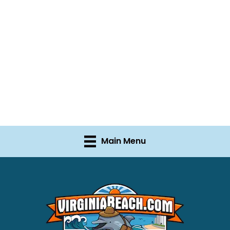
Main Menu