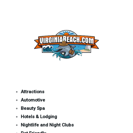
Attractions
Automotive
Beauty Spa
Hotels & Lodging
Nightlife and Night Clubs