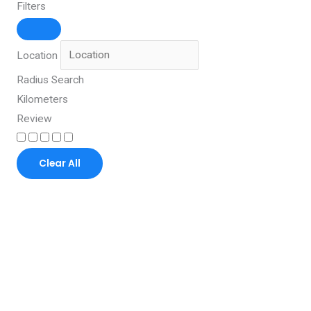
Filters
Location
Radius Search
Kilometers
Review
Clear All