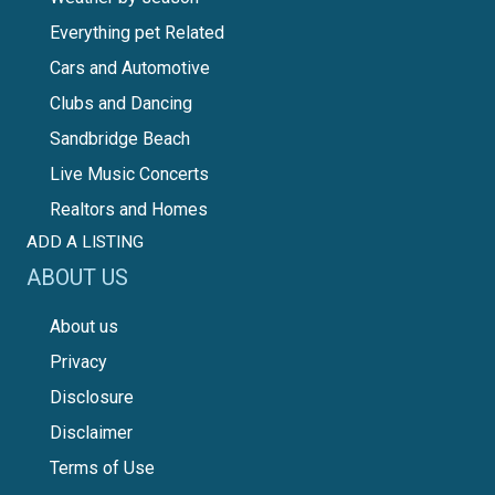
Everything pet Related
Cars and Automotive
Clubs and Dancing
Sandbridge Beach
Live Music Concerts
Realtors and Homes
ADD A LISTING
ABOUT US
About us
Privacy
Disclosure
Disclaimer
Terms of Use