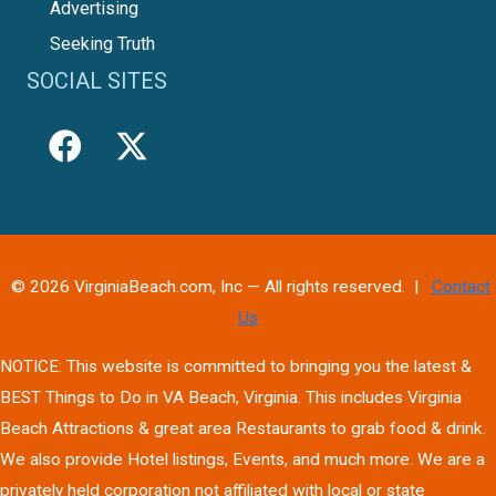
Advertising
Seeking Truth
SOCIAL SITES
© 2026 VirginiaBeach.com, Inc — All rights reserved. |
Contact
Us
NOTICE: This website is committed to bringing you the latest &
BEST Things to Do in VA Beach, Virginia. This includes Virginia
Beach Attractions & great area Restaurants to grab food & drink.
We also provide Hotel listings, Events, and much more. We are a
privately held corporation not affiliated with local or state