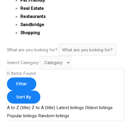
Pet Friendly
Real Estate
Restaurants
Sandbridge
Shopping
What are you looking for?
Select Category
0
Items Found
Filter
Sort By
A to Z (title)
Z to A (title)
Latest listings
Oldest listings
Popular listings
Random listings