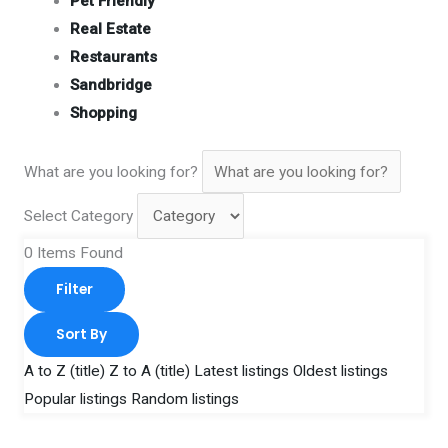
Pet Friendly
Real Estate
Restaurants
Sandbridge
Shopping
What are you looking for?
Select Category
0
Items Found
Filter
Sort By
A to Z (title)
Z to A (title)
Latest listings
Oldest listings
Popular listings
Random listings