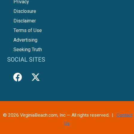
Privacy
Disclosure
Disclaimer
Terms of Use
Advertising
Seeking Truth
SOCIAL SITES
© 2026 VirginiaBeach.com, Inc — All rights reserved. |
Contact
Us