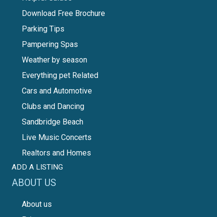
Download Free Brochure
Parking Tips
Pampering Spas
Weather by season
Everything pet Related
Cars and Automotive
Clubs and Dancing
Sandbridge Beach
Live Music Concerts
Realtors and Homes
ADD A LISTING
ABOUT US
About us