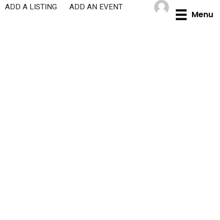
Skip
ADD A LISTING
ADD AN EVENT
Menu
to
content