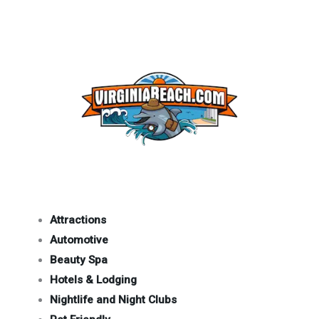
Attractions
Automotive
Beauty Spa
Hotels & Lodging
Nightlife and Night Clubs