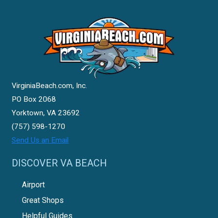
VirginiaBeach.com, Inc.
PO Box 2068
Yorktown, VA 23692
(757) 598-1270
Send Us an Email
DISCOVER VA BEACH
Airport
Great Shops
Helpful Guides