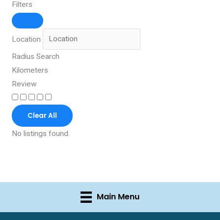
Filters
Location
Radius Search
Kilometers
Review
Clear All
No listings found.
Main Menu