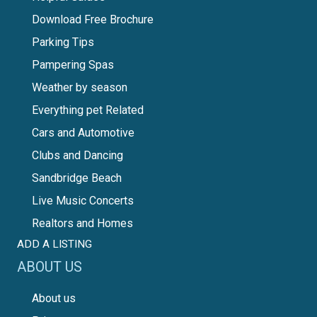
Download Free Brochure
Parking Tips
Pampering Spas
Weather by season
Everything pet Related
Cars and Automotive
Clubs and Dancing
Sandbridge Beach
Live Music Concerts
Realtors and Homes
ADD A LISTING
ABOUT US
About us