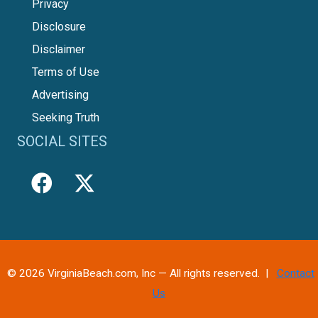
Privacy
Disclosure
Disclaimer
Terms of Use
Advertising
Seeking Truth
SOCIAL SITES
© 2026 VirginiaBeach.com, Inc — All rights reserved. |
Contact
Us