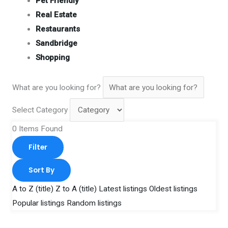
Pet Friendly
Real Estate
Restaurants
Sandbridge
Shopping
What are you looking for?
Select Category
0
Items Found
Filter
Sort By
A to Z (title)
Z to A (title)
Latest listings
Oldest listings
Popular listings
Random listings