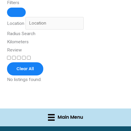
Filters
Location
Radius Search
Kilometers
Review
Clear All
No listings found.
Main Menu