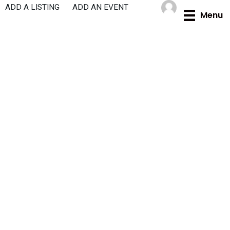
Skip
ADD A LISTING
ADD AN EVENT
Menu
to
content