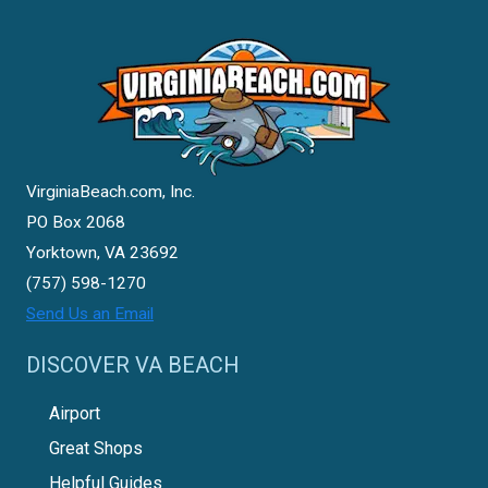
VirginiaBeach.com, Inc.
PO Box 2068
Yorktown, VA 23692
(757) 598-1270
Send Us an Email
DISCOVER VA BEACH
Airport
Great Shops
Helpful Guides