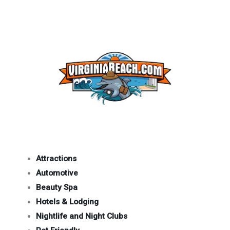
Attractions
Automotive
Beauty Spa
Hotels & Lodging
Nightlife and Night Clubs