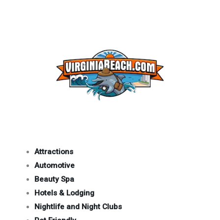
Attractions
Automotive
Beauty Spa
Hotels & Lodging
Nightlife and Night Clubs