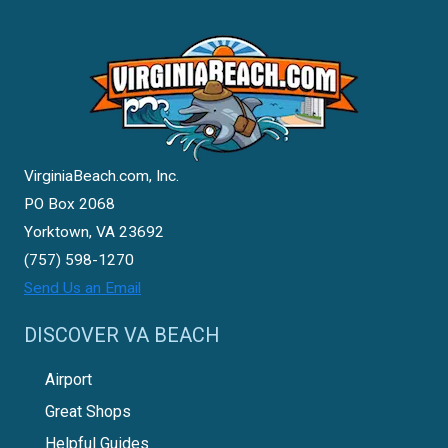
VirginiaBeach.com, Inc.
PO Box 2068
Yorktown, VA 23692
(757) 598-1270
Send Us an Email
DISCOVER VA BEACH
Airport
Great Shops
Helpful Guides