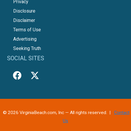
Privacy
Disclosure
Disclaimer
Terms of Use
Advertising
Seeking Truth
SOCIAL SITES
© 2026 VirginiaBeach.com, Inc — All rights reserved. |
Contact
Us