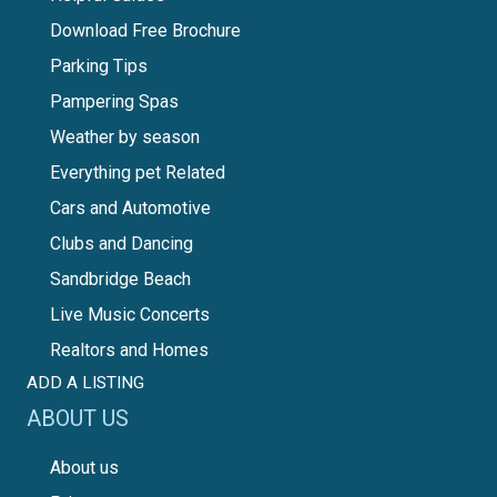
Download Free Brochure
Parking Tips
Pampering Spas
Weather by season
Everything pet Related
Cars and Automotive
Clubs and Dancing
Sandbridge Beach
Live Music Concerts
Realtors and Homes
ADD A LISTING
ABOUT US
About us