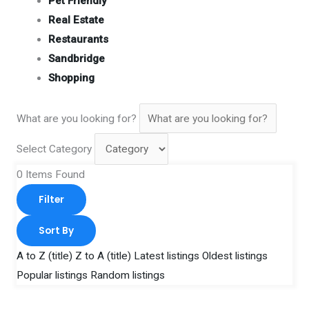
Pet Friendly
Real Estate
Restaurants
Sandbridge
Shopping
What are you looking for?
Select Category
0
Items Found
Filter
Sort By
A to Z (title)
Z to A (title)
Latest listings
Oldest listings
Popular listings
Random listings