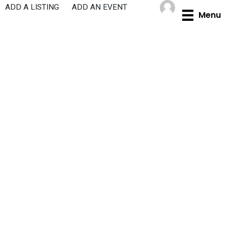
Skip
ADD A LISTING
ADD AN EVENT
Menu
to
content