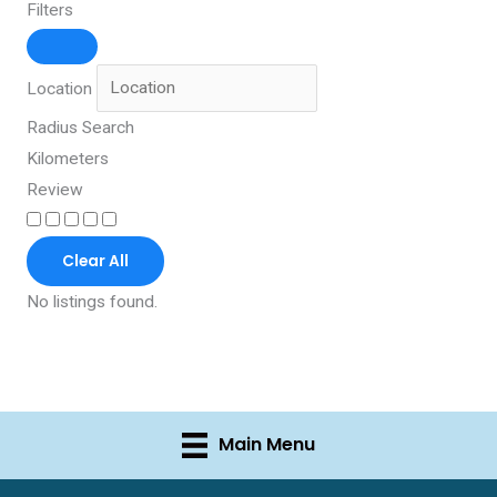
Filters
Location
Radius Search
Kilometers
Review
Clear All
No listings found.
Main Menu