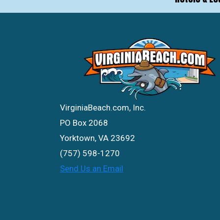
VirginiaBeach.com, Inc.
PO Box 2068
Yorktown, VA 23692
(757) 598-1270
Send Us an Email