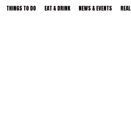
THINGS TO DO
EAT & DRINK
NEWS & EVENTS
REAL