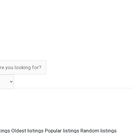
tings
Oldest listings
Popular listings
Random listings