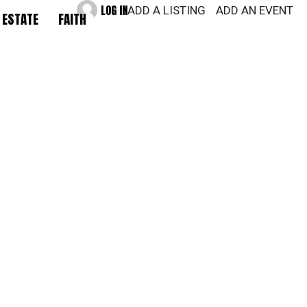
LOG IN
ADD A LISTING
ADD AN EVENT
 ESTATE
FAITH