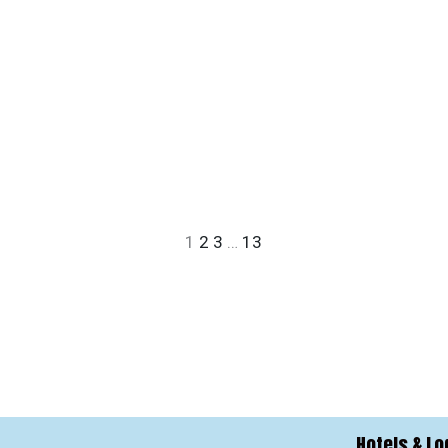
1
2
3
…
13
Hotels & Lo