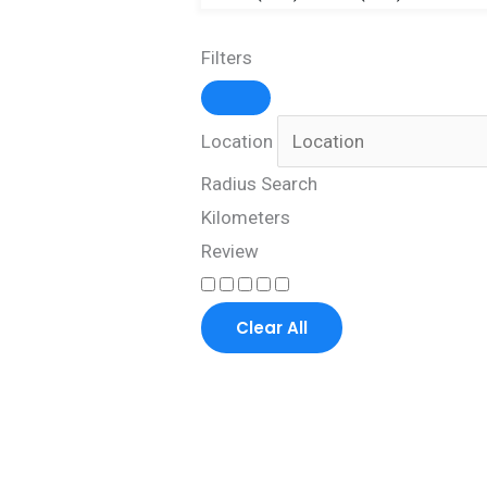
Filters
Location
Radius Search
Kilometers
Review
Clear All