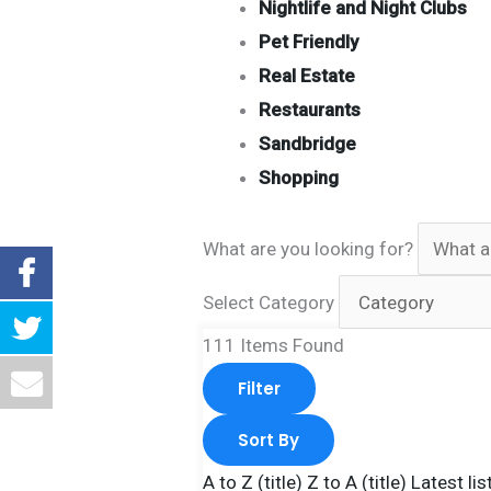
Nightlife and Night Clubs
Pet Friendly
Real Estate
Restaurants
Sandbridge
Shopping
What are you looking for?
Select Category
111
Items Found
Filter
Sort By
A to Z (title)
Z to A (title)
Latest lis