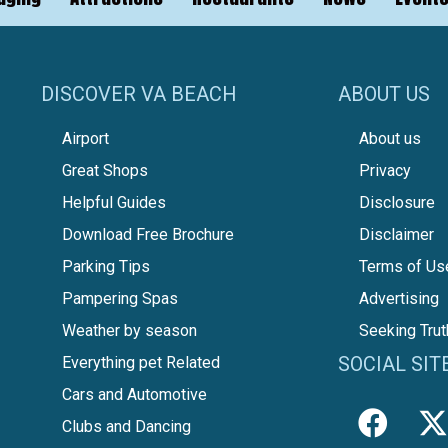
DISCOVER VA BEACH
ABOUT US
Airport
About us
Great Shops
Privacy
Helpful Guides
Disclosure
Download Free Brochure
Disclaimer
Parking Tips
Terms of Us
Pampering Spas
Advertising
Weather by season
Seeking Trut
SOCIAL SIT
Everything pet Related
Cars and Automotive
Clubs and Dancing