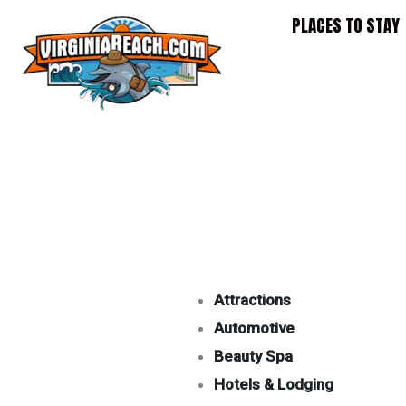
Skip
PLACES TO STAY
to
content
Attractions
Automotive
Beauty Spa
Hotels & Lodging