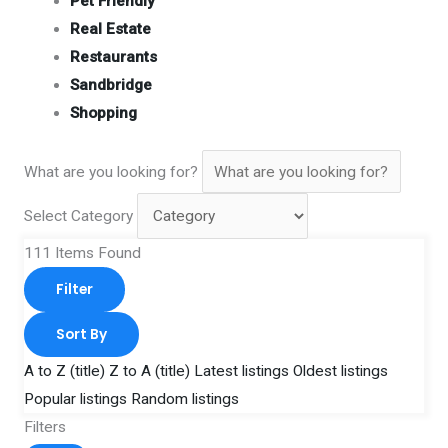
Pet Friendly
Real Estate
Restaurants
Sandbridge
Shopping
What are you looking for?
Select Category
111
Items Found
Filter
Sort By
A to Z (title)
Z to A (title)
Latest listings
Oldest listings
Popular listings
Random listings
Filters