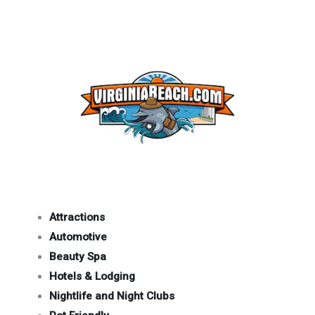
Attractions
Automotive
Beauty Spa
Hotels & Lodging
Nightlife and Night Clubs