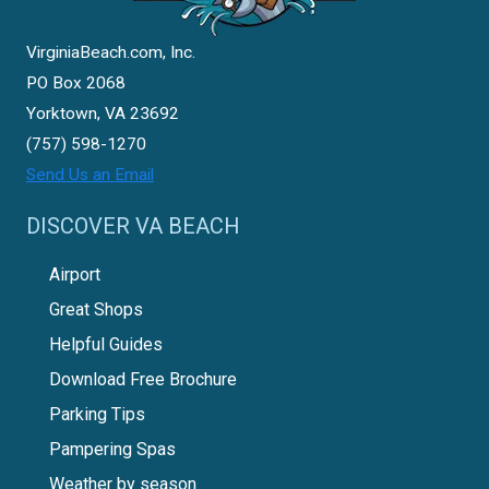
VirginiaBeach.com, Inc.
PO Box 2068
Yorktown, VA 23692
(757) 598-1270
Send Us an Email
DISCOVER VA BEACH
Airport
Great Shops
Helpful Guides
Download Free Brochure
Parking Tips
Pampering Spas
Weather by season