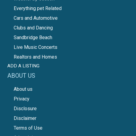
Everything pet Related
Cars and Automotive
Clubs and Dancing
Sandbridge Beach
Live Music Concerts
Realtors and Homes
ADD A LISTING
ABOUT US
About us
Privacy
Disclosure
Disclaimer
Terms of Use