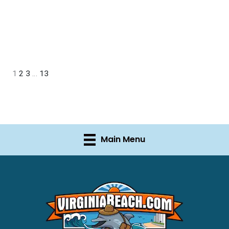
1
2
3
…
13
Main Menu