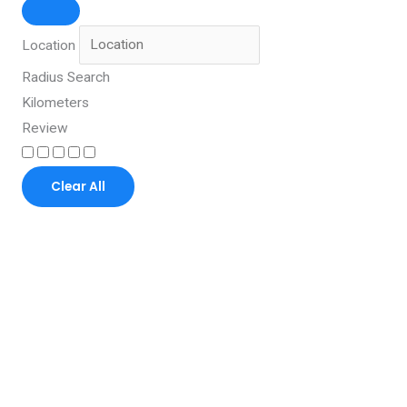
Location
Radius Search
Kilometers
Review
Clear All