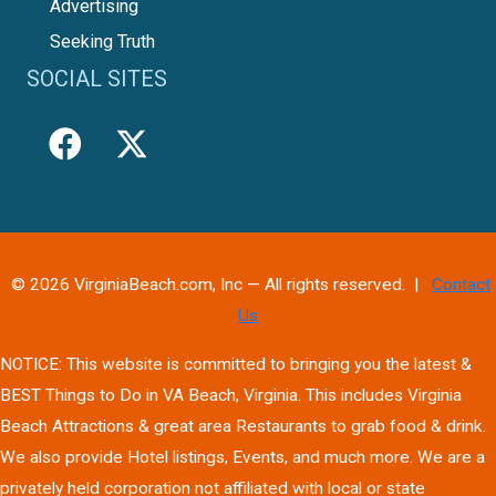
Advertising
Seeking Truth
SOCIAL SITES
© 2026 VirginiaBeach.com, Inc — All rights reserved. |
Contact
Us
NOTICE: This website is committed to bringing you the latest &
BEST Things to Do in VA Beach, Virginia. This includes Virginia
Beach Attractions & great area Restaurants to grab food & drink.
We also provide Hotel listings, Events, and much more. We are a
privately held corporation not affiliated with local or state