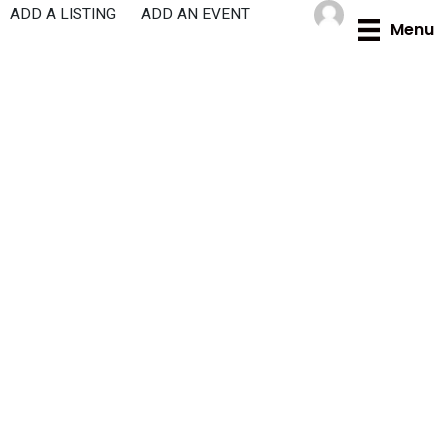
Skip
ADD A LISTING
ADD AN EVENT
Menu
to
content