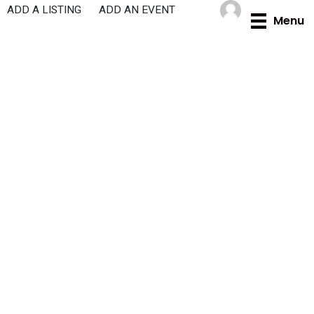
Skip
ADD A LISTING
ADD AN EVENT
Menu
to
content