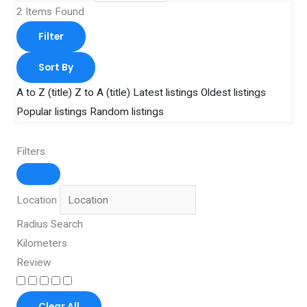
2
Items Found
Filter
Sort By
A to Z (title)
Z to A (title)
Latest listings
Oldest listings
Popular listings
Random listings
Filters
Location
Radius Search
Kilometers
Review
Clear All