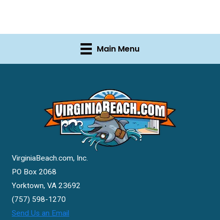
Main Menu
VirginiaBeach.com, Inc.
PO Box 2068
Yorktown, VA 23692
(757) 598-1270
Send Us an Email