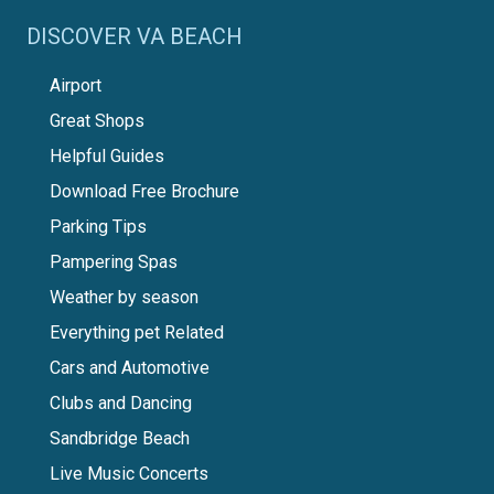
DISCOVER VA BEACH
Airport
Great Shops
Helpful Guides
Download Free Brochure
Parking Tips
Pampering Spas
Weather by season
Everything pet Related
Cars and Automotive
Clubs and Dancing
Sandbridge Beach
Live Music Concerts