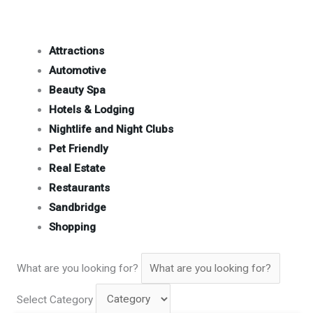
Attractions
Automotive
Beauty Spa
Hotels & Lodging
Nightlife and Night Clubs
Pet Friendly
Real Estate
Restaurants
Sandbridge
Shopping
What are you looking for?
Select Category