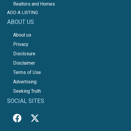
Realtors and Homes
ADD A LISTING
ABOUT US
About us
Privacy
Disclosure
Disclaimer
Terms of Use
Advertising
Seeking Truth
SOCIAL SITES