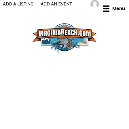
Skip
ADD A LISTING
ADD AN EVENT
Menu
to
content