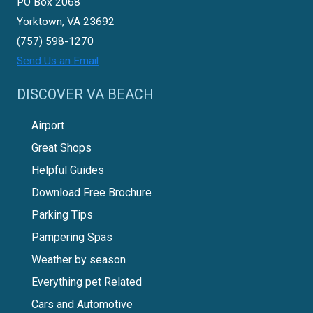
PO Box 2068
Yorktown, VA 23692
(757) 598-1270
Send Us an Email
DISCOVER VA BEACH
Airport
Great Shops
Helpful Guides
Download Free Brochure
Parking Tips
Pampering Spas
Weather by season
Everything pet Related
Cars and Automotive