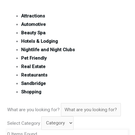
Attractions
Automotive
Beauty Spa
Hotels & Lodging
Nightlife and Night Clubs
Pet Friendly
Real Estate
Restaurants
Sandbridge
Shopping
What are you looking for?
Select Category
0
Items Found