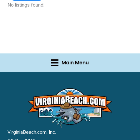
No listings found.
Main Menu
VirginiaBeach.com, Inc.