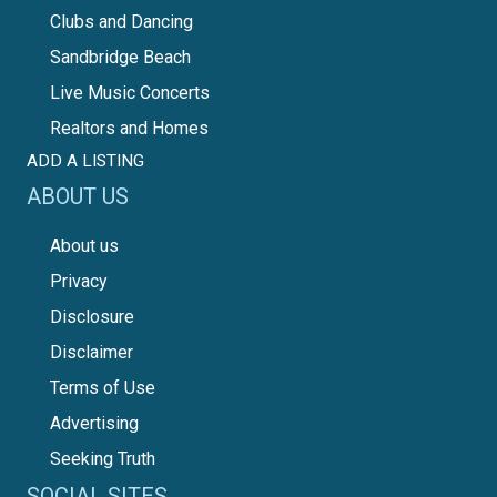
Clubs and Dancing
Sandbridge Beach
Live Music Concerts
Realtors and Homes
ADD A LISTING
ABOUT US
About us
Privacy
Disclosure
Disclaimer
Terms of Use
Advertising
Seeking Truth
SOCIAL SITES