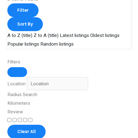
Filter
Sort By
A to Z (title)
Z to A (title)
Latest listings
Oldest listings
Popular listings
Random listings
Filters
Location
Radius Search
Kilometers
Review
Clear All