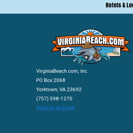
Hotels & Lo
VirginiaBeach.com, Inc.
PO Box 2068
Yorktown, VA 23692
(757) 598-1270
Send Us an Email