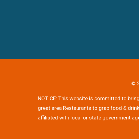
© 2
NOTICE: This website is committed to bringi
great area Restaurants to grab food & drink
affiliated with local or state government ag