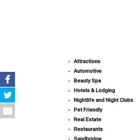
Attractions
Automotive
Beauty Spa
Hotels & Lodging
Nightlife and Night Clubs
Pet Friendly
Real Estate
Restaurants
Sandbridge