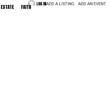
LOG IN
ADD A LISTING
ADD AN EVENT
 ESTATE
FAITH