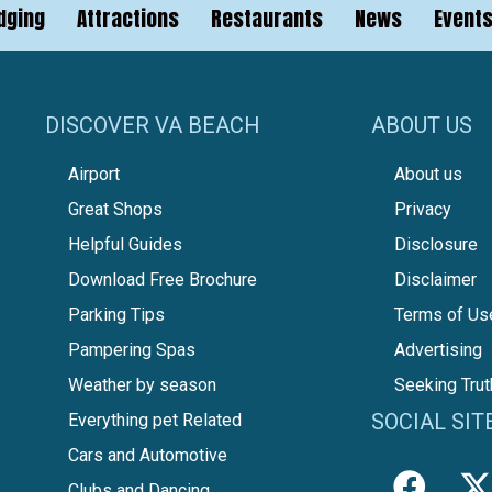
dging
Attractions
Restaurants
News
Event
DISCOVER VA BEACH
ABOUT US
Airport
About us
Great Shops
Privacy
Helpful Guides
Disclosure
Download Free Brochure
Disclaimer
Parking Tips
Terms of Us
Pampering Spas
Advertising
Weather by season
Seeking Trut
SOCIAL SIT
Everything pet Related
Cars and Automotive
Clubs and Dancing