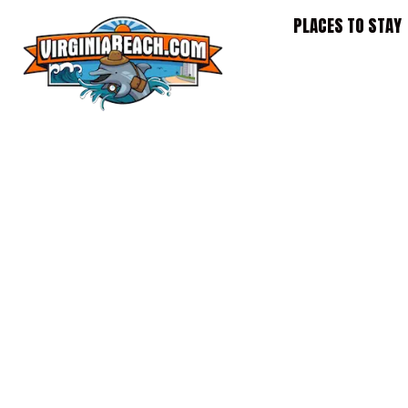
Skip
PLACES TO STAY
to
content