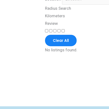
Radius Search
Kilometers
Review
Clear All
No listings found.