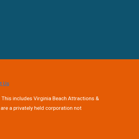
t Us
 This includes Virginia Beach Attractions &
are a privately held corporation not