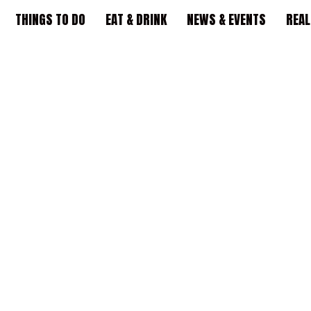
THINGS TO DO
EAT & DRINK
NEWS & EVENTS
REAL