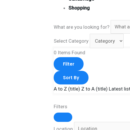
Shopping
What are you looking for?
Select Category
0
Items Found
Filter
Sort By
A to Z (title)
Z to A (title)
Latest lis
Filters
Location