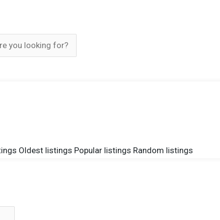
tings
Oldest listings
Popular listings
Random listings