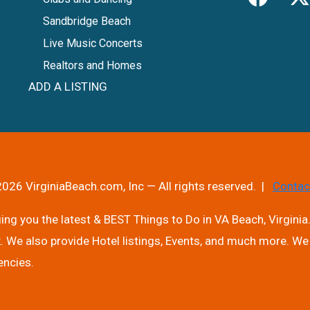
Sandbridge Beach
Live Music Concerts
Realtors and Homes
ADD A LISTING
026 VirginiaBeach.com, Inc — All rights reserved. |
Contac
ng you the latest & BEST Things to Do in VA Beach, Virginia.
. We also provide Hotel listings, Events, and much more. We 
encies.