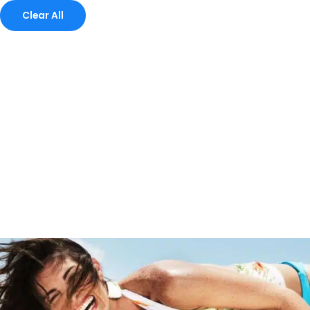
Clear All