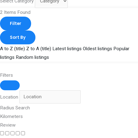
Select Category
2
Items Found
Filter
Sort By
A to Z (title)
Z to A (title)
Latest listings
Oldest listings
Popular
listings
Random listings
Filters
Location
Radius Search
Kilometers
Review