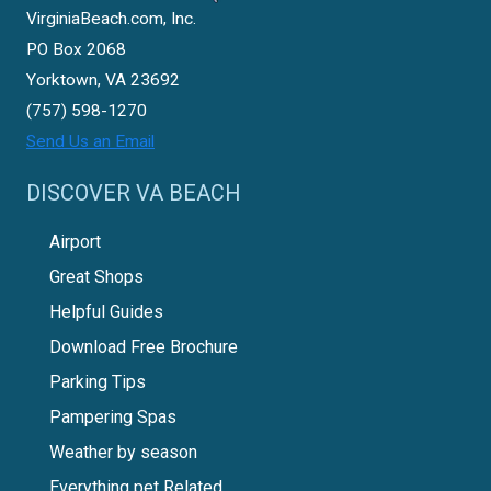
VirginiaBeach.com, Inc.
PO Box 2068
Yorktown, VA 23692
(757) 598-1270
Send Us an Email
DISCOVER VA BEACH
Airport
Great Shops
Helpful Guides
Download Free Brochure
Parking Tips
Pampering Spas
Weather by season
Everything pet Related