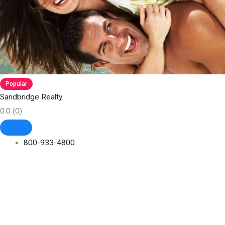
Popular
Sandbridge Realty
0.0
(0)
800-933-4800