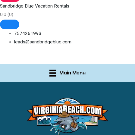
Sandbridge Blue Vacation Rentals
0.0
(0)
7574261993
leads@sandbridgeblue.com
Main Menu