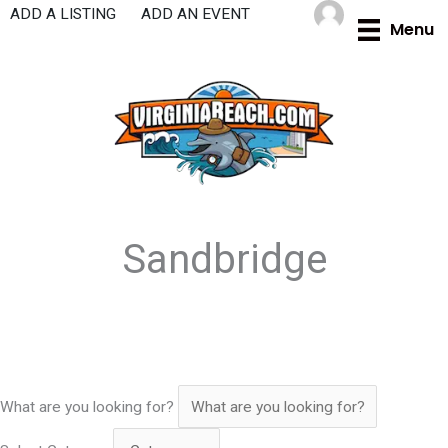
Skip
ADD A LISTING
ADD AN EVENT
Menu
to
content
Sandbridge
What are you looking for?