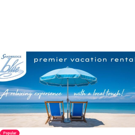
Popular