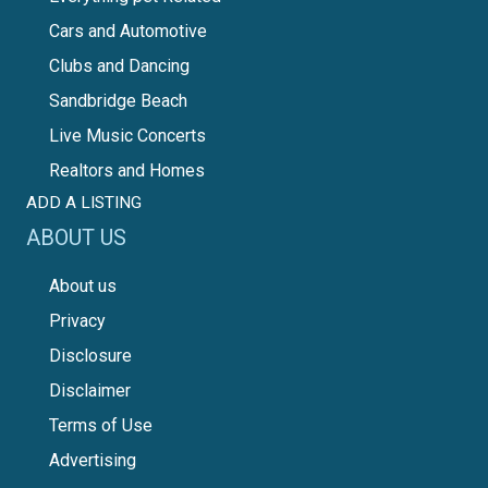
Cars and Automotive
Clubs and Dancing
Sandbridge Beach
Live Music Concerts
Realtors and Homes
ADD A LISTING
ABOUT US
About us
Privacy
Disclosure
Disclaimer
Terms of Use
Advertising