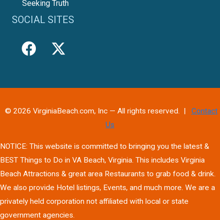
Seeking Truth
SOCIAL SITES
© 2026 VirginiaBeach.com, Inc — All rights reserved. |
Contact
Us
NOTICE: This website is committed to bringing you the latest &
BEST Things to Do in VA Beach, Virginia. This includes Virginia
Beach Attractions & great area Restaurants to grab food & drink.
We also provide Hotel listings, Events, and much more. We are a
privately held corporation not affiliated with local or state
government agencies.