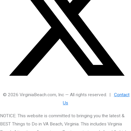
© 2026 VirginiaBeach.com, Inc — All rights reserved. |
Contact
Us
NOTICE: This website is committed to bringing you the latest &
BEST Things to Do in VA Beach, Virginia. This includes Virginia