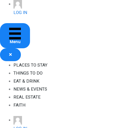
Skip
to
LOG IN
content
Menu
PLACES TO STAY
THINGS TO DO
EAT & DRINK
NEWS & EVENTS
REAL ESTATE
FAITH