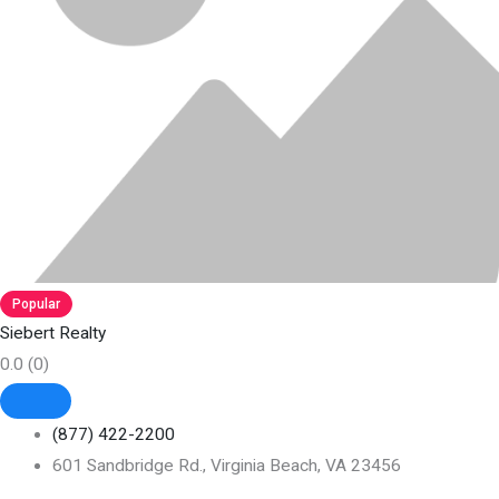
Popular
Siebert Realty
0.0
(0)
(877) 422-2200
601 Sandbridge Rd., Virginia Beach, VA 23456