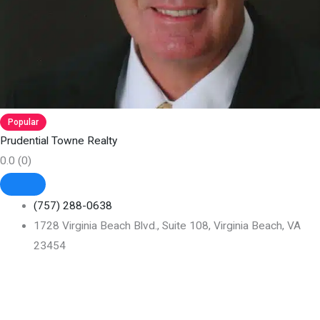
Popular
Prudential Towne Realty
0.0
(0)
(757) 288-0638
1728 Virginia Beach Blvd., Suite 108, Virginia Beach, VA
23454