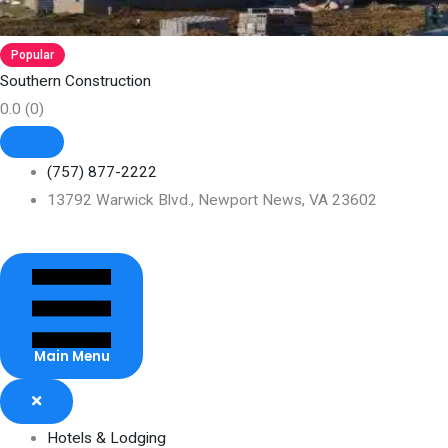
Popular
Southern Construction
0.0
(0)
(757) 877-2222
13792 Warwick Blvd., Newport News, VA 23602
Main Menu
Hotels & Lodging