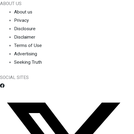
ABOUT US
About us
Privacy
Disclosure
Disclaimer
Terms of Use
Advertising
Seeking Truth
SOCIAL SITES