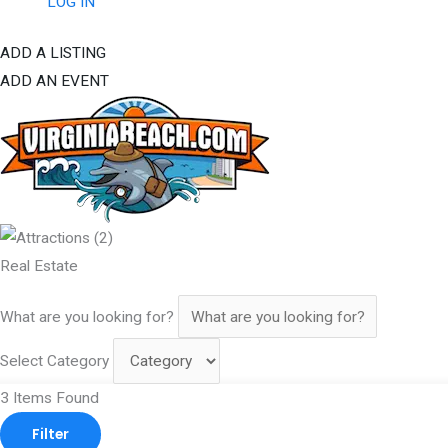
LOG IN
ADD A LISTING
ADD AN EVENT
Real Estate
What are you looking for?
Select Category
3
Items Found
Filter