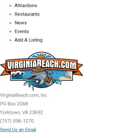
Attractions
Restaurants
News
Events
Add A Listing
VirginiaBeach.com, Inc.
PO Box 2068
Yorktown, VA 23692
(757) 598-1270
Send Us an Email