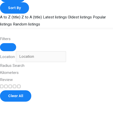
Sort By
A to Z (title)
Z to A (title)
Latest listings
Oldest listings
Popular
listings
Random listings
Filters
Location
Radius Search
Kilometers
Review
Clear All