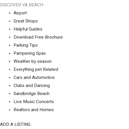
DISCOVER VA BEACH
Airport
Great Shops
Helpful Guides
Download Free Brochure
Parking Tips
Pampering Spas
Weather by season
Everything pet Related
Cars and Automotive
Clubs and Dancing
Sandbridge Beach
Live Music Concerts
Realtors and Homes
ADD A LISTING