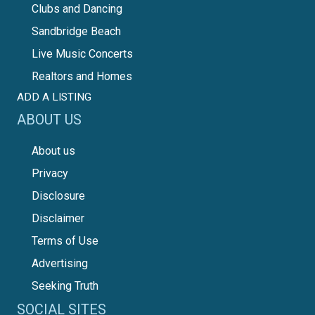
Clubs and Dancing
Sandbridge Beach
Live Music Concerts
Realtors and Homes
ADD A LISTING
ABOUT US
About us
Privacy
Disclosure
Disclaimer
Terms of Use
Advertising
Seeking Truth
SOCIAL SITES