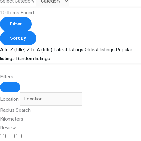
Select Category
10
Items Found
Filter
Sort By
A to Z (title)
Z to A (title)
Latest listings
Oldest listings
Popular
listings
Random listings
Filters
Location
Radius Search
Kilometers
Review