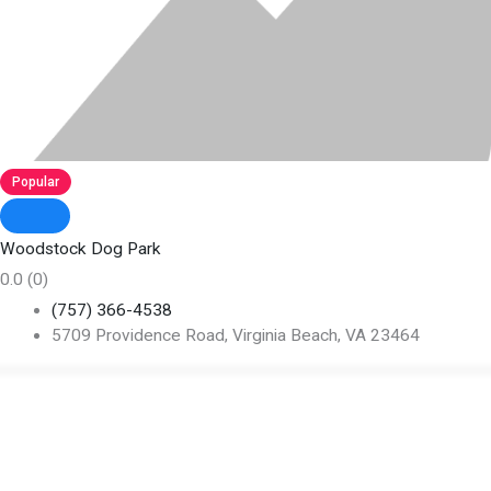
Popular
Woodstock Dog Park
0.0
(0)
(757) 366-4538
5709 Providence Road, Virginia Beach, VA 23464