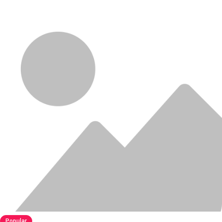
Popular