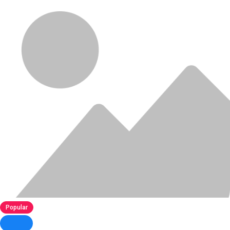
Popular