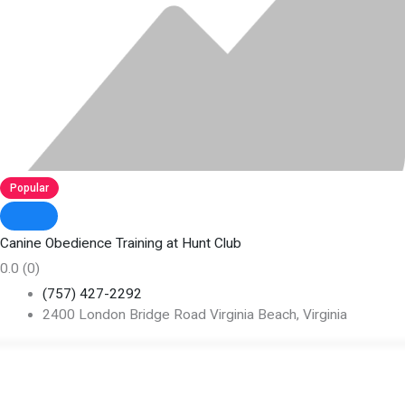
Popular
Canine Obedience Training at Hunt Club
0.0
(0)
(757) 427-2292
2400 London Bridge Road Virginia Beach, Virginia