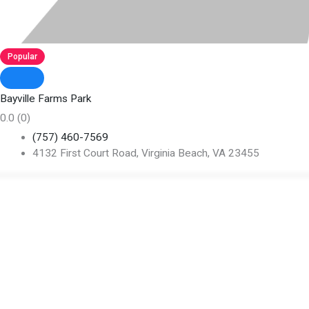
Popular
Bayville Farms Park
0.0
(0)
(757) 460-7569
4132 First Court Road, Virginia Beach, VA 23455