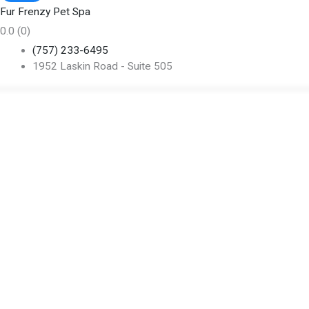
Fur Frenzy Pet Spa
0.0
(0)
(757) 233-6495
1952 Laskin Road - Suite 505