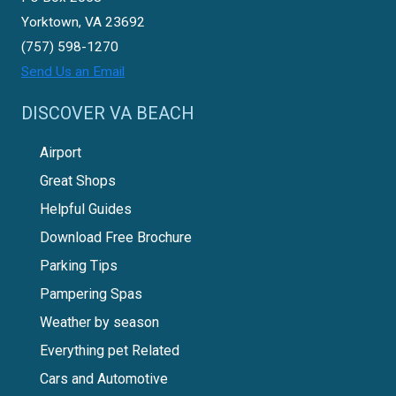
Yorktown, VA 23692
(757) 598-1270
Send Us an Email
DISCOVER VA BEACH
Airport
Great Shops
Helpful Guides
Download Free Brochure
Parking Tips
Pampering Spas
Weather by season
Everything pet Related
Cars and Automotive