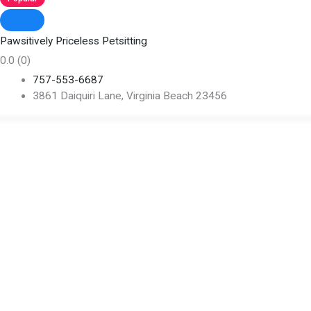
Pawsitively Priceless Petsitting
0.0
(0)
757-553-6687
3861 Daiquiri Lane, Virginia Beach 23456