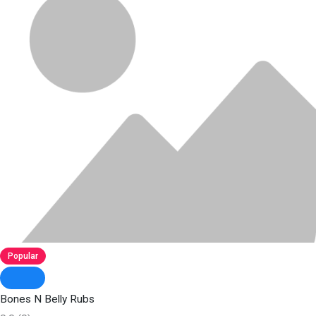
Popular
Bones N Belly Rubs