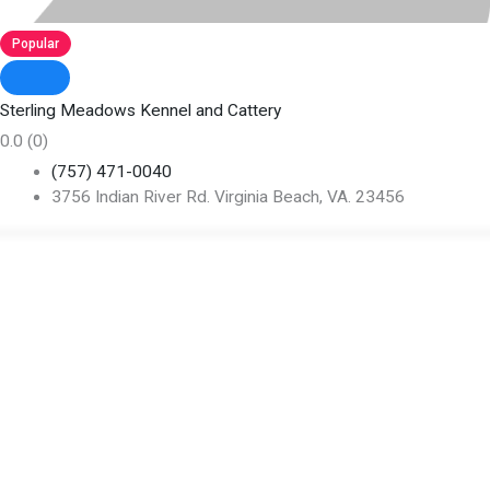
Popular
Sterling Meadows Kennel and Cattery
0.0
(0)
(757) 471-0040
3756 Indian River Rd. Virginia Beach, VA. 23456