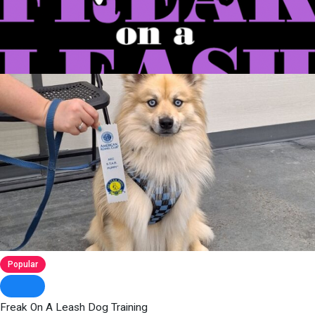
Popular
Freak On A Leash Dog Training