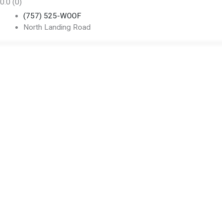
0.0
(0)
(757) 525-WOOF
North Landing Road