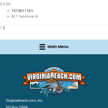
0.0
(0)
7573011161
821 Sandoval dr
1
2
Main Menu
VirginiaBeach.com, Inc.
PO Box 2068