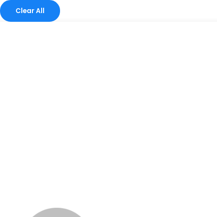
Clear All