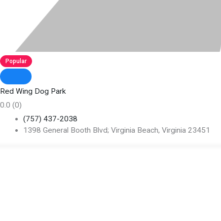
Popular
Red Wing Dog Park
0.0
(0)
(757) 437-2038
1398 General Booth Blvd; Virginia Beach, Virginia 23451