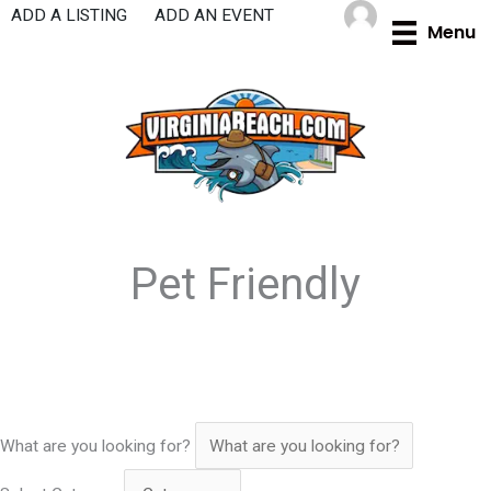
Skip
ADD A LISTING
ADD AN EVENT
Menu
to
content
Pet Friendly
What are you looking for?