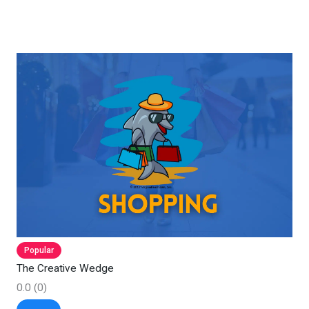
Popular
The Creative Wedge
0.0
(0)