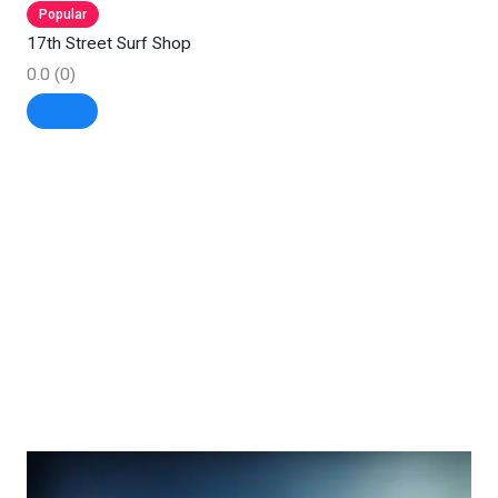
Popular
17th Street Surf Shop
0.0
(0)