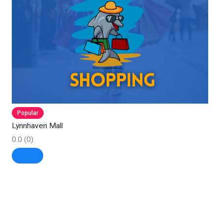
Popular
Lynnhaven Mall
0.0
(0)