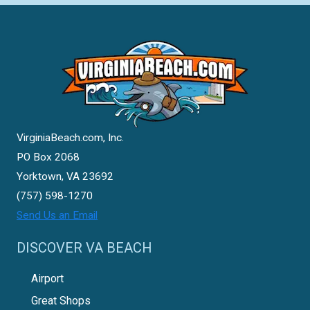
VirginiaBeach.com, Inc.
PO Box 2068
Yorktown, VA 23692
(757) 598-1270
Send Us an Email
DISCOVER VA BEACH
Airport
Great Shops