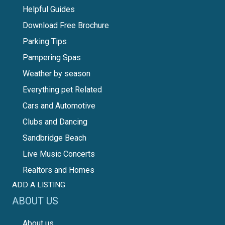
Helpful Guides
Download Free Brochure
Parking Tips
Pampering Spas
Weather by season
Everything pet Related
Cars and Automotive
Clubs and Dancing
Sandbridge Beach
Live Music Concerts
Realtors and Homes
ADD A LISTING
ABOUT US
About us