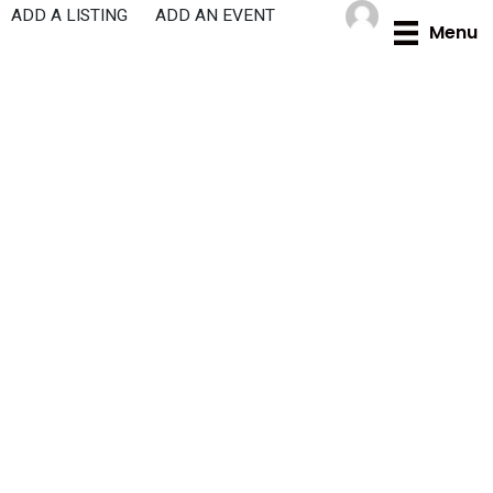
Skip
ADD A LISTING
ADD AN EVENT
Menu
to
content