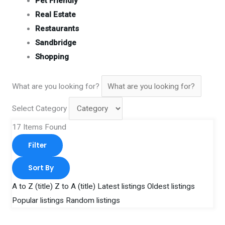
Pet Friendly
Real Estate
Restaurants
Sandbridge
Shopping
What are you looking for?
Select Category
17
Items Found
Filter
Sort By
A to Z (title)
Z to A (title)
Latest listings
Oldest listings
Popular listings
Random listings