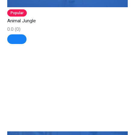
Popular
Animal Jungle
0.0
(0)