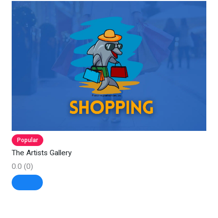
Popular
The Artists Gallery
0.0
(0)