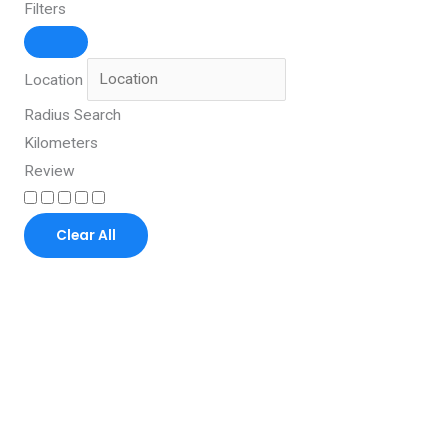
Filters
Location
Radius Search
Kilometers
Review
Clear All