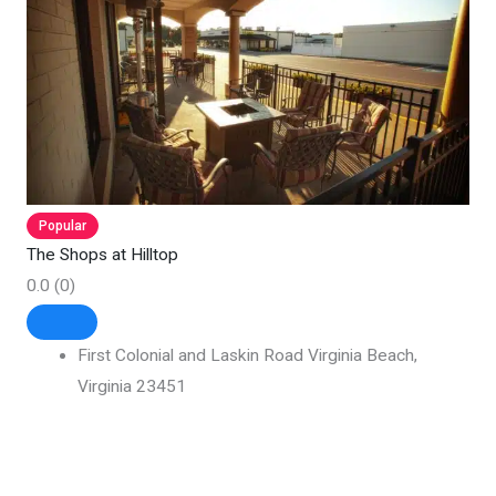
Popular
The Shops at Hilltop
0.0
(0)
First Colonial and Laskin Road Virginia Beach,
Virginia 23451