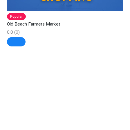
Popular
Old Beach Farmers Market
0.0
(0)