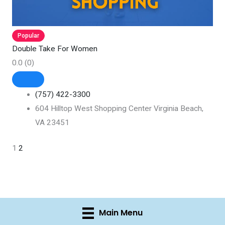
Popular
Double Take For Women
0.0
(0)
(757) 422-3300
604 Hilltop West Shopping Center Virginia Beach,
VA 23451
1
2
Main Menu