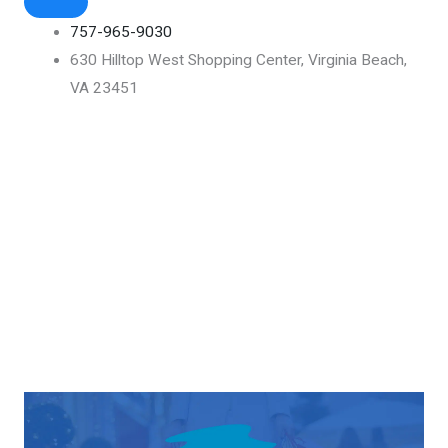
757-965-9030
630 Hilltop West Shopping Center, Virginia Beach,
VA 23451