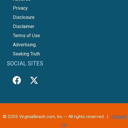
Privacy
Disclosure
Disclaimer
Terms of Use
Advertising
Seeking Truth
SOCIAL SITES
© 2026 VirginiaBeach.com, Inc — All rights reserved. |
Contact
Us