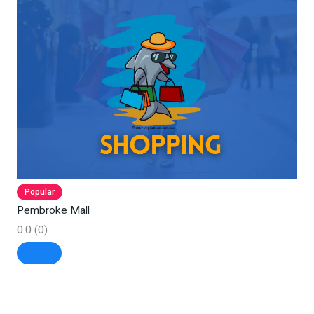
Popular
Pembroke Mall
0.0
(0)