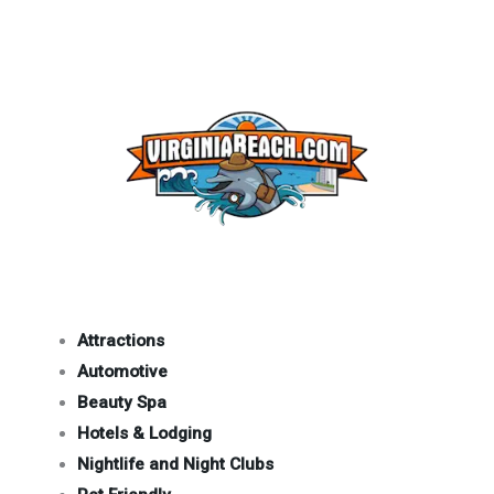
Attractions
Automotive
Beauty Spa
Hotels & Lodging
Nightlife and Night Clubs