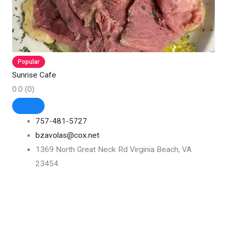
Popular
Sunrise Cafe
0.0
(0)
757-481-5727
bzavolas@cox.net
1369 North Great Neck Rd Virginia Beach, VA
23454