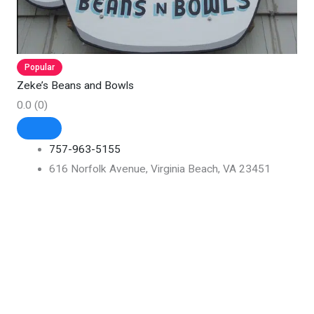
Popular
Zeke’s Beans and Bowls
0.0
(0)
757-963-5155
616 Norfolk Avenue, Virginia Beach, VA 23451