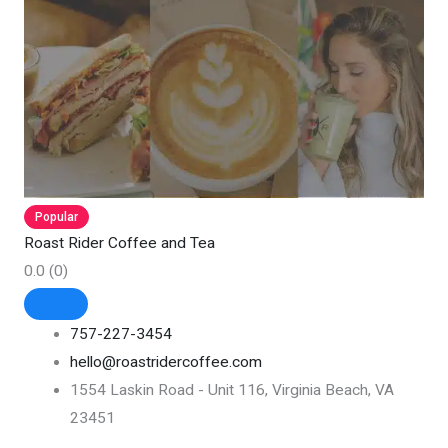
Popular
Roast Rider Coffee and Tea
0.0
(0)
757-227-3454
hello@roastridercoffee.com
1554 Laskin Road - Unit 116, Virginia Beach, VA
23451