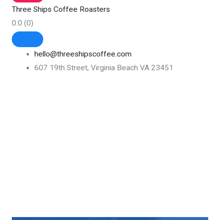
Three Ships Coffee Roasters
0.0
(0)
hello@threeshipscoffee.com
607 19th Street, Virginia Beach VA 23451