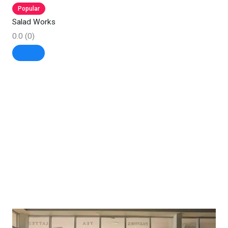
Popular
Salad Works
0.0
(0)