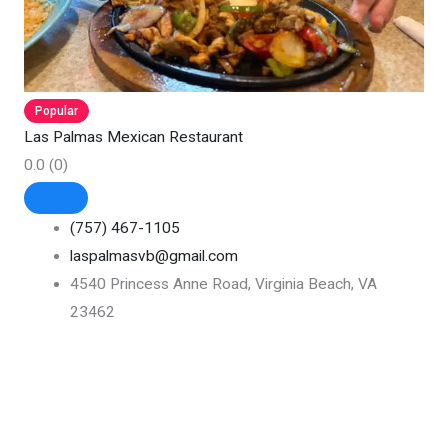
Popular
Las Palmas Mexican Restaurant
0.0
(0)
(757) 467-1105
laspalmasvb@gmail.com
4540 Princess Anne Road, Virginia Beach, VA
23462