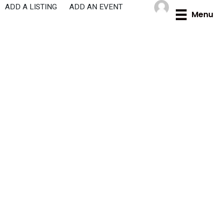
Skip
ADD A LISTING
ADD AN EVENT
Menu
to
content