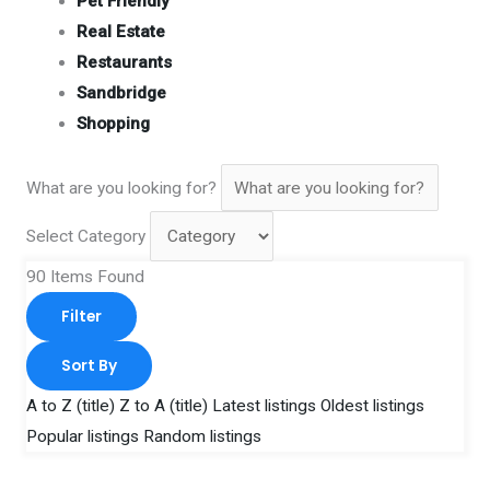
Pet Friendly
Real Estate
Restaurants
Sandbridge
Shopping
What are you looking for?
Select Category
90
Items Found
Filter
Sort By
A to Z (title)
Z to A (title)
Latest listings
Oldest listings
Popular listings
Random listings