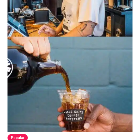
Popular