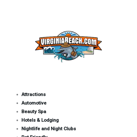
Attractions
Automotive
Beauty Spa
Hotels & Lodging
Nightlife and Night Clubs