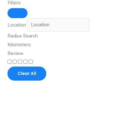
Filters
Location
Radius Search
Kilometers
Review
Clear All