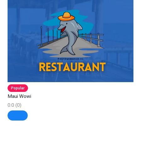
Popular
Maui Wowi
0.0
(0)