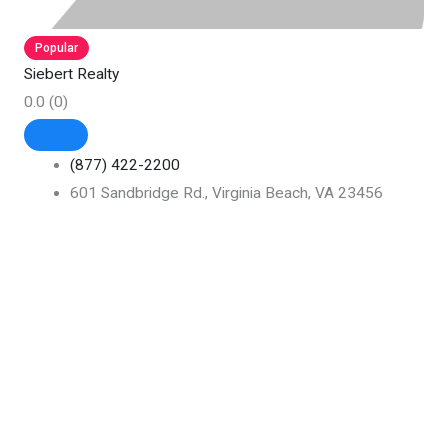
Popular
Siebert Realty
0.0
(0)
(877) 422-2200
601 Sandbridge Rd., Virginia Beach, VA 23456