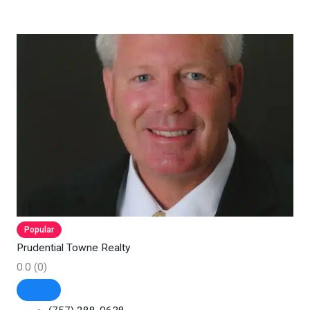
Popular
Prudential Towne Realty
0.0
(0)