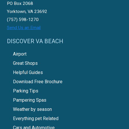
PO Box 2068
Yorktown, VA 23692
(757) 598-1270
Send Us an Email
DISCOVER VA BEACH
Airport
Great Shops
Helpful Guides
Download Free Brochure
Parking Tips
Pampering Spas
Weather by season
Everything pet Related
Cars and Automotive