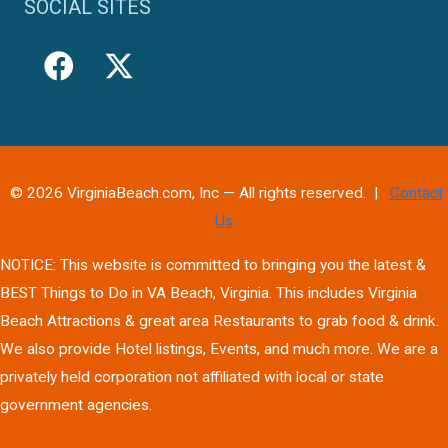
SOCIAL SITES
© 2026 VirginiaBeach.com, Inc — All rights reserved. |
Contact
Us
NOTICE: This website is committed to bringing you the latest &
BEST Things to Do in VA Beach, Virginia. This includes Virginia
Beach Attractions & great area Restaurants to grab food & drink.
We also provide Hotel listings, Events, and much more. We are a
privately held corporation not affiliated with local or state
government agencies.