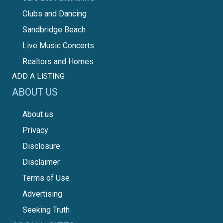
Clubs and Dancing
Sandbridge Beach
Live Music Concerts
Realtors and Homes
ADD A LISTING
ABOUT US
About us
Privacy
Disclosure
Disclaimer
Terms of Use
Advertising
Seeking Truth