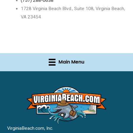
(757) 288-0638
1728 Virginia Beach Blvd., Suite 108, Virginia Beach,
VA 23454
Main Menu
VirginiaBeach.com, Inc.