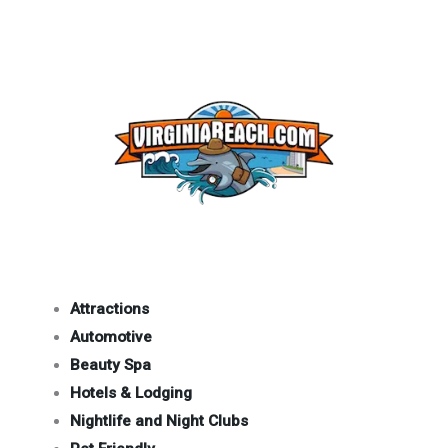
Attractions
Automotive
Beauty Spa
Hotels & Lodging
Nightlife and Night Clubs