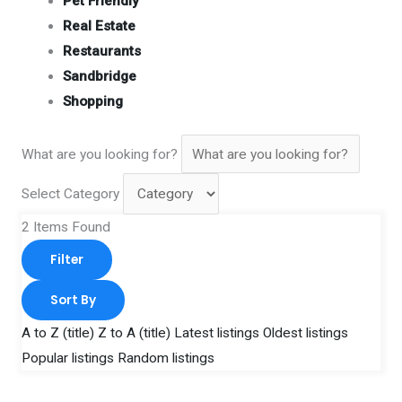
Pet Friendly
Real Estate
Restaurants
Sandbridge
Shopping
What are you looking for?
Select Category
2
Items Found
Filter
Sort By
A to Z (title)
Z to A (title)
Latest listings
Oldest listings
Popular listings
Random listings