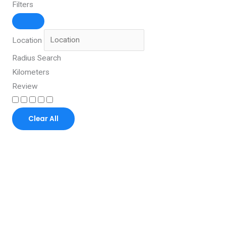
Filters
Location
Radius Search
Kilometers
Review
Clear All