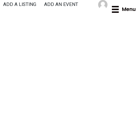
Skip
ADD A LISTING
ADD AN EVENT
Menu
to
content