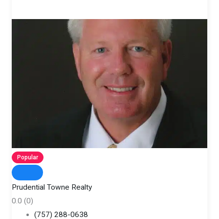
Popular
Prudential Towne Realty
0.0
(0)
(757) 288-0638