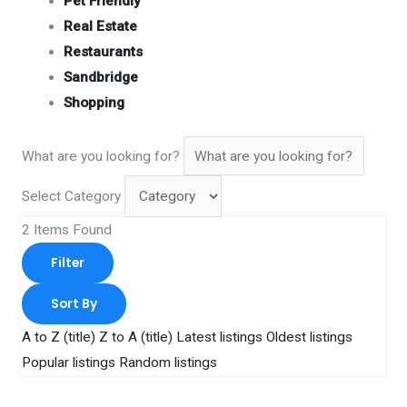
Pet Friendly
Real Estate
Restaurants
Sandbridge
Shopping
What are you looking for?
Select Category
2
Items Found
Filter
Sort By
A to Z (title)
Z to A (title)
Latest listings
Oldest listings
Popular listings
Random listings