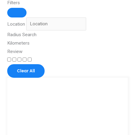
Filters
Location
Radius Search
Kilometers
Review
Clear All