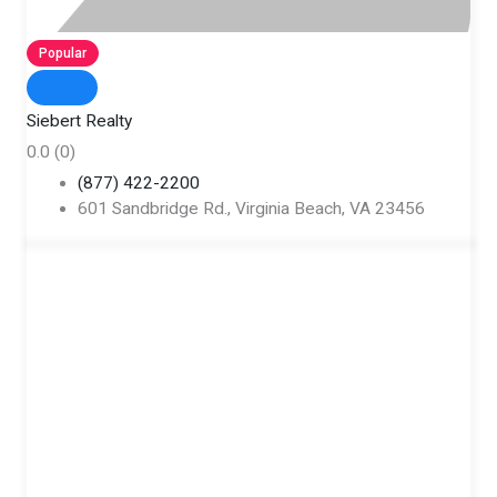
Popular
Siebert Realty
0.0
(0)
(877) 422-2200
601 Sandbridge Rd., Virginia Beach, VA 23456