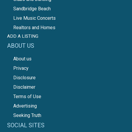
Sandbridge Beach
Live Music Concerts
Realtors and Homes
ADD A LISTING
ABOUT US
About us
Privacy
Disclosure
Disclaimer
Terms of Use
Advertising
Seeking Truth
SOCIAL SITES