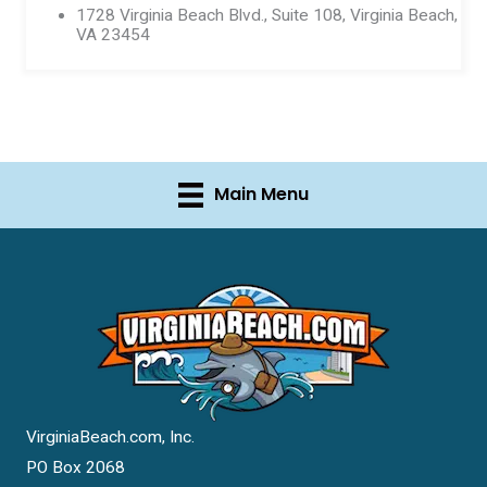
1728 Virginia Beach Blvd., Suite 108, Virginia Beach,
VA 23454
Main Menu
VirginiaBeach.com, Inc.
PO Box 2068