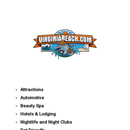
Attractions
Automotive
Beauty Spa
Hotels & Lodging
Nightlife and Night Clubs