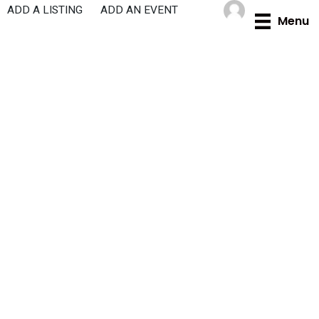
Skip
ADD A LISTING
ADD AN EVENT
Menu
to
content