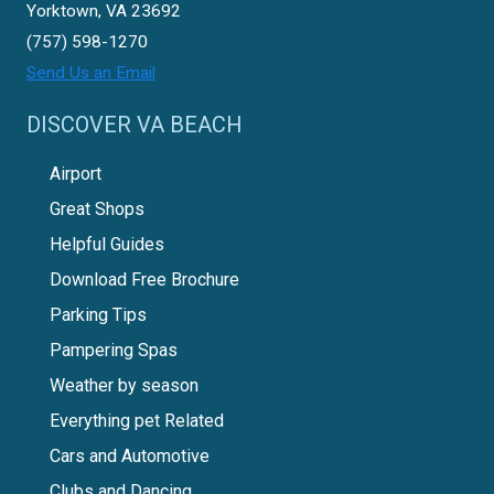
Yorktown, VA 23692
(757) 598-1270
Send Us an Email
DISCOVER VA BEACH
Airport
Great Shops
Helpful Guides
Download Free Brochure
Parking Tips
Pampering Spas
Weather by season
Everything pet Related
Cars and Automotive
Clubs and Dancing