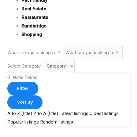
Pet Friendly
Real Estate
Restaurants
Sandbridge
Shopping
What are you looking for?
Select Category
0
Items Found
Filter
Sort By
A to Z (title)
Z to A (title)
Latest listings
Oldest listings
Popular listings
Random listings