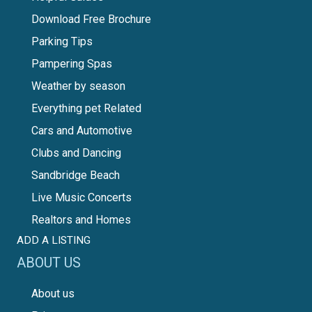
Download Free Brochure
Parking Tips
Pampering Spas
Weather by season
Everything pet Related
Cars and Automotive
Clubs and Dancing
Sandbridge Beach
Live Music Concerts
Realtors and Homes
ADD A LISTING
ABOUT US
About us