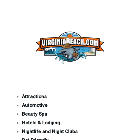
Attractions
Automotive
Beauty Spa
Hotels & Lodging
Nightlife and Night Clubs