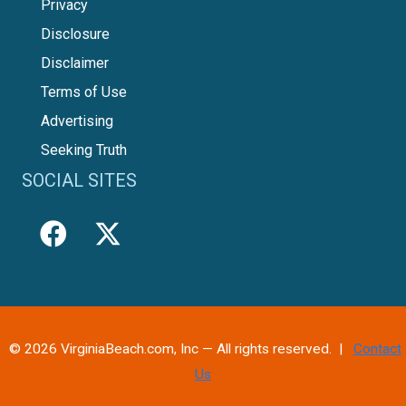
Privacy
Disclosure
Disclaimer
Terms of Use
Advertising
Seeking Truth
SOCIAL SITES
© 2026 VirginiaBeach.com, Inc — All rights reserved. |
Contact
Us