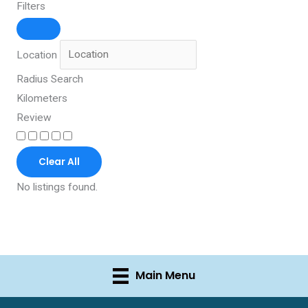
Filters
Location
Radius Search
Kilometers
Review
Clear All
No listings found.
Main Menu