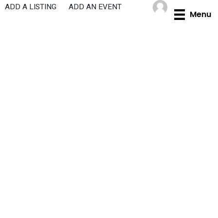
Skip
ADD A LISTING
ADD AN EVENT
Menu
to
content