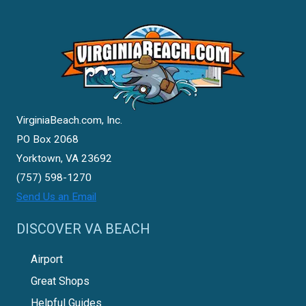
VirginiaBeach.com, Inc.
PO Box 2068
Yorktown, VA 23692
(757) 598-1270
Send Us an Email
DISCOVER VA BEACH
Airport
Great Shops
Helpful Guides