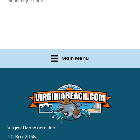
No listings found.
Main Menu
VirginiaBeach.com, Inc.
PO Box 2068