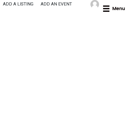
Skip
ADD A LISTING
ADD AN EVENT
Menu
to
content