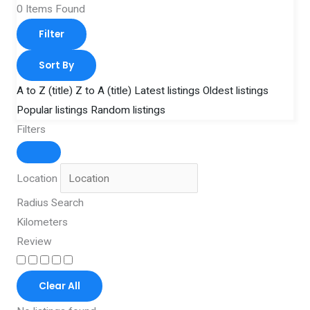
0
Items Found
Filter
Sort By
A to Z (title)
Z to A (title)
Latest listings
Oldest listings
Popular listings
Random listings
Filters
Location
Radius Search
Kilometers
Review
Clear All