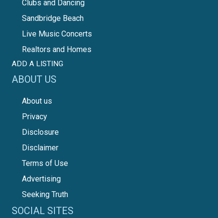
Clubs and Dancing
Sandbridge Beach
Live Music Concerts
Realtors and Homes
ADD A LISTING
ABOUT US
About us
Privacy
Disclosure
Disclaimer
Terms of Use
Advertising
Seeking Truth
SOCIAL SITES