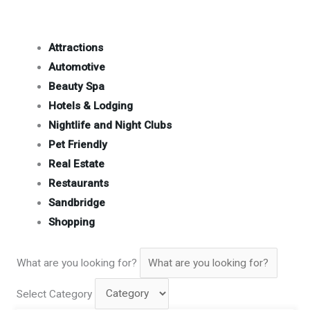
Attractions
Automotive
Beauty Spa
Hotels & Lodging
Nightlife and Night Clubs
Pet Friendly
Real Estate
Restaurants
Sandbridge
Shopping
What are you looking for?
Select Category