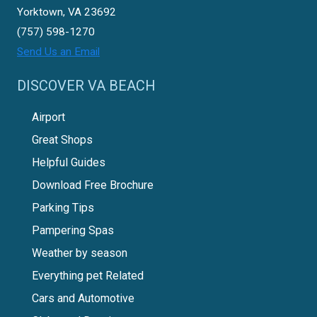
Yorktown, VA 23692
(757) 598-1270
Send Us an Email
DISCOVER VA BEACH
Airport
Great Shops
Helpful Guides
Download Free Brochure
Parking Tips
Pampering Spas
Weather by season
Everything pet Related
Cars and Automotive