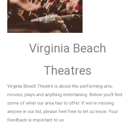
Virginia Beach
Theatres
Virginia Beach Theatre is about the performing arts,
movies, plays and anything entertaining. Below you'll find
some of what our area has to offer. If we're missing
anyone in our list, please feel free to let us know. Your
feedback is important to us.