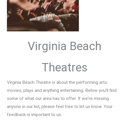
Virginia Beach
Theatres
Virginia Beach Theatre is about the performing arts,
movies, plays and anything entertaining. Below you'll find
some of what our area has to offer. If we're missing
anyone in our list, please feel free to let us know. Your
feedback is important to us.