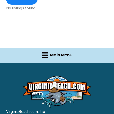
No listings found.
Main Menu
VirginiaBeach.com, Inc.