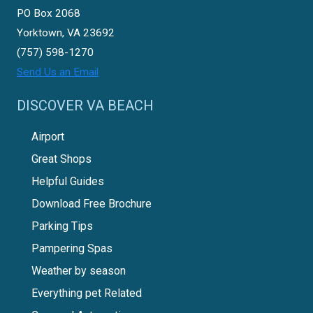
PO Box 2068
Yorktown, VA 23692
(757) 598-1270
Send Us an Email
DISCOVER VA BEACH
Airport
Great Shops
Helpful Guides
Download Free Brochure
Parking Tips
Pampering Spas
Weather by season
Everything pet Related