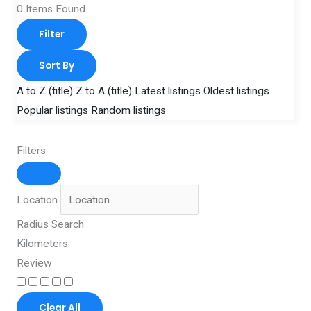
0
Items Found
Filter
Sort By
A to Z (title)
Z to A (title)
Latest listings
Oldest listings
Popular listings
Random listings
Filters
Location
Radius Search
Kilometers
Review
Clear All