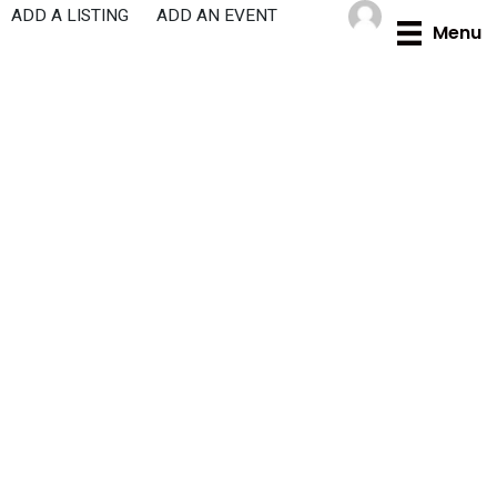
Skip
ADD A LISTING
ADD AN EVENT
Menu
to
content