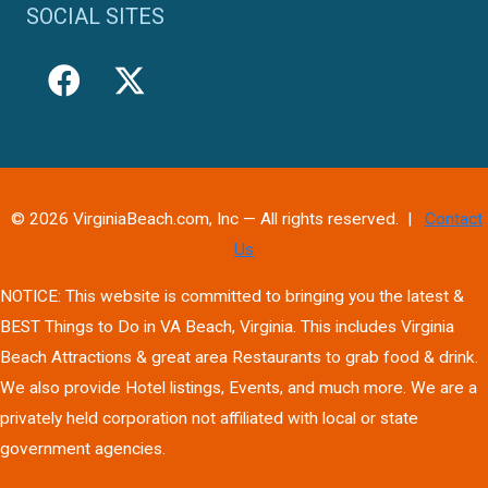
SOCIAL SITES
© 2026 VirginiaBeach.com, Inc — All rights reserved. |
Contact
Us
NOTICE: This website is committed to bringing you the latest &
BEST Things to Do in VA Beach, Virginia. This includes Virginia
Beach Attractions & great area Restaurants to grab food & drink.
We also provide Hotel listings, Events, and much more. We are a
privately held corporation not affiliated with local or state
government agencies.