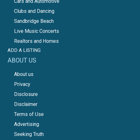
Cars and Automotive
Clubs and Dancing
Sandbridge Beach
Live Music Concerts
Realtors and Homes
ADD A LISTING
ABOUT US
About us
Privacy
Disclosure
Disclaimer
Terms of Use
Advertising
Seeking Truth