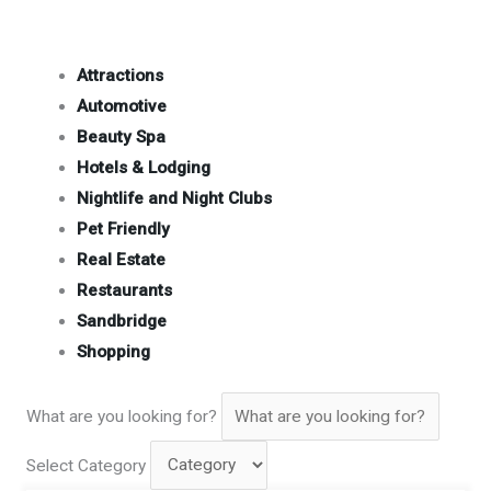
Attractions
Automotive
Beauty Spa
Hotels & Lodging
Nightlife and Night Clubs
Pet Friendly
Real Estate
Restaurants
Sandbridge
Shopping
What are you looking for?
Select Category