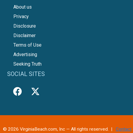
About us
Privacy
Disclosure
Disclaimer
Terms of Use
Advertising
Seeking Truth
SOCIAL SITES
© 2026 VirginiaBeach.com, Inc — All rights reserved. |
Contact