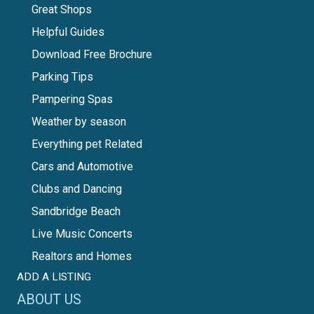
Great Shops
Helpful Guides
Download Free Brochure
Parking Tips
Pampering Spas
Weather by season
Everything pet Related
Cars and Automotive
Clubs and Dancing
Sandbridge Beach
Live Music Concerts
Realtors and Homes
ADD A LISTING
ABOUT US