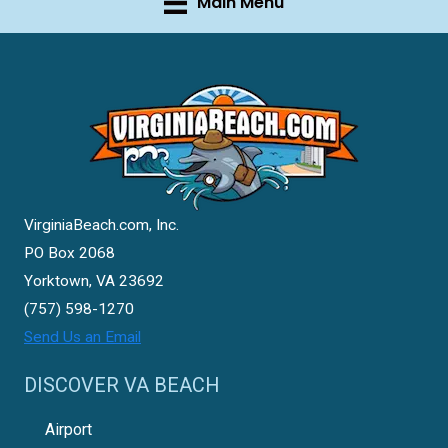
Main Menu
VirginiaBeach.com, Inc.
PO Box 2068
Yorktown, VA 23692
(757) 598-1270
Send Us an Email
DISCOVER VA BEACH
Airport