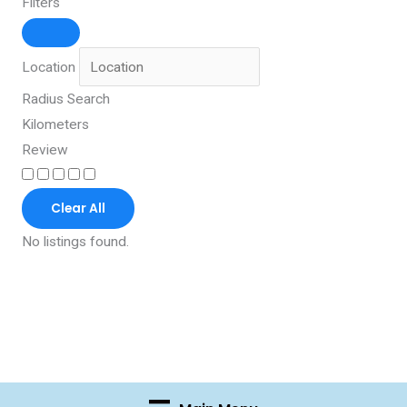
Filters
Location
Radius Search
Kilometers
Review
Clear All
No listings found.