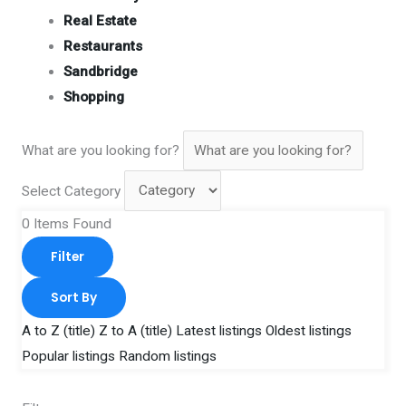
Real Estate
Restaurants
Sandbridge
Shopping
What are you looking for?
Select Category
0
Items Found
Filter
Sort By
A to Z (title)
Z to A (title)
Latest listings
Oldest listings
Popular listings
Random listings