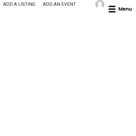
Skip
ADD A LISTING
ADD AN EVENT
Menu
to
content