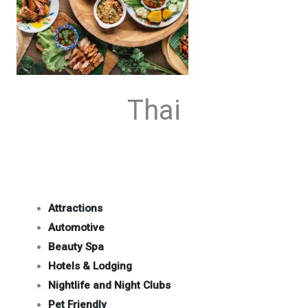
Thai
Attractions
Automotive
Beauty Spa
Hotels & Lodging
Nightlife and Night Clubs
Pet Friendly