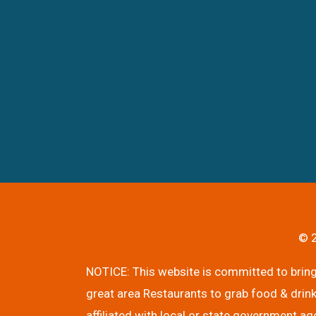
© 2
NOTICE: This website is committed to bringi
great area Restaurants to grab food & drink
affiliated with local or state government ag