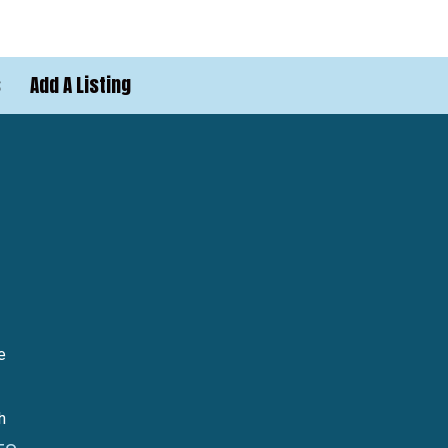
s
Add A Listing
e
h