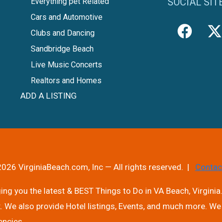
SOCIAL SIT
Everything pet Related
Cars and Automotive
Clubs and Dancing
Sandbridge Beach
Live Music Concerts
Realtors and Homes
ADD A LISTING
026 VirginiaBeach.com, Inc — All rights reserved. |
Contac
ng you the latest & BEST Things to Do in VA Beach, Virginia.
. We also provide Hotel listings, Events, and much more. We 
encies.