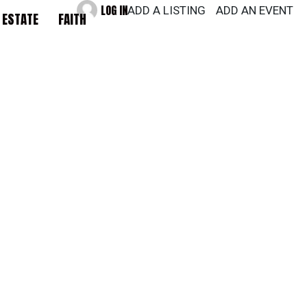
LOG IN
ADD A LISTING
ADD AN EVENT
 ESTATE
FAITH