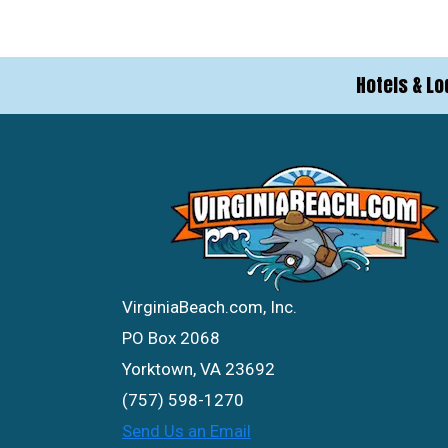
Hotels & Lo
VirginiaBeach.com, Inc.
PO Box 2068
Yorktown, VA 23692
(757) 598-1270
Send Us an Email