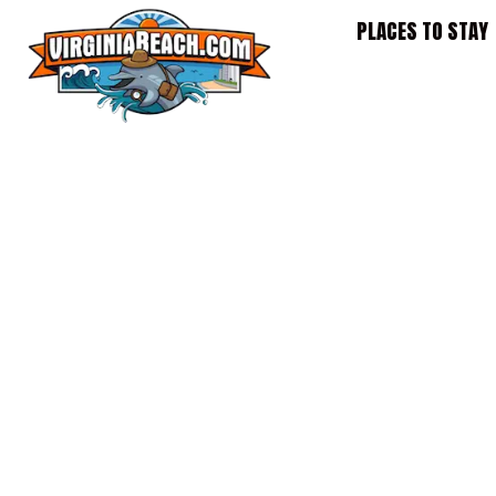
Skip
PLACES TO STAY
to
content