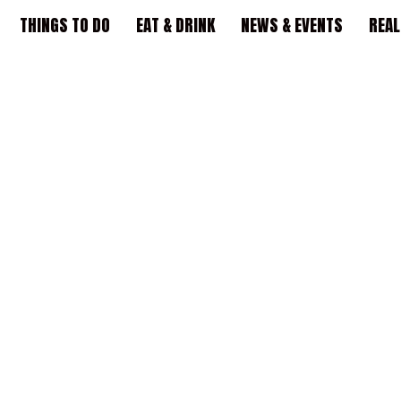
THINGS TO DO
EAT & DRINK
NEWS & EVENTS
REAL