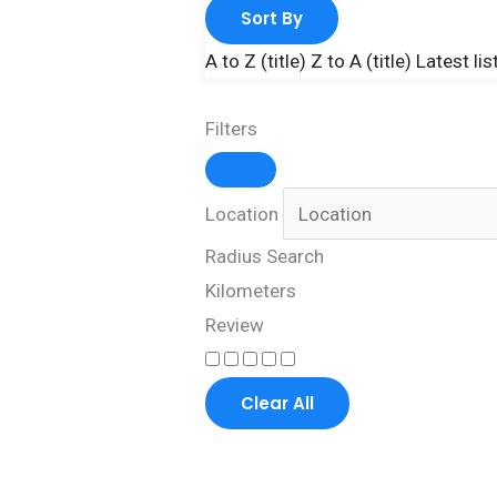
Sort By
A to Z (title)
Z to A (title)
Latest lis
Filters
Location
Radius Search
Kilometers
Review
Clear All