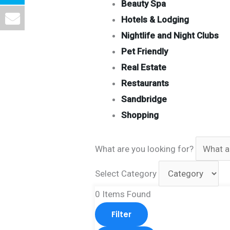
Beauty Spa
Hotels & Lodging
Nightlife and Night Clubs
Pet Friendly
Real Estate
Restaurants
Sandbridge
Shopping
What are you looking for?
Select Category
0
Items Found
Filter