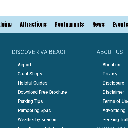
dging
Attractions
Restaurants
News
Event
DISCOVER VA BEACH
ABOUT US
Airport
About us
Great Shops
Privacy
Helpful Guides
Disclosure
Download Free Brochure
Disclaimer
Parking Tips
Terms of Us
Pampering Spas
Advertising
Weather by season
Seeking Trut