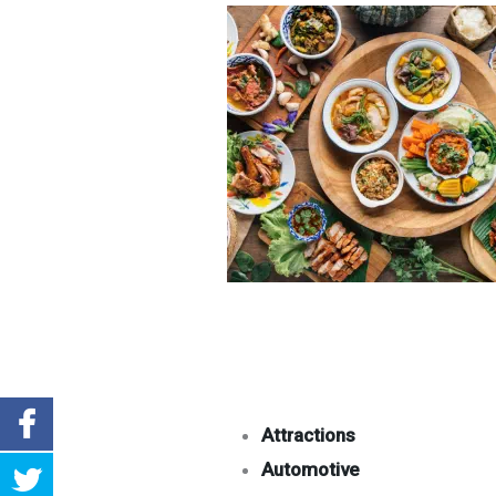
Attractions
Automotive