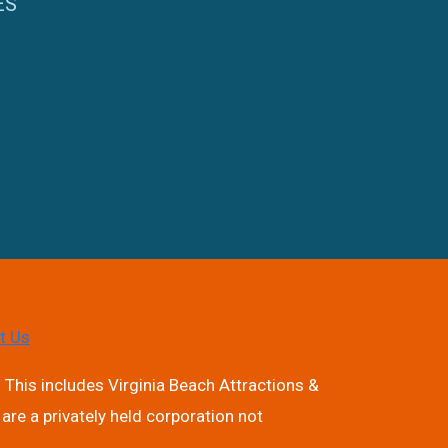
ES
t Us
 This includes Virginia Beach Attractions &
are a privately held corporation not