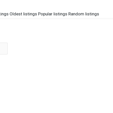
tings
Oldest listings
Popular listings
Random listings