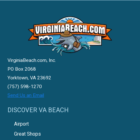
VirginiaBeach.com, Inc.
PO Box 2068
Yorktown, VA 23692
(757) 598-1270
Send Us an Email
DISCOVER VA BEACH
Airport
Great Shops