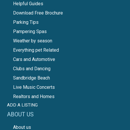
Helpful Guides
Download Free Brochure
Parking Tips
Pampering Spas
Weather by season
Everything pet Related
Cars and Automotive
Clubs and Dancing
Sandbridge Beach
Live Music Concerts
Realtors and Homes
ADD A LISTING
ABOUT US
About us