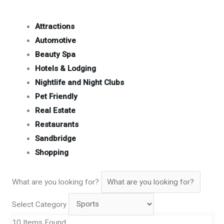
Attractions
Automotive
Beauty Spa
Hotels & Lodging
Nightlife and Night Clubs
Pet Friendly
Real Estate
Restaurants
Sandbridge
Shopping
What are you looking for?
Select Category
10
Items Found