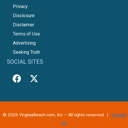
Privacy
Disclosure
Disclaimer
Terms of Use
Advertising
Seeking Truth
SOCIAL SITES
© 2026 VirginiaBeach.com, Inc — All rights reserved. |
Contact
Us