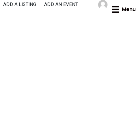
Skip
ADD A LISTING
ADD AN EVENT
Menu
to
content