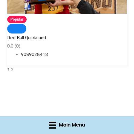
Popular
Red Bull Quicksand
0.0
(0)
9089028413
1
2
Main Menu