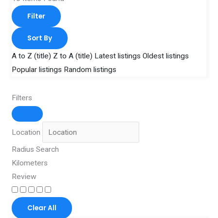
Filter
Sort By
A to Z (title)
Z to A (title)
Latest listings
Oldest listings
Popular listings
Random listings
Filters
Location
Radius Search
Kilometers
Review
Clear All