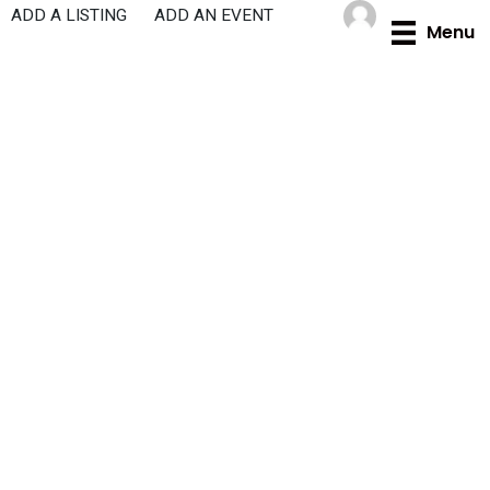
Skip
ADD A LISTING
ADD AN EVENT
Menu
to
content