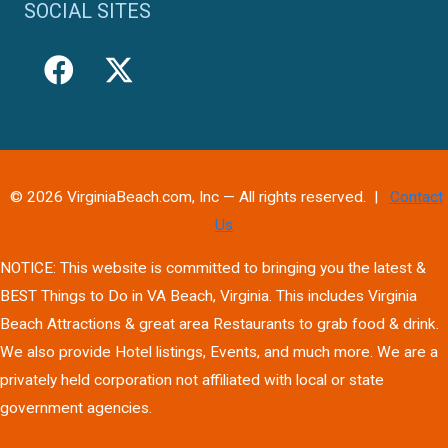
SOCIAL SITES
© 2026 VirginiaBeach.com, Inc — All rights reserved. |
Contact
Us
NOTICE: This website is committed to bringing you the latest &
BEST Things to Do in VA Beach, Virginia. This includes Virginia
Beach Attractions & great area Restaurants to grab food & drink.
We also provide Hotel listings, Events, and much more. We are a
privately held corporation not affiliated with local or state
government agencies.