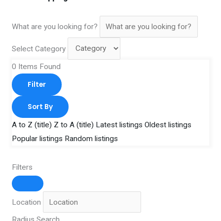
What are you looking for?
Select Category
0
Items Found
Filter
Sort By
A to Z (title)
Z to A (title)
Latest listings
Oldest listings
Popular listings
Random listings
Filters
Location
Radius Search