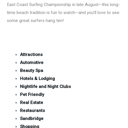
East Coast Surfing Championship in late August—this long-
time beach tradition is fun to watch—and you’ll love to see
some great surfers hang ten!
Attractions
Automotive
Beauty Spa
Hotels & Lodging
Nightlife and Night Clubs
Pet Friendly
Real Estate
Restaurants
Sandbridge
Shopping