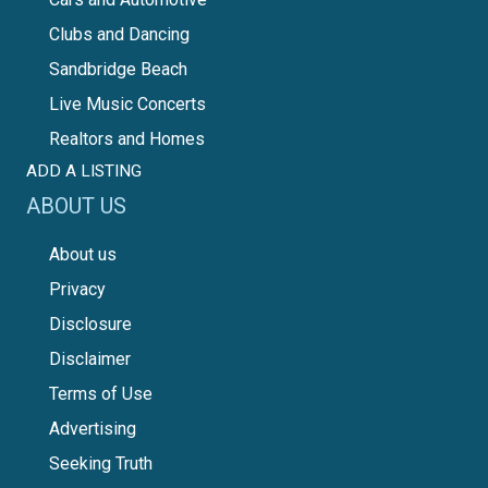
Clubs and Dancing
Sandbridge Beach
Live Music Concerts
Realtors and Homes
ADD A LISTING
ABOUT US
About us
Privacy
Disclosure
Disclaimer
Terms of Use
Advertising
Seeking Truth