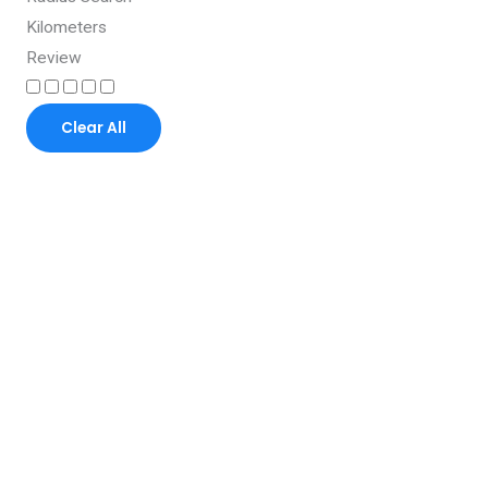
Kilometers
Review
Clear All