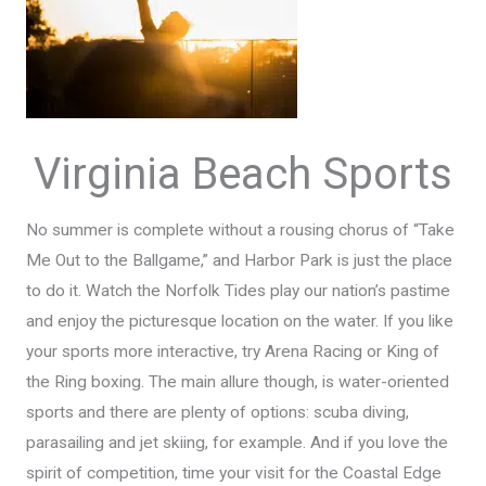
Virginia Beach Sports
No summer is complete without a rousing chorus of “Take
Me Out to the Ballgame,” and Harbor Park is just the place
to do it. Watch the Norfolk Tides play our nation’s pastime
and enjoy the picturesque location on the water. If you like
your sports more interactive, try Arena Racing or King of
the Ring boxing. The main allure though, is water-oriented
sports and there are plenty of options: scuba diving,
parasailing and jet skiing, for example. And if you love the
spirit of competition, time your visit for the Coastal Edge