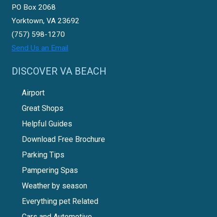
PO Box 2068
Yorktown, VA 23692
(757) 598-1270
Send Us an Email
DISCOVER VA BEACH
Airport
Great Shops
Helpful Guides
Download Free Brochure
Parking Tips
Pampering Spas
Weather by season
Everything pet Related
Cars and Automotive