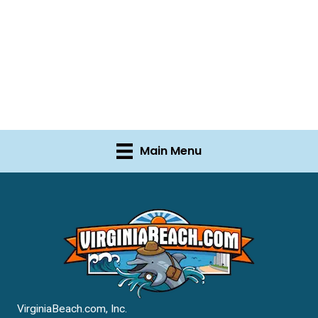
Main Menu
VirginiaBeach.com, Inc.